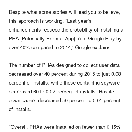
Despite what some stories will lead you to believe,
this approach is working. “Last year’s
enhancements reduced the probability of installing a
PHA [Potentially Harmful App] from Google Play by
over 40% compared to 2014,” Google explains.
The number of PHAs designed to collect user data
decreased over 40 percent during 2015 to just 0.08
percent of installs, while those containing spyware
decreased 60 to 0.02 percent of installs. Hostile
downloaders decreased 50 percent to 0.01 percent
of installs.
“Overall, PHAs were installed on fewer than 0.15%