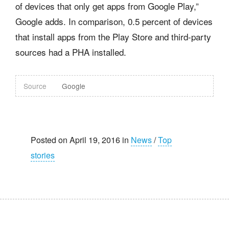
of devices that only get apps from Google Play,”
Google adds. In comparison, 0.5 percent of devices
that install apps from the Play Store and third-party
sources had a PHA installed.
Source
Google
Posted on April 19, 2016 in
News
/
Top
stories