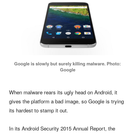
Google is slowly but surely killing malware. Photo:
Google
When malware rears its ugly head on Android, it
gives the platform a bad image, so Google is trying
its hardest to stamp it out.
In its Android Security 2015 Annual Report, the