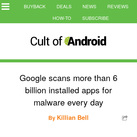
BUYBACK
DEALS
NEWS
REVIEWS
HOW-TO
SUBSCRIBE
Google scans more than 6
billion installed apps for
malware every day
Killian Bell
By