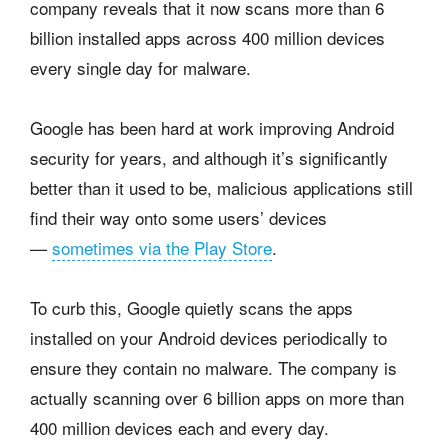
company reveals that it now scans more than 6
billion installed apps across 400 million devices
every single day for malware.
Google has been hard at work improving Android
security for years, and although it’s significantly
better than it used to be, malicious applications still
find their way onto some users’ devices
—
sometimes via the Play Store
.
To curb this, Google quietly scans the apps
installed on your Android devices periodically to
ensure they contain no malware. The company is
actually scanning over 6 billion apps on more than
400 million devices each and every day.