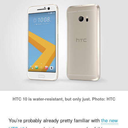
HTC 10 is water-resistant, but only just. Photo: HTC
You’re probably already pretty familiar with
the new