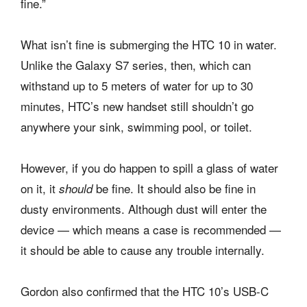
fine.”
What isn’t fine is submerging the HTC 10 in water.
Unlike the Galaxy S7 series, then, which can
withstand up to 5 meters of water for up to 30
minutes, HTC’s new handset still shouldn’t go
anywhere your sink, swimming pool, or toilet.
However, if you do happen to spill a glass of water
on it, it
be fine. It should also be fine in
should
dusty environments. Although dust will enter the
device — which means a case is recommended —
it should be able to cause any trouble internally.
Gordon also confirmed that the HTC 10’s USB-C