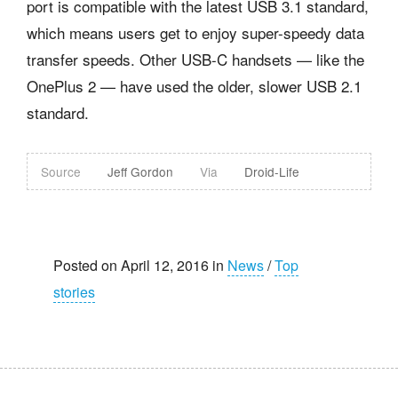
port is compatible with the latest USB 3.1 standard,
which means users get to enjoy super-speedy data
transfer speeds. Other USB-C handsets — like the
OnePlus 2 — have used the older, slower USB 2.1
standard.
Source
Jeff Gordon
Via
Droid-Life
Posted on April 12, 2016 in
News
/
Top
stories