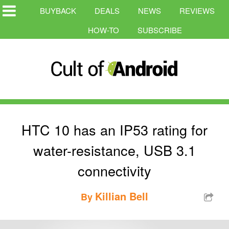
BUYBACK
DEALS
NEWS
REVIEWS
HOW-TO
SUBSCRIBE
HTC 10 has an IP53 rating for
water-resistance, USB 3.1
connectivity
Killian Bell
By