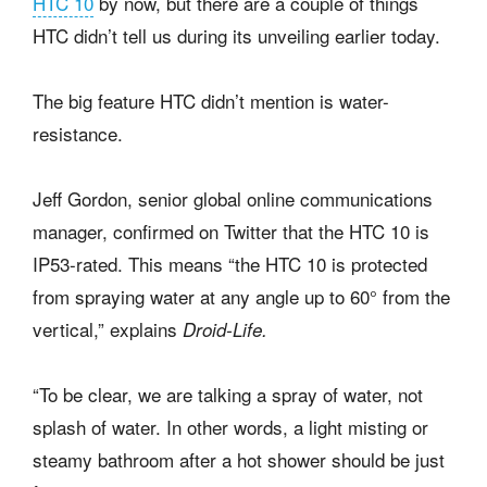
HTC 10
by now, but there are a couple of things
HTC didn’t tell us during its unveiling earlier today.
The big feature HTC didn’t mention is water-
resistance.
Jeff Gordon, senior global online communications
manager, confirmed on Twitter that the HTC 10 is
IP53-rated. This means “the HTC 10 is protected
from spraying water at any angle up to 60° from the
vertical,” explains
Droid-Life.
“To be clear, we are talking a spray of water, not
splash of water. In other words, a light misting or
steamy bathroom after a hot shower should be just