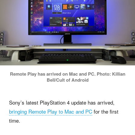
Remote Play has arrived on Mac and PC. Photo: Killian
Bell/Cult of Android
Sony’s latest PlayStation 4 update has arrived,
bringing Remote Play to Mac and PC
for the first
time.