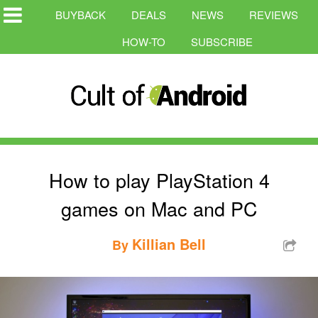
BUYBACK
DEALS
NEWS
REVIEWS
HOW-TO
SUBSCRIBE
How to play PlayStation 4
games on Mac and PC
Killian Bell
By