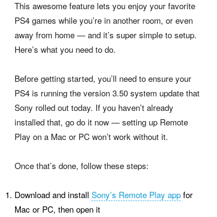
This awesome feature lets you enjoy your favorite
PS4 games while you’re in another room, or even
away from home — and it’s super simple to setup.
Here’s what you need to do.
Before getting started, you’ll need to ensure your
PS4 is running the version 3.50 system update that
Sony rolled out today. If you haven’t already
installed that, go do it now — setting up Remote
Play on a Mac or PC won’t work without it.
Once that’s done, follow these steps:
Download and install
Sony’s Remote Play app
for
Mac or PC, then open it