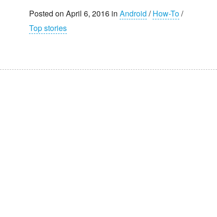
Posted on April 6, 2016 in
Android
/
How-To
/
Top stories