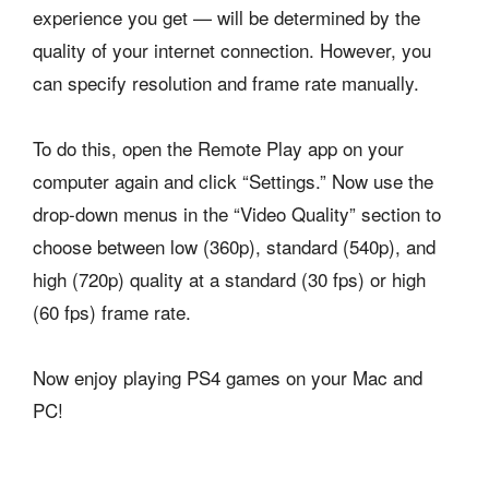
experience you get — will be determined by the
quality of your internet connection. However, you
can specify resolution and frame rate manually.
To do this, open the Remote Play app on your
computer again and click “Settings.” Now use the
drop-down menus in the “Video Quality” section to
choose between low (360p), standard (540p), and
high (720p) quality at a standard (30 fps) or high
(60 fps) frame rate.
Now enjoy playing PS4 games on your Mac and
PC!