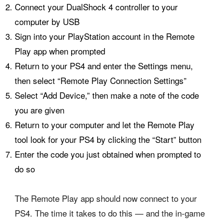
Connect your DualShock 4 controller to your
computer by USB
Sign into your PlayStation account in the Remote
Play app when prompted
Return to your PS4 and enter the Settings menu,
then select “Remote Play Connection Settings”
Select “Add Device,” then make a note of the code
you are given
Return to your computer and let the Remote Play
tool look for your PS4 by clicking the “Start” button
Enter the code you just obtained when prompted to
do so
The Remote Play app should now connect to your
PS4. The time it takes to do this — and the in-game