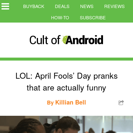
BUYBACK
DEALS
NEWS
REVIEWS
HOW-TO
SUBSCRIBE
LOL: April Fools’ Day pranks
that are actually funny
Killian Bell
By