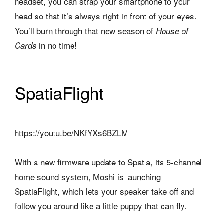
headset, you can strap your smartphone to your
head so that it’s always right in front of your eyes.
You’ll burn through that new season of
House of
in no time!
Cards
SpatiaFlight
https://youtu.be/NKfYXs6BZLM
With a new firmware update to Spatia, its 5-channel
home sound system, Moshi is launching
SpatiaFlight, which lets your speaker take off and
follow you around like a little puppy that can fly.