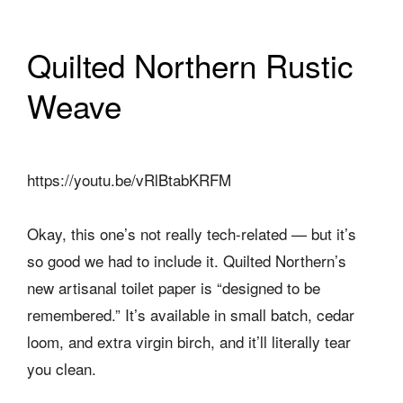
Quilted Northern Rustic
Weave
https://youtu.be/vRlBtabKRFM
Okay, this one’s not really tech-related — but it’s
so good we had to include it. Quilted Northern’s
new artisanal toilet paper is “designed to be
remembered.” It’s available in small batch, cedar
loom, and extra virgin birch, and it’ll literally tear
you clean.