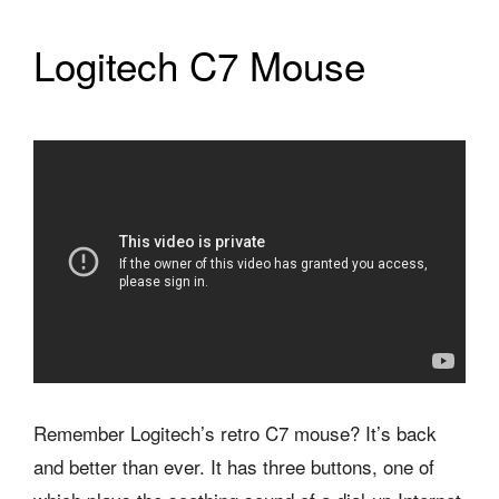
Logitech C7 Mouse
Remember Logitech’s retro C7 mouse? It’s back
and better than ever. It has three buttons, one of