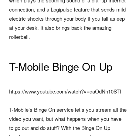
which plays the soothing sound of a dial-up Internet
connection, and a Logipulse feature that sends mild
electric shocks through your body if you fall asleep
at your desk. It also brings back the amazing
rollerball.
T-Mobile Binge On Up
https://www.youtube.com/watch?v=qaOdNh10STI
T-Mobile’s Binge On service let’s you stream all the
video you want, but what happens when you have
to go out and do stuff? With the Binge On Up