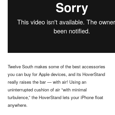
Twelve South makes some of the best accessories
you can buy for Apple devices, and its HoverStand
really raises the bar — with air! Using an
uninterrupted cushion of air “with minimal
turbulence,” the HoverStand lets your iPhone float
anywhere.