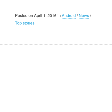
Posted on April 1, 2016 in
Android
/
News
/
Top stories