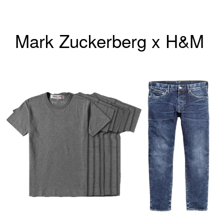
Mark Zuckerberg x H&M