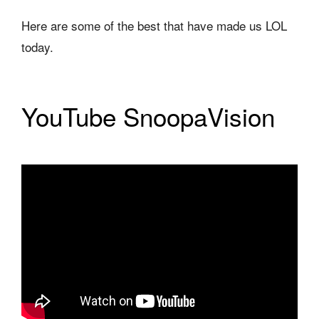
Here are some of the best that have made us LOL
today.
YouTube SnoopaVision