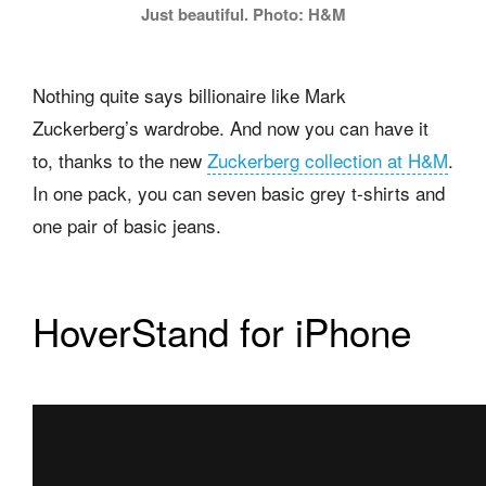
Just beautiful. Photo: H&M
Nothing quite says billionaire like Mark
Zuckerberg’s wardrobe. And now you can have it
to, thanks to the new
Zuckerberg collection at H&M
.
In one pack, you can seven basic grey t-shirts and
one pair of basic jeans.
HoverStand for iPhone