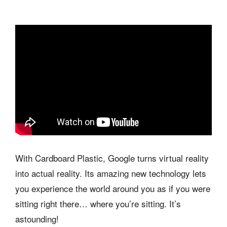
With Cardboard Plastic, Google turns virtual reality
into actual reality. Its amazing new technology lets
you experience the world around you as if you were
sitting right there… where you’re sitting. It’s
astounding!