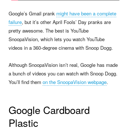
Google’s Gmail prank
might have been a complete
failure
, but it’s other April Fools’ Day pranks are
pretty awesome. The best is YouTube
SnoopaVision, which lets you watch YouTube
videos in a 360-degree cinema with Snoop Dogg.
Although SnoopaVision isn’t real, Google has made
a bunch of videos you can watch with Snoop Dogg.
You’ll find them
on the SnoopaVision webpage
.
Google Cardboard
Plastic