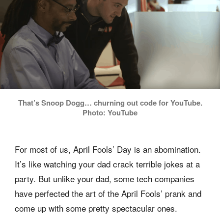
That’s Snoop Dogg… churning out code for YouTube.
Photo: YouTube
For most of us, April Fools’ Day is an abomination.
It’s like watching your dad crack terrible jokes at a
party. But unlike your dad, some tech companies
have perfected the art of the April Fools’ prank and
come up with some pretty spectacular ones.