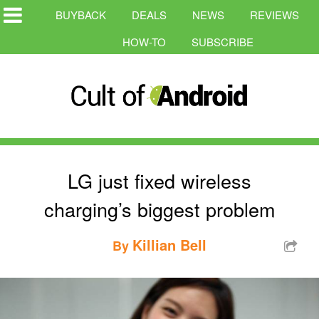
BUYBACK
DEALS
NEWS
REVIEWS
HOW-TO
SUBSCRIBE
LG just fixed wireless
charging’s biggest problem
Killian Bell
By