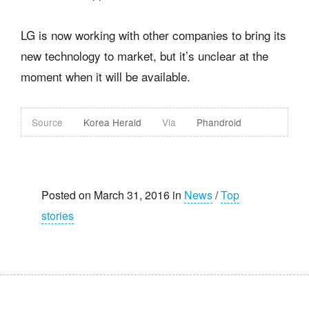
LG is now working with other companies to bring its
new technology to market, but it’s unclear at the
moment when it will be available.
Source
Korea Herald
Via
Phandroid
Posted on March 31, 2016 in
News
/
Top
stories