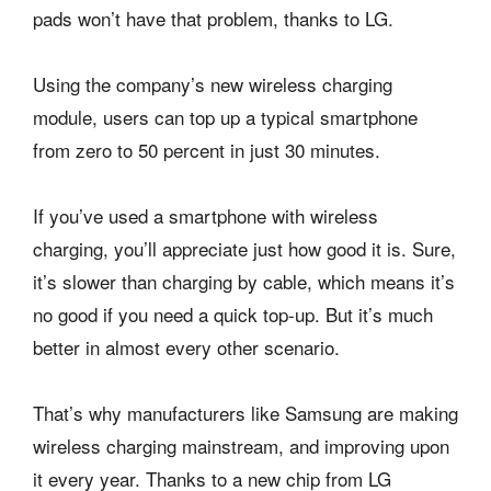
pads won’t have that problem, thanks to LG.
Using the company’s new wireless charging
module, users can top up a typical smartphone
from zero to 50 percent in just 30 minutes.
If you’ve used a smartphone with wireless
charging, you’ll appreciate just how good it is. Sure,
it’s slower than charging by cable, which means it’s
no good if you need a quick top-up. But it’s much
better in almost every other scenario.
That’s why manufacturers like Samsung are making
wireless charging mainstream, and improving upon
it every year. Thanks to a new chip from LG