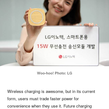
Woo-hoo! Photo: LG
Wireless charging is awesome, but in its current
form, users must trade faster power for
convenience when they use it. Future charging