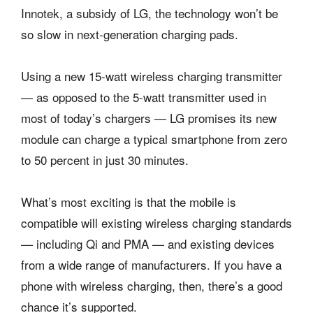
Innotek, a subsidy of LG, the technology won’t be
so slow in next-generation charging pads.
Using a new 15-watt wireless charging transmitter
— as opposed to the 5-watt transmitter used in
most of today’s chargers — LG promises its new
module can charge a typical smartphone from zero
to 50 percent in just 30 minutes.
What’s most exciting is that the mobile is
compatible will existing wireless charging standards
— including Qi and PMA — and existing devices
from a wide range of manufacturers. If you have a
phone with wireless charging, then, there’s a good
chance it’s supported.