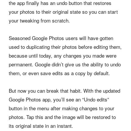
the app finally has an undo button that restores
your photos to their original state so you can start
your tweaking from scratch.
Seasoned Google Photos users will have gotten
used to duplicating their photos before editing them,
because until today, any changes you made were
permanent. Google didn’t give us the ability to undo
them, or even save edits as a copy by default.
But now you can break that habit. With the updated
Google Photos app, you’ll see an “Undo edits”
button in the menu after making changes to your
photos. Tap this and the image will be restored to
its original state in an instant.