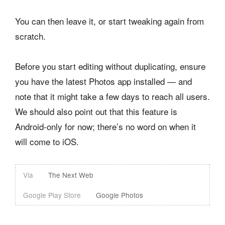
You can then leave it, or start tweaking again from
scratch.
Before you start editing without duplicating, ensure
you have the latest Photos app installed — and
note that it might take a few days to reach all users.
We should also point out that this feature is
Android-only for now; there’s no word on when it
will come to iOS.
Via
The Next Web
Google Play Store
Google Photos