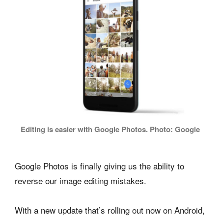
Editing is easier with Google Photos. Photo: Google
Google Photos is finally giving us the ability to
reverse our image editing mistakes.
With a new update that’s rolling out now on Android,