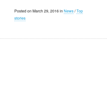
Posted on March 29, 2016 in
News
/
Top
stories