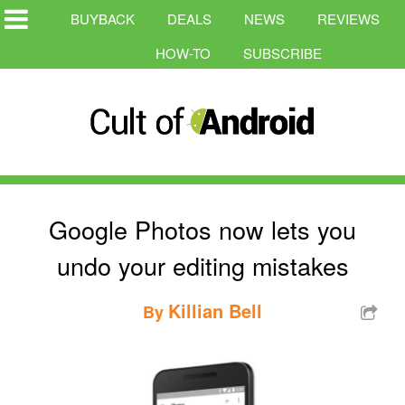
BUYBACK
DEALS
NEWS
REVIEWS
HOW-TO
SUBSCRIBE
Google Photos now lets you
undo your editing mistakes
Killian Bell
By