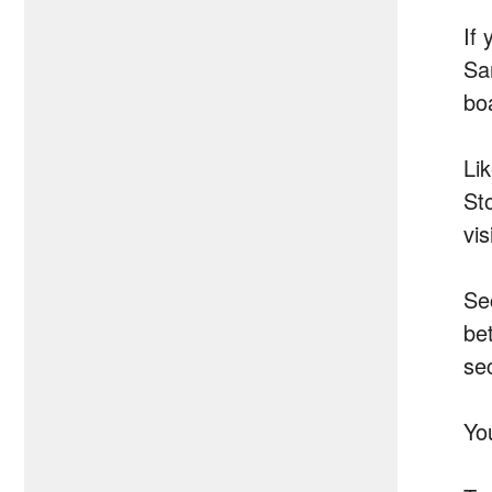
If
Sa
bo
Li
St
vi
Se
be
se
Yo