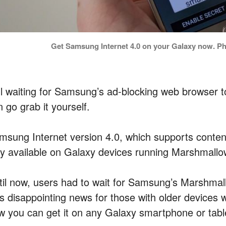
Get Samsung Internet 4.0 on your Galaxy now. Phot
ill waiting for Samsung’s ad-blocking web browser
 go grab it yourself.
msung Internet version 4.0, which supports conten
ly available on Galaxy devices running Marshmallow
til now, users had to wait for Samsung’s Marshmall
s disappointing news for those with older devices w
w you can get it on any Galaxy smartphone or tabl