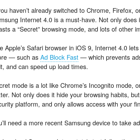
 you haven’t already switched to Chrome, Firefox, o
msung Internet 4.0 is a must-have. Not only does it
asts a “Secret” browsing mode, and lots of other im
ke Apple’s Safari browser in iOS 9, Internet 4.0 le
ore — such as
Ad Block Fast
— which prevents ads
sit, and can speed up load times.
cret mode is a lot like Chrome’s Incognito mode, or
tter. Not only does it hide your browsing habits, b
curity platform, and only allows access with your fi
u’ll need a more recent Samsung device to take adv