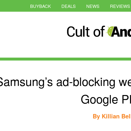
BUYBACK
DEALS
NEWS
REVIEWS
Samsung’s ad-blocking w
Google P
By
Killian Bel