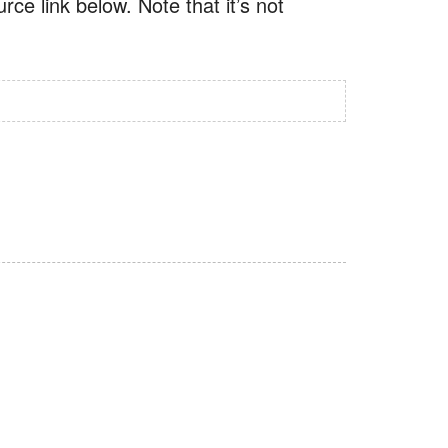
ce link below. Note that it’s not