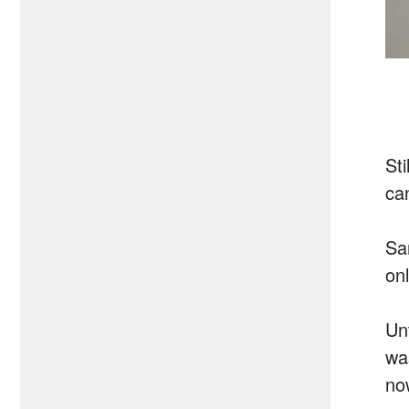
St
can
Sa
on
Un
wa
no