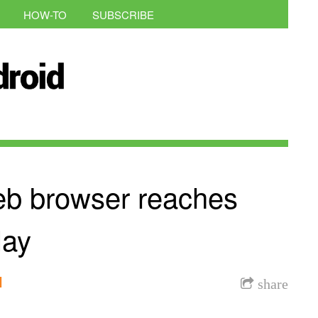
HOW-TO
SUBSCRIBE
eb browser reaches
lay
l
share