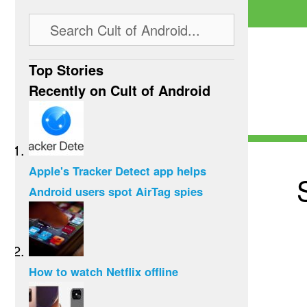
Top Stories
Recently on Cult of Android
Apple's Tracker Detect app helps
Android users spot AirTag spies
How to watch Netflix offline