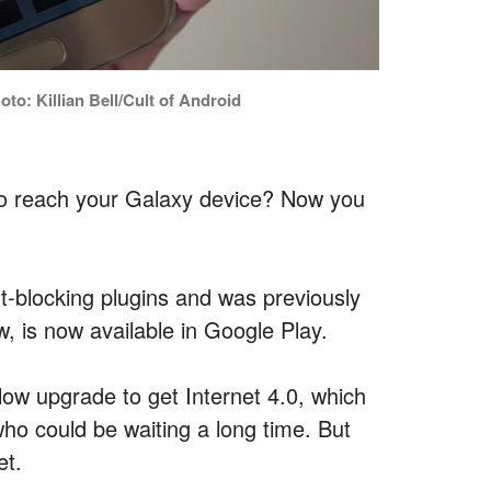
o: Killian Bell/Cult of Android
 to reach your Galaxy device? Now you
t-blocking plugins and was previously
, is now available in Google Play.
ow upgrade to get Internet 4.0, which
ho could be waiting a long time. But
et.