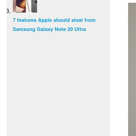
7 features Apple should steal from
Samsung Galaxy Note 20 Ultra