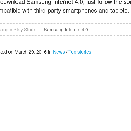
 download Samsung Internet 4.0, just follow the sour
mpatible with third-party smartphones and tablets.
oogle Play Store
Samsung Internet 4.0
ted on March 29, 2016 in
News
/
Top stories