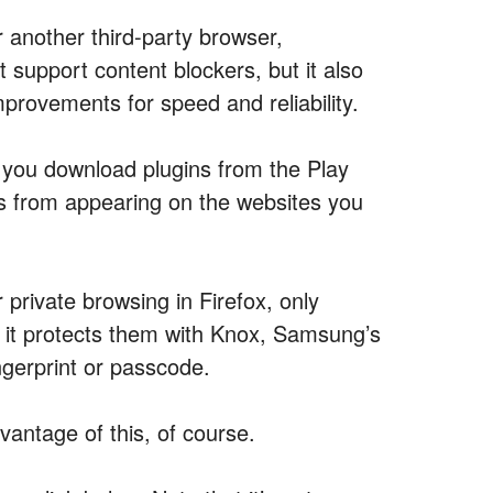
r another third-party browser,
 support content blockers, but it also
provements for speed and reliability.
ts you download plugins from the Play
 from appearing on the websites you
 private browsing in Firefox, only
ut it protects them with Knox, Samsung’s
ngerprint or passcode.
antage of this, of course.