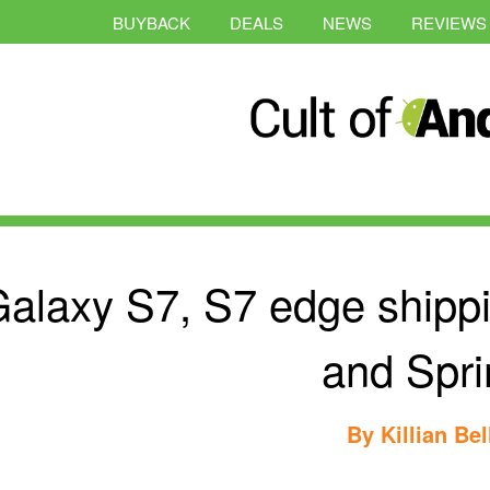
BUYBACK
DEALS
NEWS
REVIEWS
alaxy S7, S7 edge shipp
and Spri
By
Killian Bel