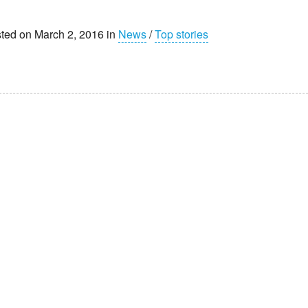
ted on March 2, 2016 in
News
/
Top stories