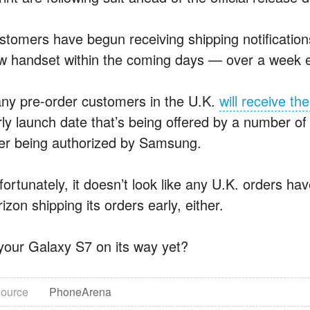
stomers have begun receiving shipping notifications
w handset within the coming days — over a week e
ny pre-order customers in the U.K.
will receive th
rly launch date that’s being offered by a number of
ter being authorized by Samsung.
fortunately, it doesn’t look like any U.K. orders ha
izon shipping its orders early, either.
 your Galaxy S7 on its way yet?
ource
PhoneArena