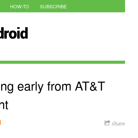
HOW-TO
SUBSCRIBE
ing early from AT&T
nt
l
share