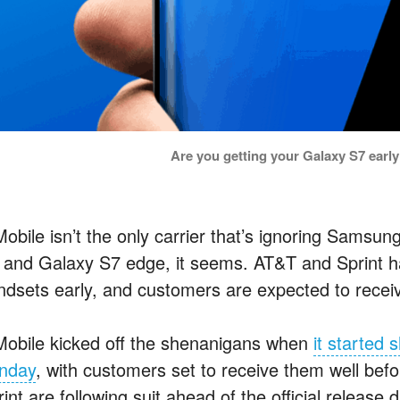
Are you getting your Galaxy S7 ear
obile isn’t the only carrier that’s ignoring Samsung
 and Galaxy S7 edge, it seems. AT&T and Sprint ha
ndsets early, and customers are expected to recei
Mobile kicked off the shenanigans when
it started
nday
, with customers set to receive them well be
int are following suit ahead of the official release