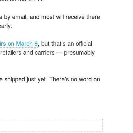
 by email, and most will receive there
arly.
eirs on March 8
, but that’s an official
 retailers and carriers — presumably
ve shipped just yet. There’s no word on