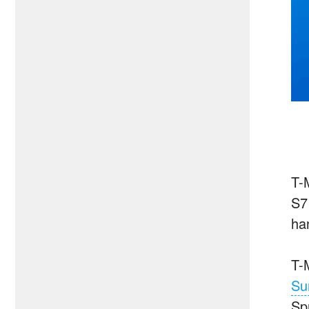
T-M
S7
ha
T-
Su
Spr