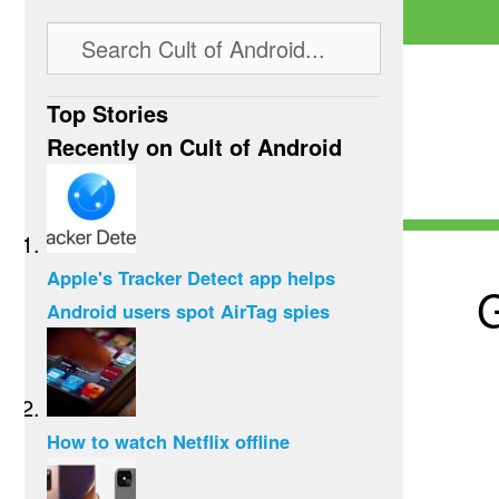
Top Stories
Recently on Cult of Android
Apple's Tracker Detect app helps
G
Android users spot AirTag spies
How to watch Netflix offline