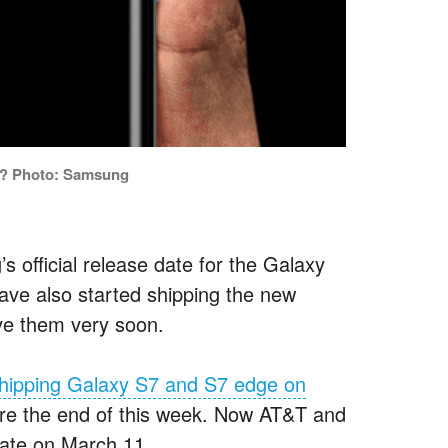
ly? Photo: Samsung
’s official release date for the Galaxy
ve also started shipping the new
ve them very soon.
 shipping Galaxy S7 and S7 edge on
fore the end of this week. Now AT&T and
 date on March 11.