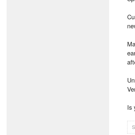
Cu
ne
Ma
ea
af
Un
Ver
Is
S