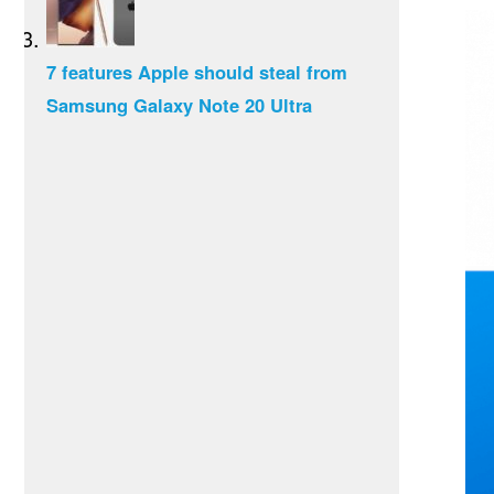
7 features Apple should steal from
Samsung Galaxy Note 20 Ultra