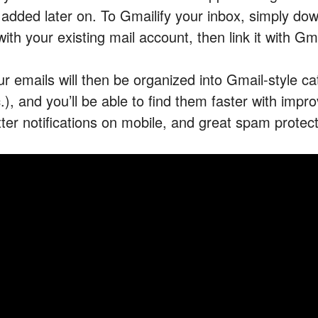
 added later on. To Gmailify your inbox, simply do
with your existing mail account, then link it with G
ur emails will then be organized into Gmail-style ca
c.), and you’ll be able to find them faster with im
tter notifications on mobile, and great spam protect