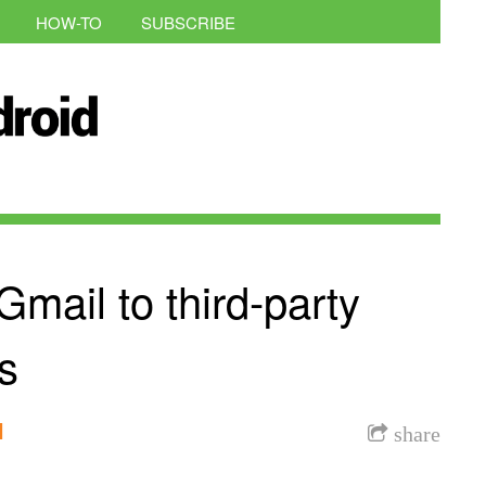
HOW-TO
SUBSCRIBE
Gmail to third-party
s
l
share