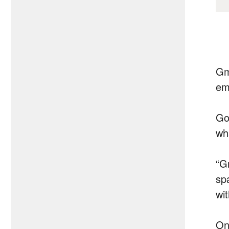
Gm
em
Goo
wh
“Gm
sp
wi
On