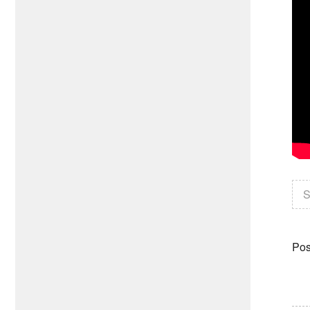
S
Pos