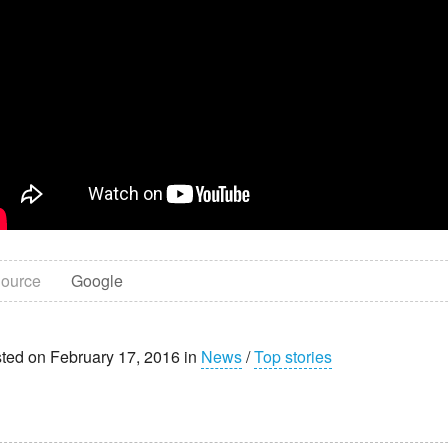
ource
Google
ted on February 17, 2016 in
News
/
Top stories