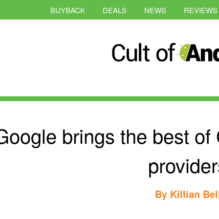
BUYBACK
DEALS
NEWS
REVIEWS
Google brings the best of 
provider
By
Killian Bel