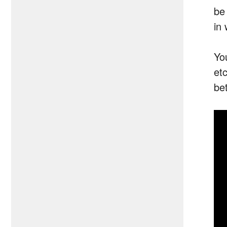
be
in 
Yo
et
be