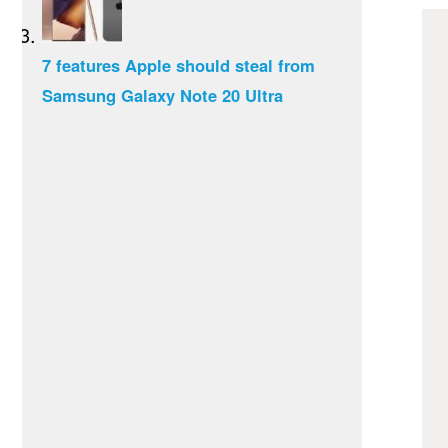
7 features Apple should steal from
Samsung Galaxy Note 20 Ultra