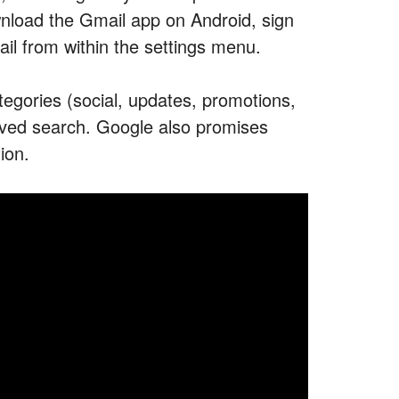
wnload the Gmail app on Android, sign
mail from within the settings menu.
tegories (social, updates, promotions,
proved search. Google also promises
ion.