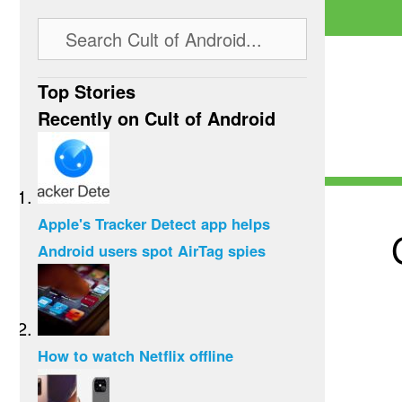
Top Stories
Recently on Cult of Android
Apple's Tracker Detect app helps
Android users spot AirTag spies
How to watch Netflix offline