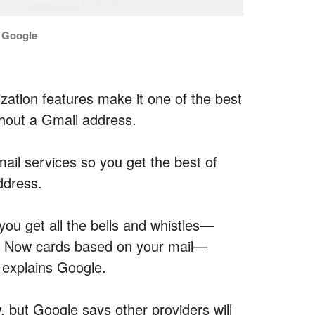
: Google
zation features make it one of the best
thout a Gmail address.
mail services so you get the best of
ddress.
 you get all the bells and whistles—
le Now cards based on your mail—
 explains Google.
 but Google says other providers will