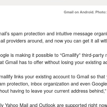
Gmail on Android. Photo
ail’s spam protection and intuitive message organi
ail providers around, and now you can get it all wi
gle is making it possible to “Gmailify” third-party 
at Gmail has to offer without losing your existing a
ailify links your existing account to Gmail so that
am protection, inbox organization and even Goog
thout having to leave your current address behind,”
ly Yahoo Mail and Outlook are supported right now,