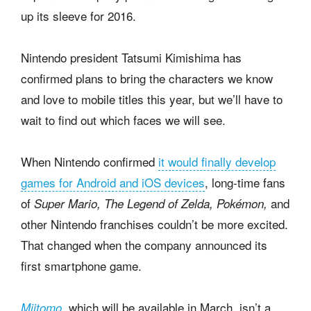
up its sleeve for 2016.
Nintendo president Tatsumi Kimishima has
confirmed plans to bring the characters we know
and love to mobile titles this year, but we’ll have to
wait to find out which faces we will see.
When Nintendo confirmed
it would finally develop
games for Android and iOS devices
, long-time fans
of
and
Super Mario, The Legend of Zelda, Pokémon,
other Nintendo franchises couldn’t be more excited.
That changed when the company announced its
first smartphone game.
which will be available in March, isn’t a
Miitomo
,