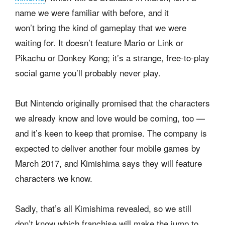
name we were familiar with before, and it
won’t bring the kind of gameplay that we were
waiting for. It doesn’t feature Mario or Link or
Pikachu or Donkey Kong; it’s a strange, free-to-play
social game you’ll probably never play.
But Nintendo originally promised that the characters
we already know and love would be coming, too —
and it’s keen to keep that promise. The company is
expected to deliver another four mobile games by
March 2017, and Kimishima says they will feature
characters we know.
Sadly, that’s all Kimishima revealed, so we still
don’t know which franchise will make the jump to