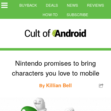
BUYBACK
DEALS
NEWS
REVIEWS
HOW-TO
SUBSCRIBE
Nintendo promises to bring
characters you love to mobile
Killian Bell
By