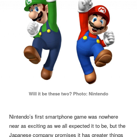
Will it be these two? Photo: Nintendo
Nintendo’s first smartphone game was nowhere
near as exciting as we all expected it to be, but the
Japanese company promises it has greater things