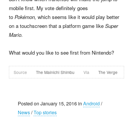
mobile first. My vote definitely goes
to
which seems like it would play better
Pokémon,
on a touchscreen that a platform game like
Super
Mario.
What would you like to see first from Nintendo?
Source
The Mainichi Shimbu
Via
The Verge
Posted on January 15, 2016 in
Android
/
News
/
Top stories