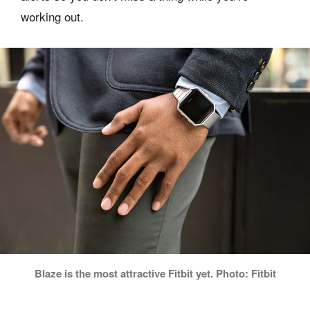
working out.
Blaze is the most attractive Fitbit yet. Photo: Fitbit