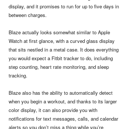
display, and it promises to run for up to five days in
between charges.
Blaze actually looks somewhat similar to Apple
Watch at first glance, with a curved glass display
that sits nestled in a metal case. It does everything
you would expect a Fitbit tracker to do, including
step counting, heart rate monitoring, and sleep
tracking.
Blaze also has the ability to automatically detect
when you begin a workout, and thanks to its larger
color display, it can also provide you with
notifications for text messages, calls, and calendar
alerts so you don’t miss a thing while you’re