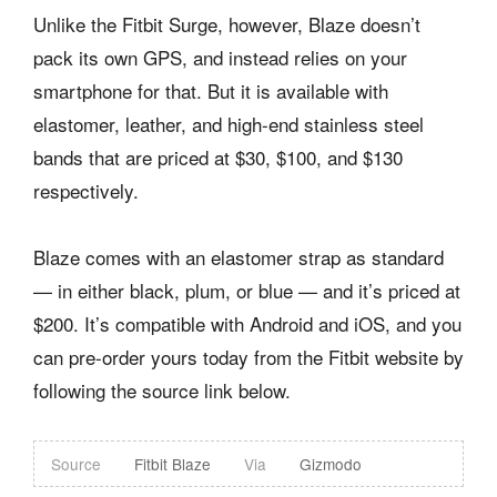
Unlike the Fitbit Surge, however, Blaze doesn’t
pack its own GPS, and instead relies on your
smartphone for that. But it is available with
elastomer, leather, and high-end stainless steel
bands that are priced at $30, $100, and $130
respectively.
Blaze comes with an elastomer strap as standard
— in either black, plum, or blue — and it’s priced at
$200. It’s compatible with Android and iOS, and you
can pre-order yours today from the Fitbit website by
following the source link below.
Source
Fitbit Blaze
Via
Gizmodo