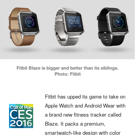
Fitbit Blaze is bigger and better than its siblings.
Photo: Fitbit
Fitbit has upped its game to take on
Apple Watch and Android Wear with
a brand new fitness tracker called
Blaze. It packs a premium,
smartwatch-like design with color