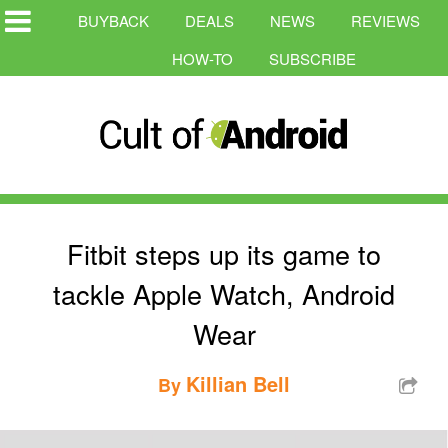
BUYBACK
DEALS
NEWS
REVIEWS
HOW-TO
SUBSCRIBE
Fitbit steps up its game to
tackle Apple Watch, Android
Wear
Killian Bell
By