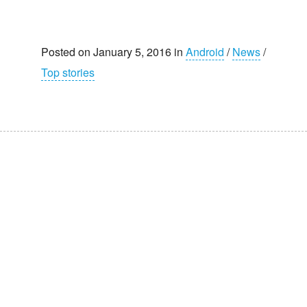
Posted on January 5, 2016 in
Android
/
News
/
Top stories