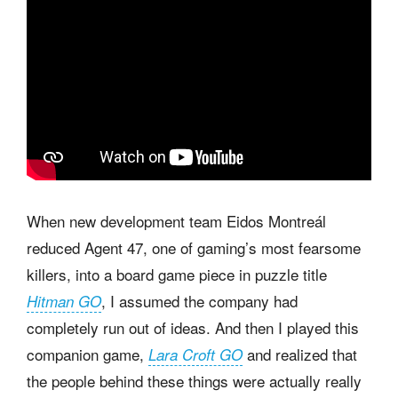
When new development team Eidos Montreál
reduced Agent 47, one of gaming’s most fearsome
killers, into a board game piece in puzzle title
, I assumed the company had
Hitman GO
completely run out of ideas. And then I played this
companion game,
and realized that
Lara Croft GO
the people behind these things were actually really