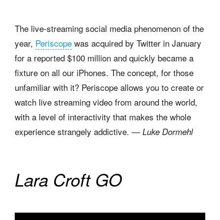
The live-streaming social media phenomenon of the
year,
Periscope
was acquired by Twitter in January
for a reported $100 million and quickly became a
fixture on all our iPhones. The concept, for those
unfamiliar with it? Periscope allows you to create or
watch live streaming video from around the world,
with a level of interactivity that makes the whole
experience strangely addictive.
— Luke Dormehl
Lara Croft GO