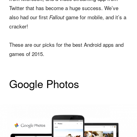
Twitter that has become a huge success. We’ve
also had our first
game for mobile, and it’s a
Fallout
cracker!
These are our picks for the best Android apps and
games of 2015.
Google Photos