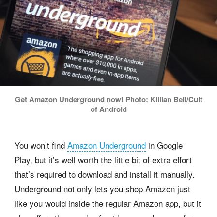
Get Amazon Underground now! Photo: Killian Bell/Cult
of Android
You won’t find
Amazon Underground
in Google
Play, but it’s well worth the little bit of extra effort
that’s required to download and install it manually.
Underground not only lets you shop Amazon just
like you would inside the regular Amazon app, but it