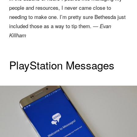
people and resources, I never came close to
needing to make one. I’m pretty sure Bethesda just
included those as a way to tip them. —
Evan
Killham
PlayStation Messages