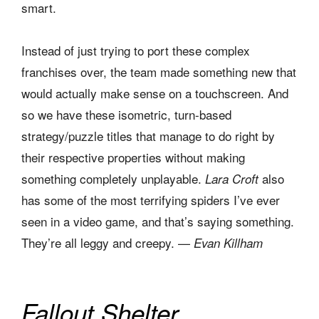
smart.
Instead of just trying to port these complex
franchises over, the team made something new that
would actually make sense on a touchscreen. And
so we have these isometric, turn-based
strategy/puzzle titles that manage to do right by
their respective properties without making
something completely unplayable.
also
Lara Croft
has some of the most terrifying spiders I’ve ever
seen in a video game, and that’s saying something.
They’re all leggy and creepy. —
Evan Killham
Fallout Shelter