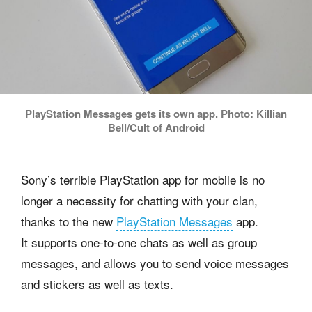
PlayStation Messages gets its own app. Photo: Killian
Bell/Cult of Android
Sony’s terrible PlayStation app for mobile is no
longer a necessity for chatting with your clan,
thanks to the new
PlayStation Messages
app.
It supports one-to-one chats as well as group
messages, and allows you to send voice messages
and stickers as well as texts.