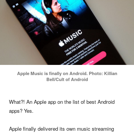
Apple Music is finally on Android. Photo: Killian
Bell/Cult of Android
What?! An Apple app on the list of best Android
apps? Yes.
Apple finally delivered its own music streaming