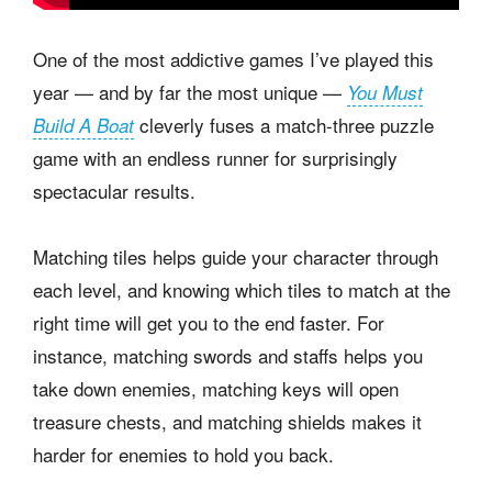
One of the most addictive games I’ve played this
year — and by far the most unique —
You Must
cleverly fuses a match-three puzzle
Build A Boat
game with an endless runner for surprisingly
spectacular results.
Matching tiles helps guide your character through
each level, and knowing which tiles to match at the
right time will get you to the end faster. For
instance, matching swords and staffs helps you
take down enemies, matching keys will open
treasure chests, and matching shields makes it
harder for enemies to hold you back.