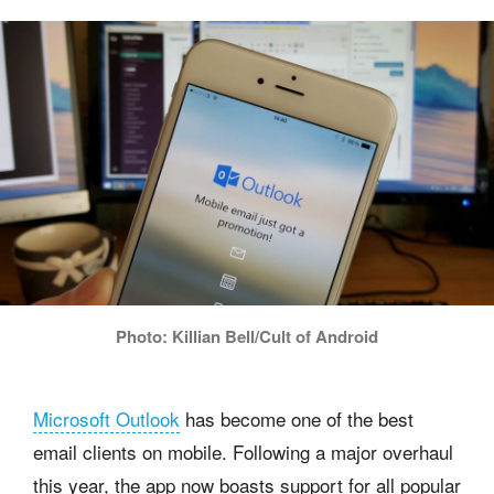
Photo: Killian Bell/Cult of Android
Microsoft Outlook
has become one of the best
email clients on mobile. Following a major overhaul
this year, the app now boasts support for all popular