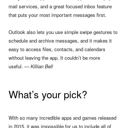
mail services, and a great focused inbox feature
that puts your most important messages first.
Outlook also lets you use simple swipe gestures to
schedule and archive messages, and it makes it
easy to access files, contacts, and calendars
without leaving the app. It couldn’t be more
useful.
— Killian Bell
What’s your pick?
With so many incredible apps and games released
in 2015, it was impossible for us to include all of