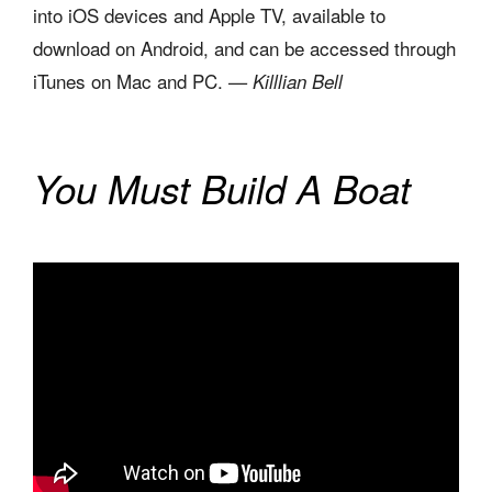
into iOS devices and Apple TV, available to
download on Android, and can be accessed through
iTunes on Mac and PC.
— Killlian Bell
You Must Build A Boat