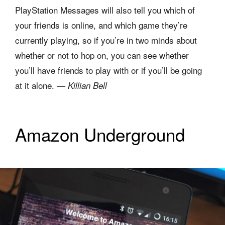
PlayStation Messages will also tell you which of
your friends is online, and which game they’re
currently playing, so if you’re in two minds about
whether or not to hop on, you can see whether
you’ll have friends to play with or if you’ll be going
at it alone.
— Killian Bell
Amazon Underground