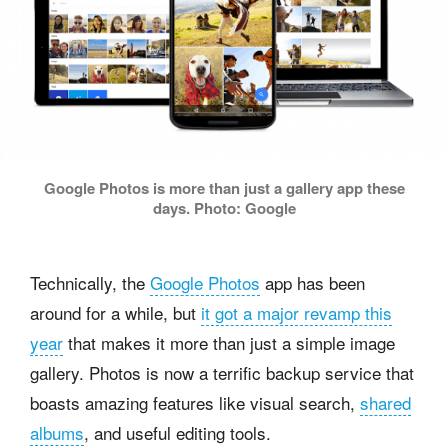
Google Photos is more than just a gallery app these
days. Photo: Google
Technically, the
Google Photos
app has been
around for a while, but
it got a major revamp this
year
that makes it more than just a simple image
gallery. Photos is now a terrific backup service that
boasts amazing features like visual search,
shared
albums
, and useful editing tools.