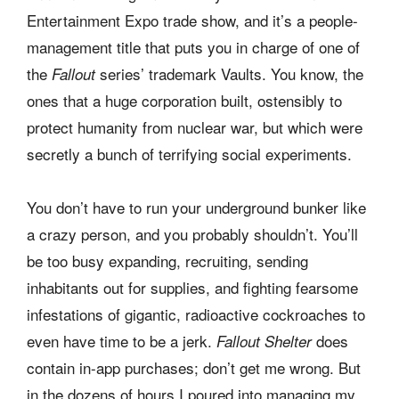
Entertainment Expo trade show, and it’s a people-
management title that puts you in charge of one of
the
series’ trademark Vaults. You know, the
Fallout
ones that a huge corporation built, ostensibly to
protect humanity from nuclear war, but which were
secretly a bunch of terrifying social experiments.
You don’t have to run your underground bunker like
a crazy person, and you probably shouldn’t. You’ll
be too busy expanding, recruiting, sending
inhabitants out for supplies, and fighting fearsome
infestations of gigantic, radioactive cockroaches to
even have time to be a jerk.
does
Fallout Shelter
contain in-app purchases; don’t get me wrong. But
in the dozens of hours I poured into managing my