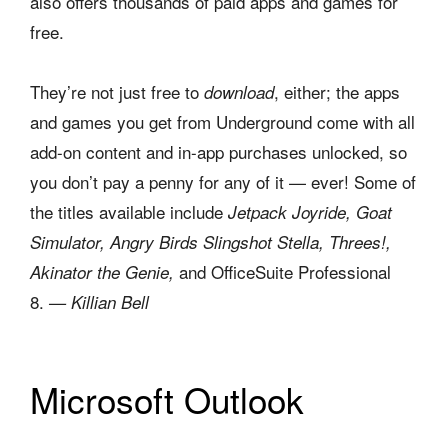
also offers thousands of paid apps and games for
free.
They’re not just free to
, either; the apps
download
and games you get from Underground come with all
add-on content and in-app purchases unlocked, so
you don’t pay a penny for any of it — ever! Some of
the titles available include
Jetpack Joyride, Goat
Simulator, Angry Birds Slingshot Stella, Threes!,
and OfficeSuite Professional
Akinator the Genie,
8.
— Killian Bell
Microsoft Outlook