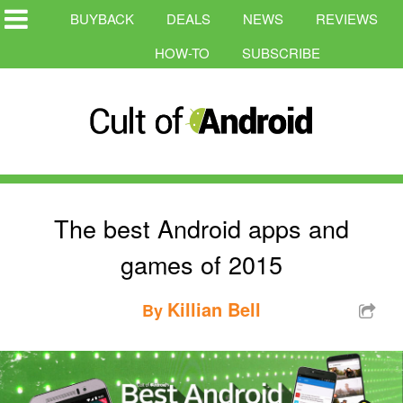
BUYBACK
DEALS
NEWS
REVIEWS
HOW-TO
SUBSCRIBE
The best Android apps and
games of 2015
Killian Bell
By