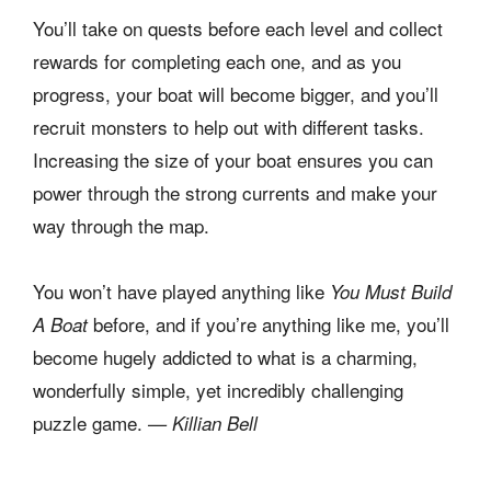
You’ll take on quests before each level and collect
rewards for completing each one, and as you
progress, your boat will become bigger, and you’ll
recruit monsters to help out with different tasks.
Increasing the size of your boat ensures you can
power through the strong currents and make your
way through the map.
You won’t have played anything like
You Must Build
before, and if you’re anything like me, you’ll
A Boat
become hugely addicted to what is a charming,
wonderfully simple, yet incredibly challenging
puzzle game.
— Killian Bell