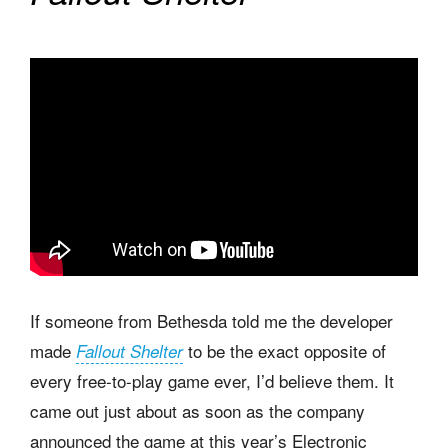
If someone from Bethesda told me the developer
made
to be the exact opposite of
Fallout Shelter
every free-to-play game ever, I’d believe them. It
came out just about as soon as the company
announced the game at this year’s Electronic