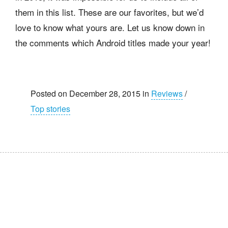
them in this list. These are our favorites, but we’d
love to know what yours are. Let us know down in
the comments which Android titles made your year!
Posted on December 28, 2015 in
Reviews
/
Top stories