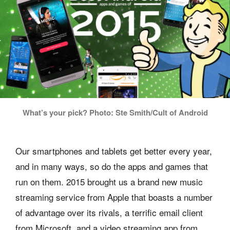
What’s your pick? Photo: Ste Smith/Cult of Android
Our smartphones and tablets get better every year,
and in many ways, so do the apps and games that
run on them. 2015 brought us a brand new music
streaming service from Apple that boasts a number
of advantage over its rivals, a terrific email client
from Microsoft, and a video streaming app from