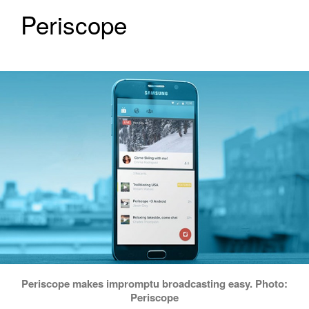
Periscope
Periscope makes impromptu broadcasting easy. Photo:
Periscope