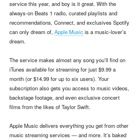
service this year, and boy is it great. With the
always-on Beats 1 radio, curated playlists and
recommendations, Connect, and exclusives Spotify
can only dream of,
Apple Music
is a music-lover’s
dream.
The service makes almost any song you’ll find on
iTunes available for streaming for just $9.99 a
month (or $14.99 for up to six users). Your
subscription also gets you access to music videos,
backstage footage, and even exclusive concert
films from the likes of Taylor Swift.
Apple Music delivers everything you get from other
music streaming services — and more. It’s baked