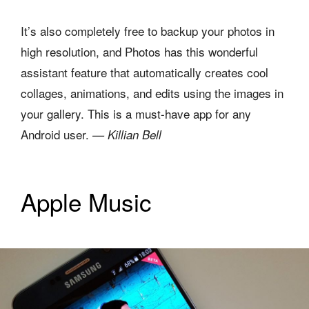
It’s also completely free to backup your photos in
high resolution, and Photos has this wonderful
assistant feature that automatically creates cool
collages, animations, and edits using the images in
your gallery. This is a must-have app for any
Android user.
— Killian Bell
Apple Music