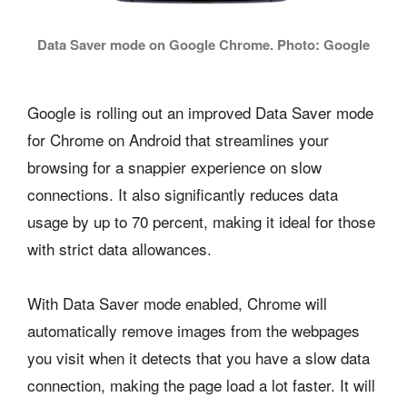
Data Saver mode on Google Chrome. Photo: Google
Google is rolling out an improved Data Saver mode
for Chrome on Android that streamlines your
browsing for a snappier experience on slow
connections. It also significantly reduces data
usage by up to 70 percent, making it ideal for those
with strict data allowances.
With Data Saver mode enabled, Chrome will
automatically remove images from the webpages
you visit when it detects that you have a slow data
connection, making the page load a lot faster. It will