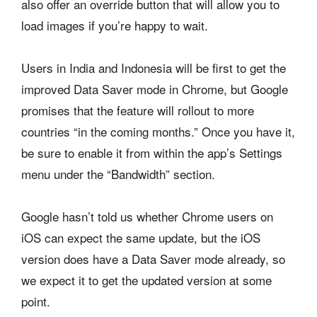
also offer an override button that will allow you to
load images if you’re happy to wait.
Users in India and Indonesia will be first to get the
improved Data Saver mode in Chrome, but Google
promises that the feature will rollout to more
countries “in the coming months.” Once you have it,
be sure to enable it from within the app’s Settings
menu under the “Bandwidth” section.
Google hasn’t told us whether Chrome users on
iOS can expect the same update, but the iOS
version does have a Data Saver mode already, so
we expect it to get the updated version at some
point.