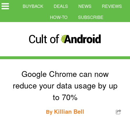
BUYBACK
DEALS
NEWS
REVIEWS
HOW-TO
SUBSCRIBE
Google Chrome can now
reduce your data usage by up
to 70%
Killian Bell
By