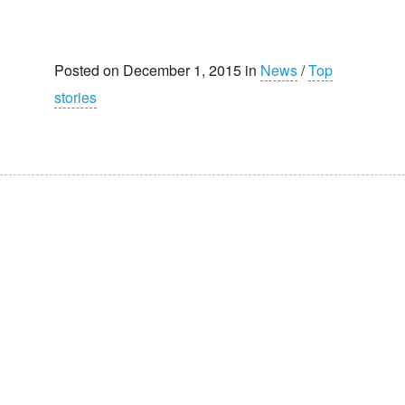
Posted on December 1, 2015 in
News
/
Top
stories