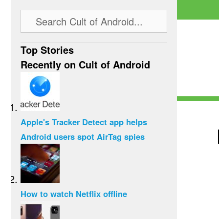
Top Stories
Recently on Cult of Android
Apple's Tracker Detect app helps
Android users spot AirTag spies
How to watch Netflix offline