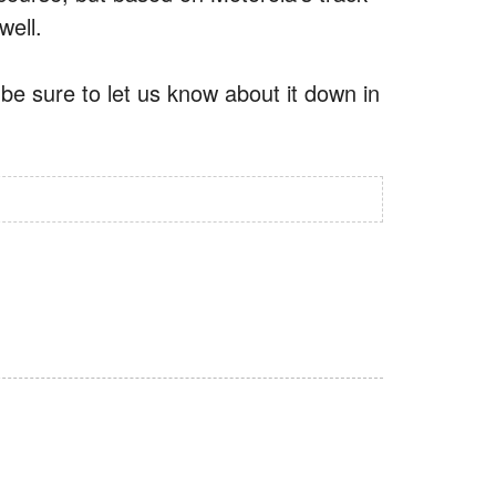
well.
e sure to let us know about it down in