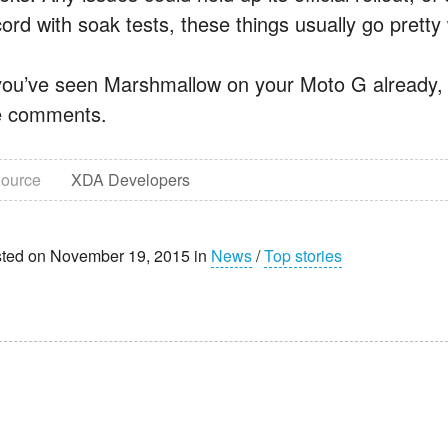
ord with soak tests, these things usually go pretty 
 you’ve seen Marshmallow on your Moto G already, b
e comments.
ource
XDA Developers
ted on November 19, 2015 in
News
/
Top stories