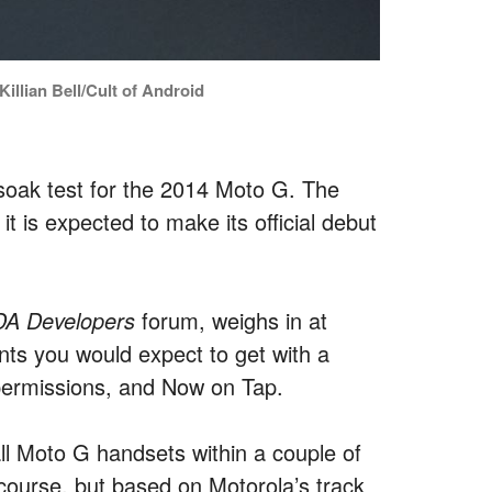
illian Bell/Cult of Android
soak test for the 2014 Moto G. The
t is expected to make its official debut
DA Developers
forum, weighs in at
ts you would expect to get with a
permissions, and Now on Tap.
 all Moto G handsets within a couple of
f course, but based on Motorola’s track