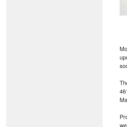
Mo
upd
so
Th
46
Ma
Pro
wee