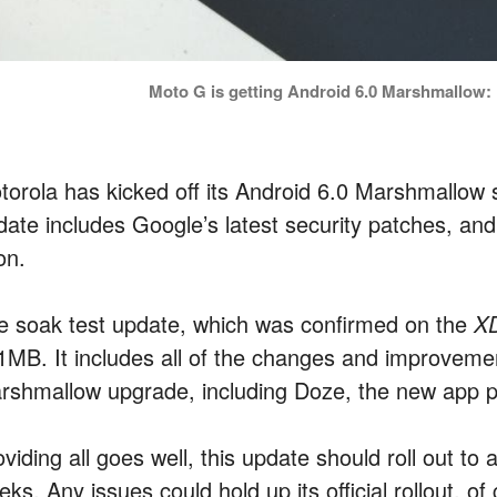
Moto G is getting Android 6.0 Marshmallow: K
torola has kicked off its Android 6.0 Marshmallow 
ate includes Google’s latest security patches, and i
on.
e soak test update, which was confirmed on the
X
1MB. It includes all of the changes and improvemen
rshmallow upgrade, including Doze, the new app 
viding all goes well, this update should roll out to
ks. Any issues could hold up its official rollout, o