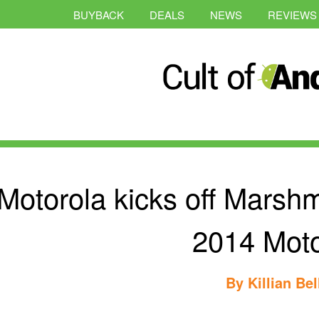
BUYBACK
DEALS
NEWS
REVIEWS
Motorola kicks off Marshm
2014 Mot
By
Killian Bel