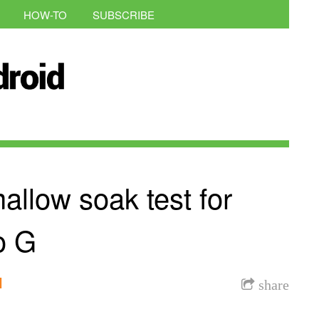
HOW-TO
SUBSCRIBE
allow soak test for
o G
l
share