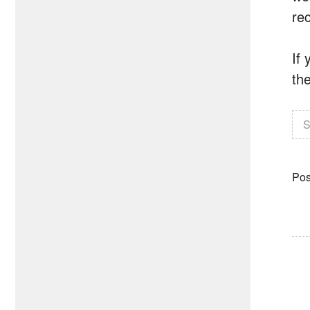
rec
If
th
S
Pos