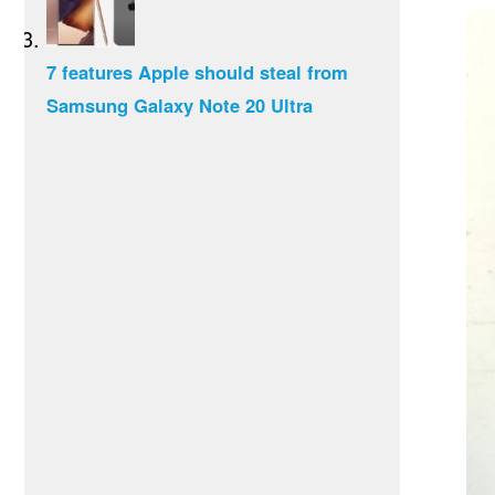
7 features Apple should steal from
Samsung Galaxy Note 20 Ultra