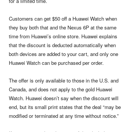
for a limited time.
Customers can get $50 off a Huawei Watch when
they buy both that and the Nexus 6P at the same
time from Huawei’s online store. Huawei explains
that the discount is deducted automatically when
both devices are added to your cart, and only one
Huawei Watch can be purchased per order.
The offer is only available to those in the U.S. and
Canada, and does not apply to the gold Huawei
Watch. Huawei doesn’t say when the discount will
end, but its small print states that the deal “may be
modified or terminated at any time without notice.”