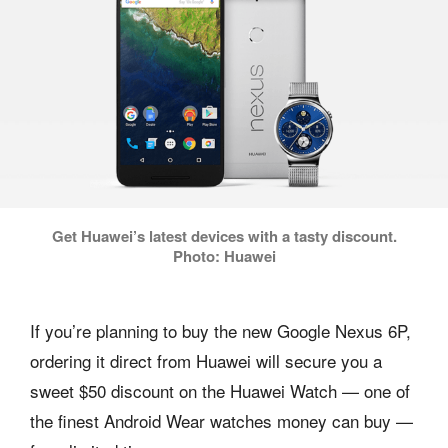
Get Huawei’s latest devices with a tasty discount.
Photo: Huawei
If you’re planning to buy the new Google Nexus 6P,
ordering it direct from Huawei will secure you a
sweet $50 discount on the Huawei Watch — one of
the finest Android Wear watches money can buy —