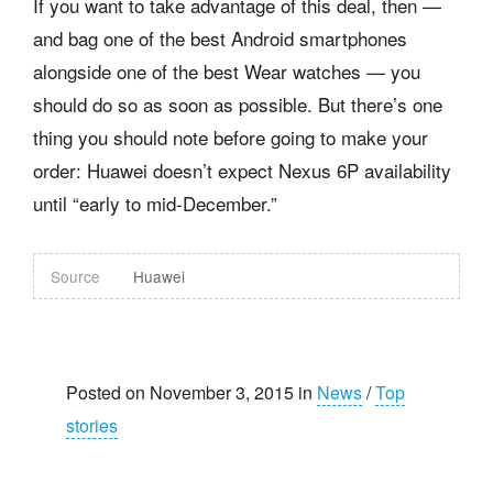
If you want to take advantage of this deal, then —
and bag one of the best Android smartphones
alongside one of the best Wear watches — you
should do so as soon as possible. But there’s one
thing you should note before going to make your
order: Huawei doesn’t expect Nexus 6P availability
until “early to mid-December.”
Source
Huawei
Posted on November 3, 2015 in
News
/
Top
stories