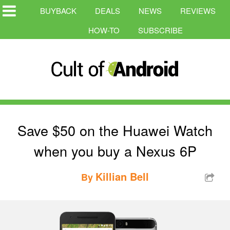
BUYBACK
DEALS
NEWS
REVIEWS
HOW-TO
SUBSCRIBE
Save $50 on the Huawei Watch
when you buy a Nexus 6P
Killian Bell
By