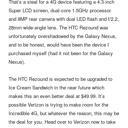
That’s a steal for a 4G device featuring a 4.3-inch
Super LCD screen, dual-core 1.5GHz processor
and 8MP rear camera with dual LED flash and f/2.2,
28mm wide-angle lens. The HTC Rezound was
unfortunately overshadowed by the Galaxy Nexus,
and to be honest, would have been the device I
purchased myself (had it not been for the Galaxy
Nexus).
The HTC Rezound is expected to be upgraded to
Ice Cream Sandwich in the near future which
makes this an even better deal at $49.99. It’s
possible Verizon is trying to make room for the
Incredible 4G, but whatever the reason, this may be
the deal for you. Head over to Verizon now to take