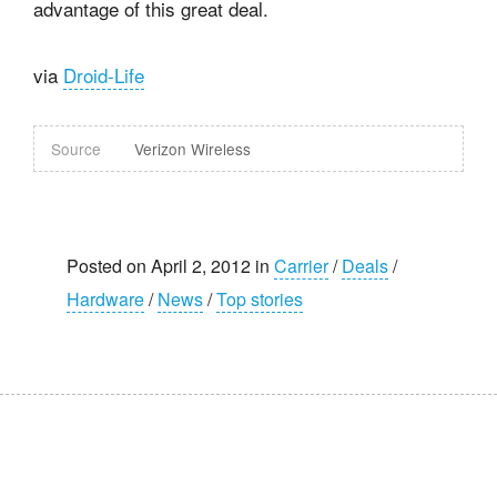
advantage of this great deal.
via
Droid-Life
Source
Verizon Wireless
Posted on April 2, 2012 in
Carrier
/
Deals
/
Hardware
/
News
/
Top stories