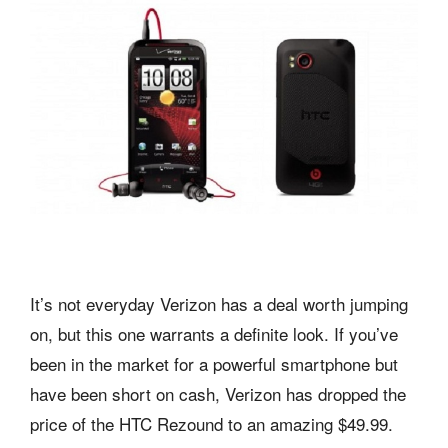
It’s not everyday Verizon has a deal worth jumping
on, but this one warrants a definite look. If you’ve
been in the market for a powerful smartphone but
have been short on cash, Verizon has dropped the
price of the HTC Rezound to an amazing $49.99.