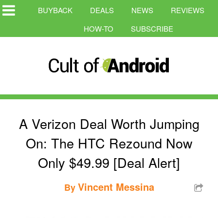
BUYBACK
DEALS
NEWS
REVIEWS
HOW-TO
SUBSCRIBE
A Verizon Deal Worth Jumping
On: The HTC Rezound Now
Only $49.99 [Deal Alert]
Vincent Messina
By