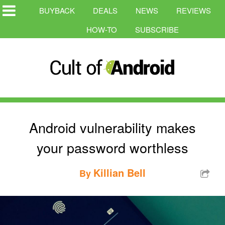
BUYBACK
DEALS
NEWS
REVIEWS
HOW-TO
SUBSCRIBE
Android vulnerability makes
your password worthless
Killian Bell
By