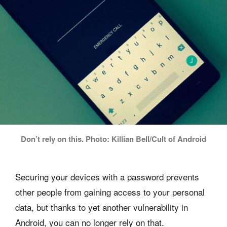
Don’t rely on this. Photo: Killian Bell/Cult of Android
Securing your devices with a password prevents
other people from gaining access to your personal
data, but thanks to yet another vulnerability in
Android, you can no longer rely on that.