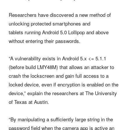
Researchers have discovered a new method of
unlocking protected smartphones and
tablets running Android 5.0 Lollipop and above
without entering their passwords.
“A vulnerability exists in Android 5.x <= 5.1.1
(before build LMY48M) that allows an attacker to
crash the lockscreen and gain full access to a
locked device, even if encryption is enabled on the
device,” explain the researchers at The University
of Texas at Austin.
“By manipulating a sufficiently large string in the
password field when the camera app is active an