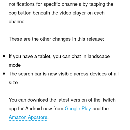
notifications for specific channels by tapping the
cog button beneath the video player on each
channel.
These are the other changes in this release:
If you have a tablet, you can chat in landscape
mode
The search bar is now visible across devices of all
size
You can download the latest version of the Twitch
app for Android now from
Google Play
and the
Amazon Appstore
.