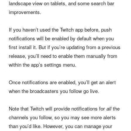
landscape view on tablets, and some search bar
improvements.
If you haven’t used the Twitch app before, push
notifications will be enabled by default when you
first install it. But if you’re updating from a previous
release, you’ll need to enable them manually from
within the app’s settings menu.
Once notifications are enabled, you’ll get an alert
when the broadcasters you follow go live.
Note that Twitch will provide notifications for
the
all
channels you follow, so you may see more alerts
than you’d like. However, you can manage your