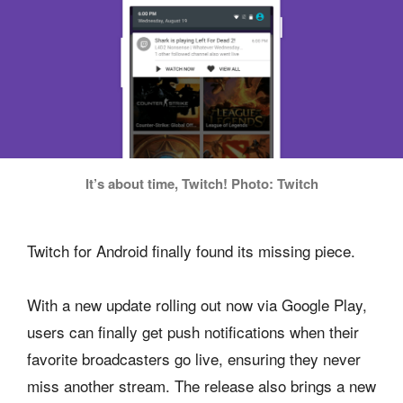
It’s about time, Twitch! Photo: Twitch
Twitch for Android finally found its missing piece.
With a new update rolling out now via Google Play,
users can finally get push notifications when their
favorite broadcasters go live, ensuring they never
miss another stream. The release also brings a new