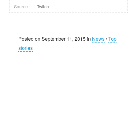
Source
Twitch
Posted on September 11, 2015 in
News
/
Top
stories