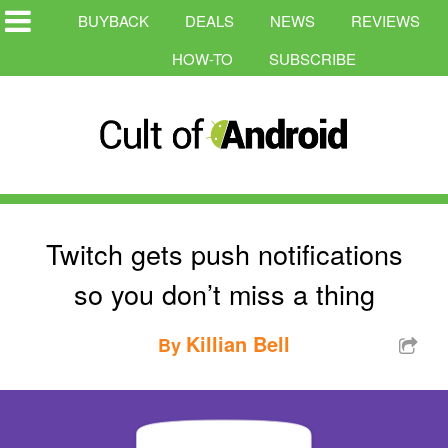
BUYBACK
DEALS
NEWS
REVIEWS
HOW-TO
SUBSCRIBE
Twitch gets push notifications
so you don’t miss a thing
Killian Bell
By