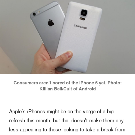
Consumers aren’t bored of the iPhone 6 yet. Photo:
Killian Bell/Cult of Android
Apple’s iPhones might be on the verge of a big
refresh this month, but that doesn’t make them any
less appealing to those looking to take a break from