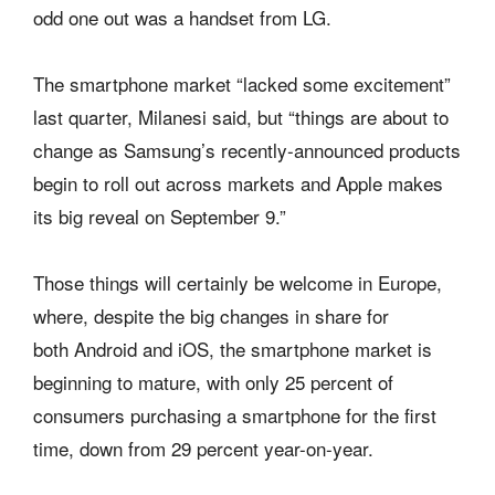
odd one out was a handset from LG.
The smartphone market “lacked some excitement”
last quarter, Milanesi said, but “things are about to
change as Samsung’s recently-announced products
begin to roll out across markets and Apple makes
its big reveal on September 9.”
Those things will certainly be welcome in Europe,
where, despite the big changes in share for
both Android and iOS, the smartphone market is
beginning to mature, with only 25 percent of
consumers purchasing a smartphone for the first
time, down from 29 percent year-on-year.