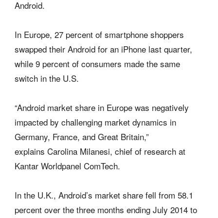
Android.
In Europe, 27 percent of smartphone shoppers
swapped their Android for an iPhone last quarter,
while 9 percent of consumers made the same
switch in the U.S.
“Android market share in Europe was negatively
impacted by challenging market dynamics in
Germany, France, and Great Britain,”
explains Carolina Milanesi, chief of research at
Kantar Worldpanel ComTech.
In the U.K., Android’s market share fell from 58.1
percent over the three months ending July 2014 to