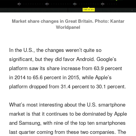
Market share changes in Great Britain. Photo: Kantar
Worldpanel
In the U.S., the changes weren’t quite so
significant, but they did favor Android. Google’s
platform saw its share increase from 63.9 percent
in 2014 to 65.6 percent in 2015, while Apple’s
platform dropped from 31.4 percent to 30.1 percent.
What’s most interesting about the U.S. smartphone
market is that it continues to be dominated by Apple
and Samsung, with nine of the top ten smartphones
last quarter coming from these two companies. The