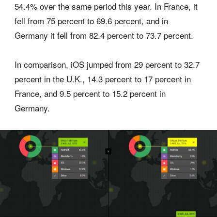
54.4% over the same period this year. In France, it
fell from 75 percent to 69.6 percent, and in
Germany it fell from 82.4 percent to 73.7 percent.
In comparison, iOS jumped from 29 percent to 32.7
percent in the U.K., 14.3 percent to 17 percent in
France, and 9.5 percent to 15.2 percent in
Germany.