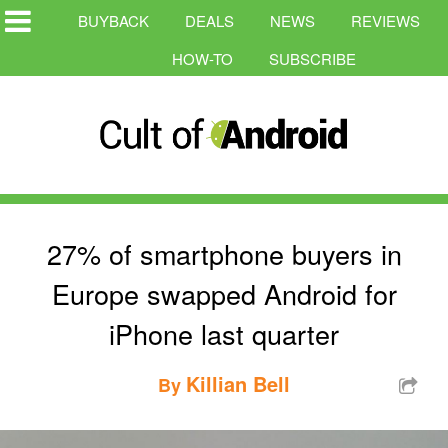
BUYBACK
DEALS
NEWS
REVIEWS
HOW-TO
SUBSCRIBE
27% of smartphone buyers in
Europe swapped Android for
iPhone last quarter
Killian Bell
By