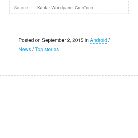
Source
Kantar Worldpanel ComTech
Posted on September 2, 2015 in
Android
/
News
/
Top stories