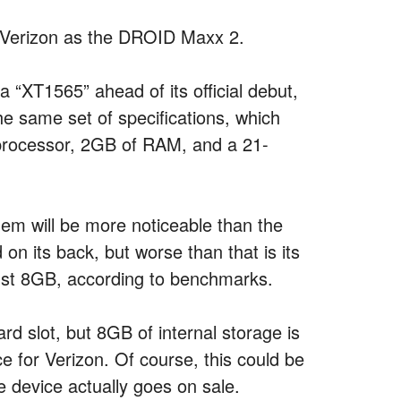
n Verizon as the DROID Maxx 2.
a “XT1565” ahead of its official debut,
the same set of specifications, which
 processor, 2GB of RAM, and a 21-
hem will be more noticeable than the
n its back, but worse than that is its
just 8GB, according to benchmarks.
d slot, but 8GB of internal storage is
ce for Verizon. Of course, this could be
he device actually goes on sale.