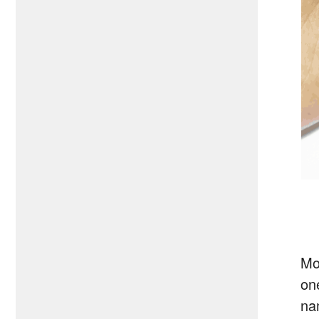
Mo
on
na