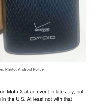
on. Photo: Android Police
on Moto X at an event in late July, but
in the U.S. At least not with that