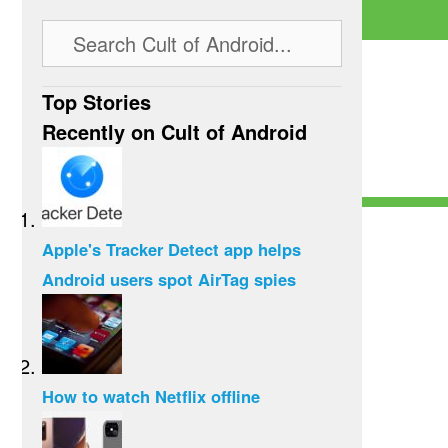
Top Stories
Recently on Cult of Android
Apple's Tracker Detect app helps
Android users spot AirTag spies
How to watch Netflix offline