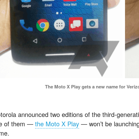
The Moto X Play gets a new name for Veriz
torola announced two editions of the third-generati
e of them —
the Moto X Play
— won’t be launching 
me.