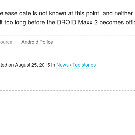
elease date is not known at this point, and neither 
it too long before the DROID Maxx 2 becomes offic
ource
Android Police
ted on August 25, 2015 in
News
/
Top stories