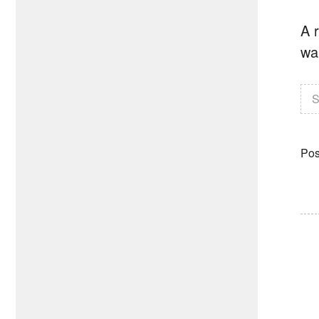
A r
wa
S
Pos