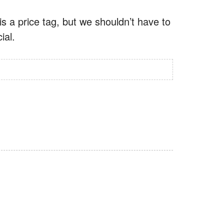
is a price tag, but we shouldn’t have to
ial.