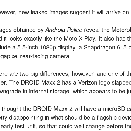
wever, new leaked images suggest it will arrive o
ages obtained by
Android Police
reveal the Motorol
 it looks exactly like the Moto X Play. It also has 
clude a 5.5-inch 1080p display, a Snapdragon 615
gapixel rear-facing camera.
ere are two big differences, however, and one of t
her. The DROID Maxx 2 has a Verizon logo slapped o
wngrade in internal storage, which appears to be 
’s thought the DROID Maxx 2 will have a microSD car
tty disappointing in what should be a flagship devi
early test unit, so that could well change before t