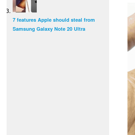
7 features Apple should steal from
Samsung Galaxy Note 20 Ultra