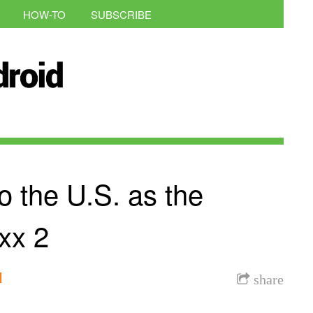
HOW-TO
SUBSCRIBE
o the U.S. as the
xx 2
l
share