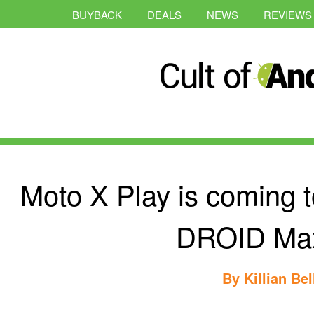
BUYBACK
DEALS
NEWS
REVIEWS
Moto X Play is coming t
DROID Ma
By
Killian Bel