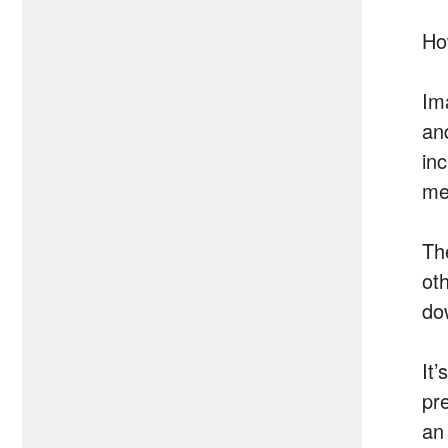
Ho
Im
and
in
me
Th
ot
do
It
pre
an 