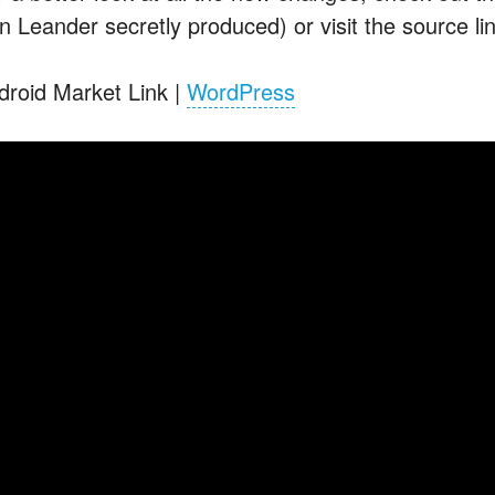
n Leander secretly produced) or visit the source li
droid Market Link |
WordPress