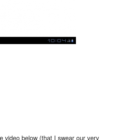
:
he video below (that I swear our very