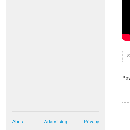
S
Pos
About
Advertising
Privacy