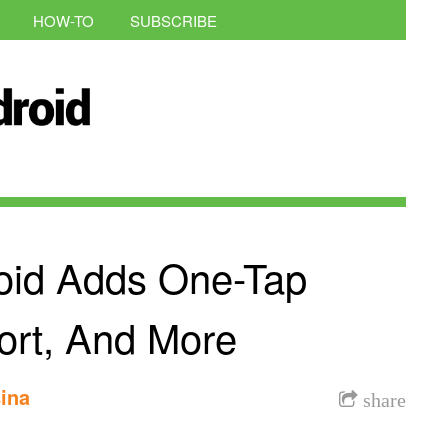
HOW-TO
SUBSCRIBE
oid Adds One-Tap
ort, And More
ina
share