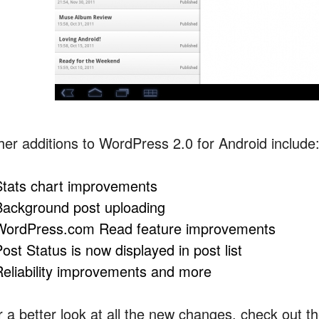
her additions to WordPress 2.0 for Android include
Stats chart improvements
Background post uploading
WordPress.com Read feature improvements
ost Status is now displayed in post list
Reliability improvements and more
r a better look at all the new changes, check out t