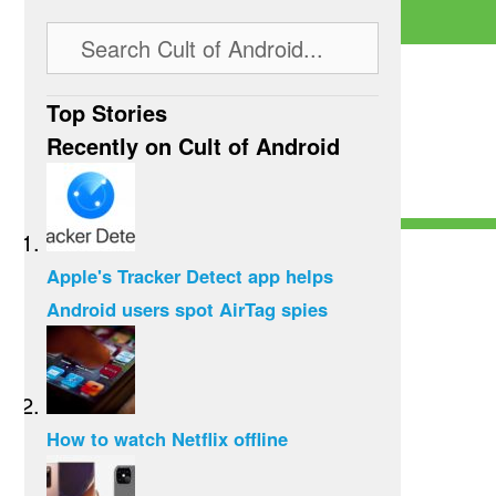
Top Stories
Recently on Cult of Android
Apple's Tracker Detect app helps
Android users spot AirTag spies
How to watch Netflix offline