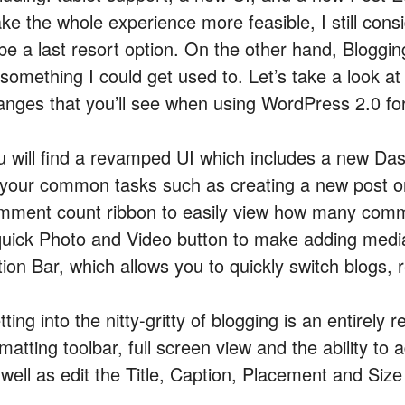
ke the whole experience more feasible, I still cons
 be a last resort option. On the other hand, Bloggin
something I could get used to. Let’s take a look at
anges that you’ll see when using WordPress 2.0 fo
u will find a revamped UI which includes a new Da
l your common tasks such as creating a new post or
mment count ribbon to easily view how many comme
quick Photo and Video button to make adding media 
tion Bar, which allows you to quickly switch blogs,
ting into the nitty-gritty of blogging is an entirely
matting toolbar, full screen view and the ability t
 well as edit the Title, Caption, Placement and Size