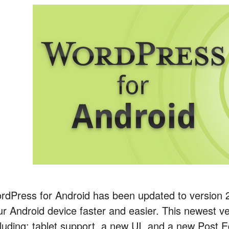
rdPress for Android has been updated to version 
ur Android device faster and easier. This newest ver
cluding: tablet support, a new UI, and a new Post 