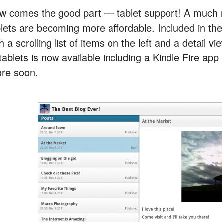
w comes the good part — tablet support! A much n
blets are becoming more affordable. Included in the
h a scrolling list of items on the left and a detail 
tablets is now available including a Kindle Fire ap
ore soon.