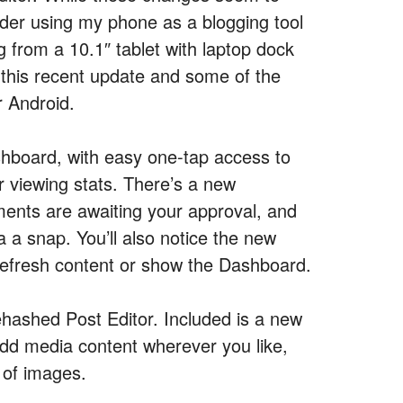
ider using my phone as a blogging tool
g from a 10.1″ tablet with laptop dock
 this recent update and some of the
r Android.
shboard, with easy one-tap access to
 viewing stats. There’s a new
nts are awaiting your approval, and
a snap. You’ll also notice the new
 refresh content or show the Dashboard.
 rehashed Post Editor. Included is a new
o add media content wherever you like,
 of images.