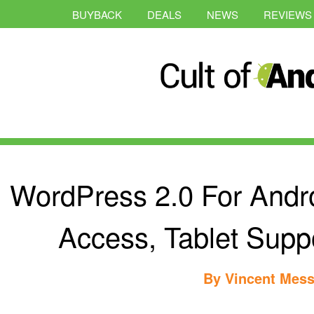
BUYBACK
DEALS
NEWS
REVIEWS
WordPress 2.0 For Andr
Access, Tablet Supp
By
Vincent Mess