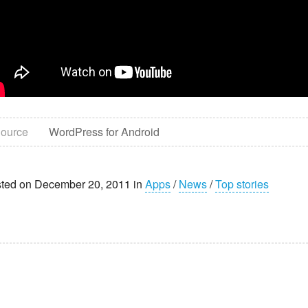
ource
WordPress for Android
ted on December 20, 2011 in
Apps
/
News
/
Top stories