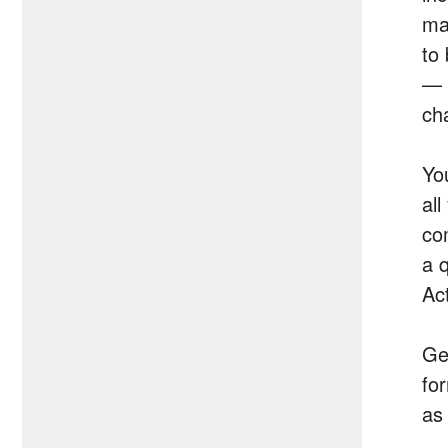
ma
to
— 
ch
Yo
al
co
a 
Ac
Get
for
as