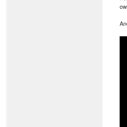
ow
An