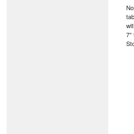
No
ta
wit
7″ 
St