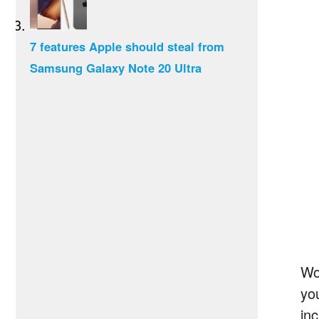
7 features Apple should steal from
Samsung Galaxy Note 20 Ultra
Wo
yo
in