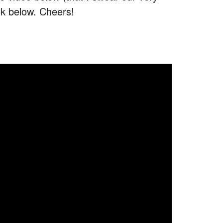
nk below. Cheers!