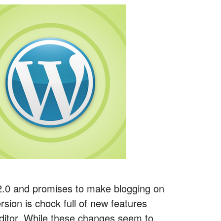
2.0 and promises to make blogging on
sion is chock full of new features
Editor. While these changes seem to