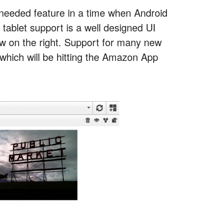
eeded feature in a time when Android
 tablet support is a well designed UI
view on the right. Support for many new
p which will be hitting the Amazon App