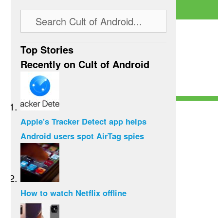
Top Stories
Recently on Cult of Android
Apple's Tracker Detect app helps
Android users spot AirTag spies
How to watch Netflix offline