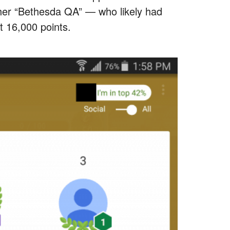
ther “Bethesda QA” — who likely had
t 16,000 points.