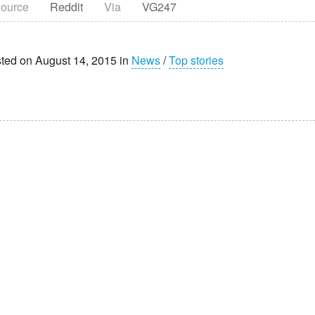
ource
Reddit
Via
VG247
ted on August 14, 2015 in
News
/
Top stories