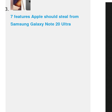
7 features Apple should steal from
Samsung Galaxy Note 20 Ultra