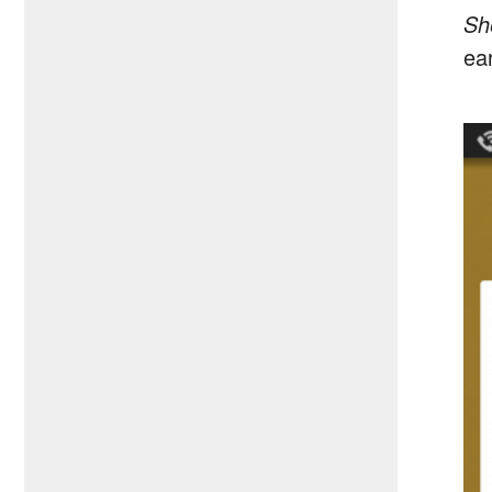
Sh
ea