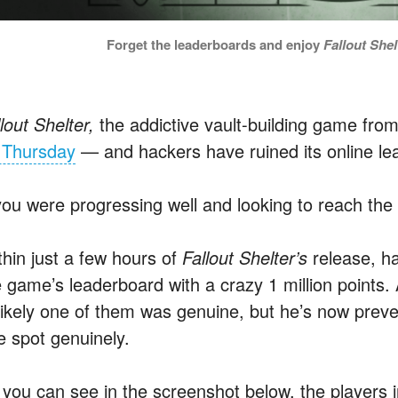
Forget the leaderboards and enjoy
Fallout Shel
lout Shelter,
the addictive vault-building game fr
 Thursday
— and hackers have ruined its online le
 you were progressing well and looking to reach the 
thin just a few hours of
Fallout Shelter’s
release, h
 game’s leaderboard with a crazy 1 million points. A 
likely one of them was genuine, but he’s now prev
e spot genuinely.
 you can see in the screenshot below, the players 