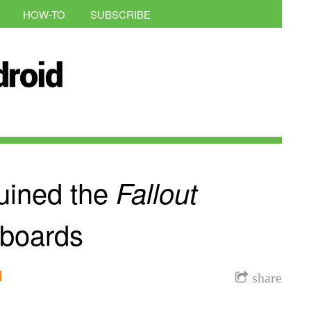
HOW-TO
SUBSCRIBE
uined the
Fallout
boards
l
share