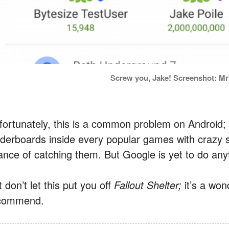
Screw you, Jake! Screenshot: 
fortunately, this is a common problem on Android;
aderboards inside every popular games with crazy 
ance of catching them. But Google is yet to do anyt
 don’t let this put you off
Fallout Shelter;
it’s a wo
commend.