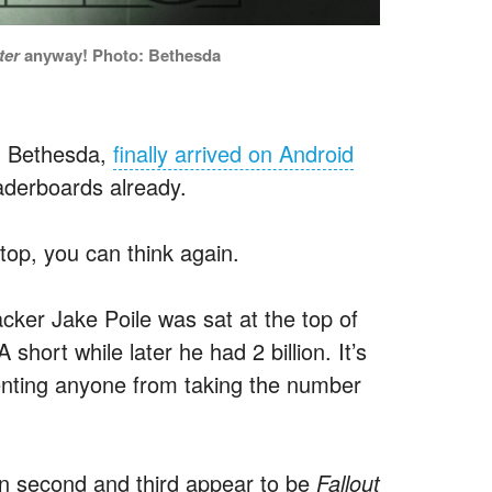
ter
anyway! Photo: Bethesda
om Bethesda,
finally arrived on Android
aderboards already.
top, you can think again.
acker Jake Poile was sat at the top of
short while later he had 2 billion. It’s
enting anyone from taking the number
in second and third appear to be
Fallout