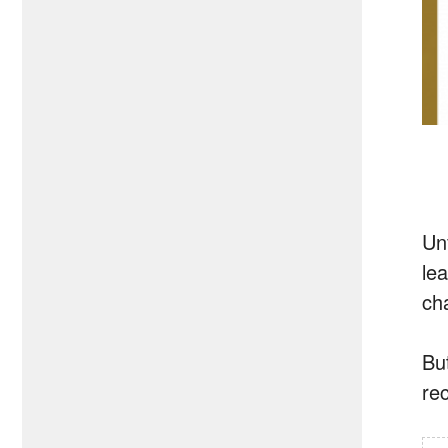
Un
le
ch
But
re