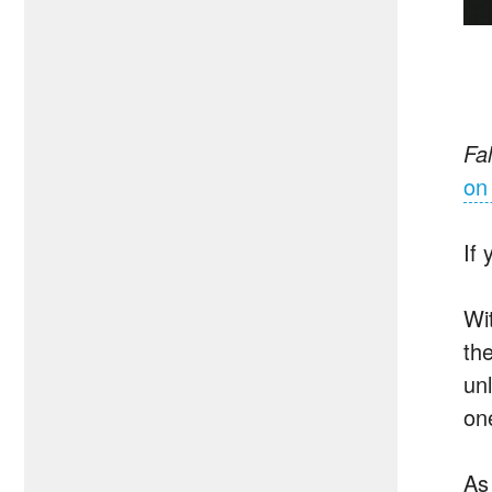
Fal
on
If
Wi
the
un
on
As