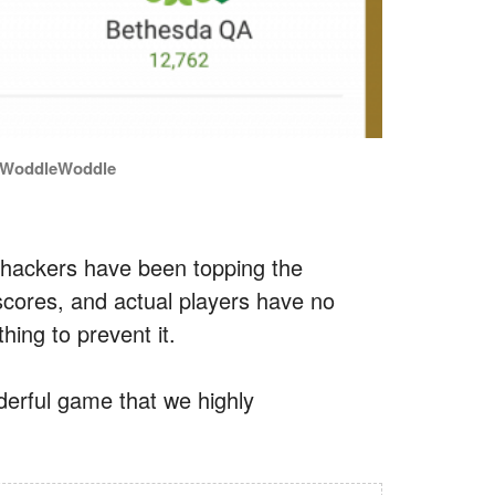
MrWoddleWoddle
 hackers have been topping the
scores, and actual players have no
hing to prevent it.
nderful game that we highly