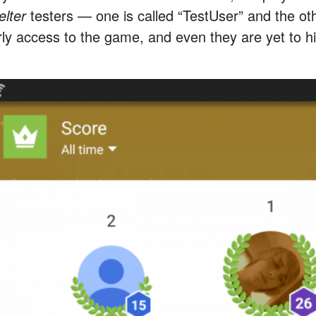
elter
testers — one is called “TestUser” and the o
rly access to the game, and even they are yet to hi