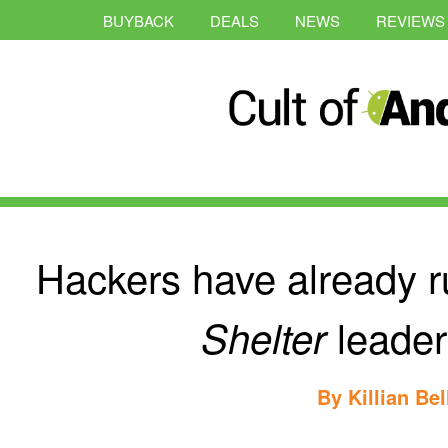
BUYBACK
DEALS
NEWS
REVIEWS
Hackers have already r
leader
Shelter
By
Killian Bel