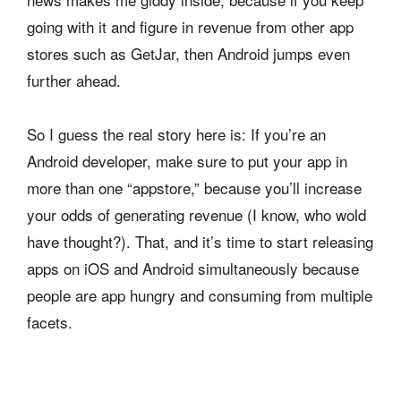
going with it and figure in revenue from other app
stores such as GetJar, then Android jumps even
further ahead.
So I guess the real story here is: If you’re an
Android developer, make sure to put your app in
more than one “appstore,” because you’ll increase
your odds of generating revenue (I know, who wold
have thought?). That, and it’s time to start releasing
apps on iOS and Android simultaneously because
people are app hungry and consuming from multiple
facets.