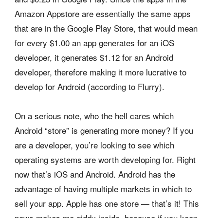
Amazon Appstore are essentially the same apps
that are in the Google Play Store, that would mean
for every $1.00 an app generates for an iOS
developer, it generates $1.12 for an Android
developer, therefore making it more lucrative to
develop for Android (according to Flurry).
On a serious note, who the hell cares which
Android “store” is generating more money? If you
are a developer, you’re looking to see which
operating systems are worth developing for. Right
now that’s iOS and Android. Android has the
advantage of having multiple markets in which to
sell your app. Apple has one store — that’s it! This
news makes me giddy inside, because if you keep