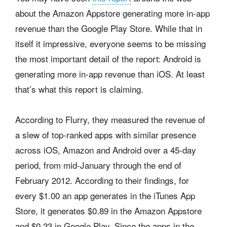
about the Amazon Appstore generating more in-app
revenue than the Google Play Store. While that in
itself it impressive, everyone seems to be missing
the most important detail of the report: Android is
generating more in-app revenue than iOS. At least
that’s what this report is claiming.
According to Flurry, they measured the revenue of
a slew of top-ranked apps with similar presence
across iOS, Amazon and Android over a 45-day
period, from mid-January through the end of
February 2012. According to their findings, for
every $1.00 an app generates in the iTunes App
Store, it generates $0.89 in the Amazon Appstore
and $0.23 in Google Play. Since the apps in the