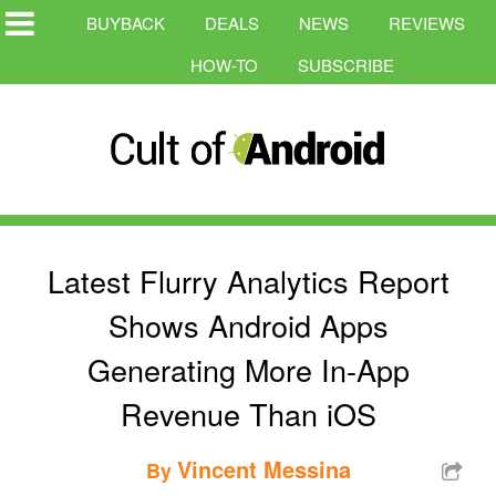
BUYBACK
DEALS
NEWS
REVIEWS
HOW-TO
SUBSCRIBE
Latest Flurry Analytics Report
Shows Android Apps
Generating More In-App
Revenue Than iOS
Vincent Messina
By