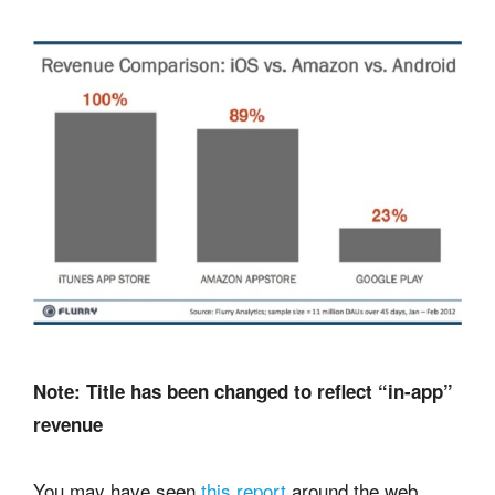
Note: Title has been changed to reflect “in-app”
revenue
You may have seen
this report
around the web