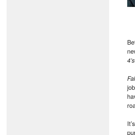
Be
ne
4’
Fa
jo
hav
roa
It’
pu