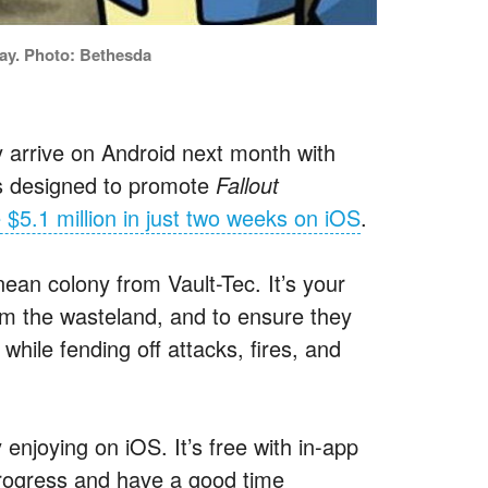
lay. Photo: Bethesda
lly arrive on Android next month with
as designed to promote
Fallout
 $5.1 million in just two weeks on iOS
.
ean colony from Vault-Tec. It’s your
rom the wasteland, and to ensure they
 while fending off attacks, fires, and
 enjoying on iOS. It’s free with in-app
rogress and have a good time