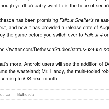
though you’ll probably want to in the hope of securin
thesda has been promising
Fallout Shelter’s
releas
but, and now it has provided a release date of Augu
joy the game before you switch over to
Fallout 4
o
tps://twitter.com/BethesdaStudios/status/6246512
at’s more, Android users will see the addition of 
ams the wasteland; Mr. Handy, the multi-tooled robo
 coming to iOS next month.
ource
Bethesda