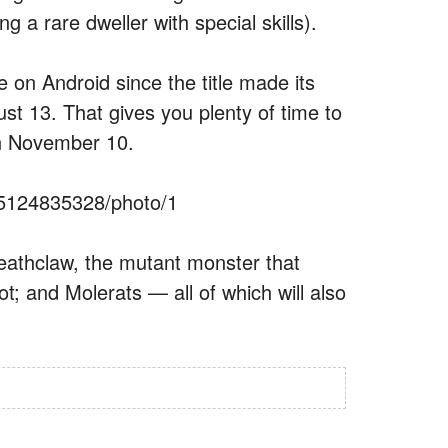
g a rare dweller with special skills).
e on Android since the title made its
st 13. That gives you plenty of time to
n November 10.
25124835328/photo/1
Deathclaw, the mutant monster that
t; and Molerats — all of which will also