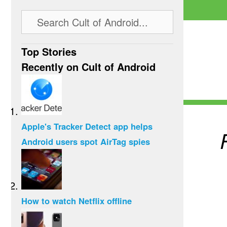
Top Stories
Recently on Cult of Android
Apple's Tracker Detect app helps
Android users spot AirTag spies
How to watch Netflix offline