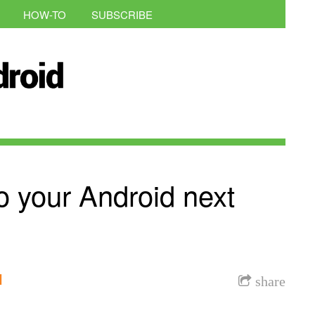
HOW-TO
SUBSCRIBE
o your Android next
l
share