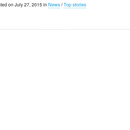
ted on July 27, 2015 in
News
/
Top stories