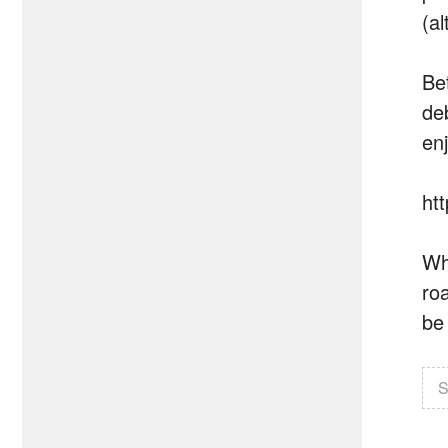
(al
Be
de
en
ht
Wh
ro
be
S