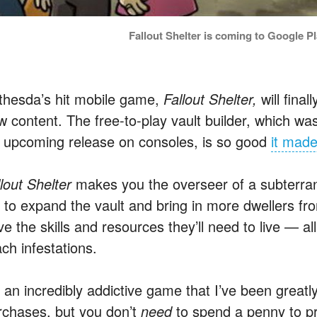
Fallout Shelter is coming to Google P
thesda’s hit mobile game,
Fallout Shelter,
will fina
w content. The free-to-play vault builder, which w
s
upcoming release on consoles, is so good
it made
llout Shelter
makes you the overseer of a subterran
b to expand the vault and bring in more dwellers f
e the skills and resources they’ll need to live — all
ch infestations.
s an incredibly addictive game that I’ve been greatly
rchases, but you don’t
need
to spend a penny to p