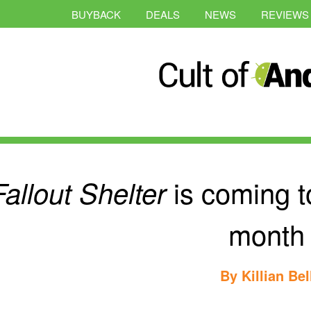
BUYBACK
DEALS
NEWS
REVIEWS
is coming t
Fallout Shelter
month
By
Killian Bel