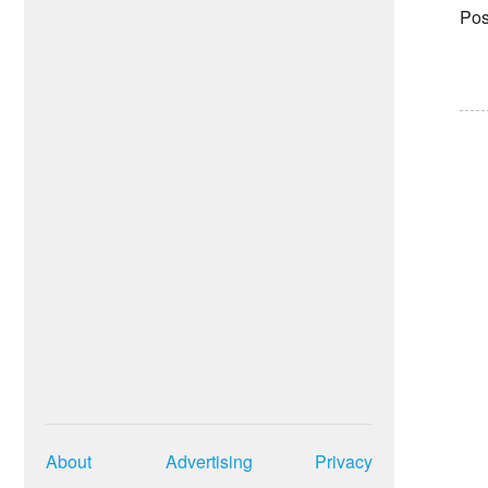
Pos
About
Advertising
Privacy