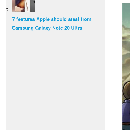
7 features Apple should steal from
Samsung Galaxy Note 20 Ultra