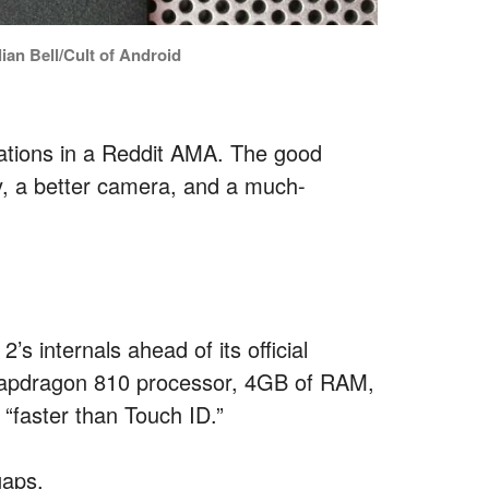
ian Bell/Cult of Android
ations in a Reddit AMA. The good
ry, a better camera, and a much-
 internals ahead of its official
Snapdragon 810 processor, 4GB of RAM,
“faster than Touch ID.”
gaps.