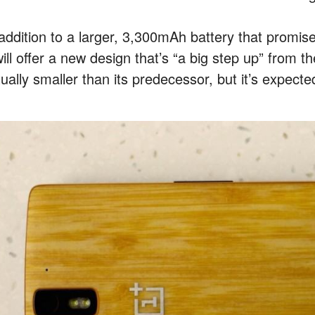
 addition to a larger, 3,300mAh battery that promi
will offer a new design that’s “a big step up” from 
ually smaller than its predecessor, but it’s expecte