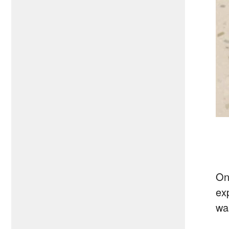
On
ex
wa