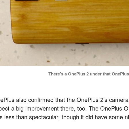
There’s a OnePlus 2 under that OnePlu
ePlus also confirmed that the OnePlus 2’s camera 
pect a big improvement there, too. The OnePlus O
s less than spectacular, though it did have some ni