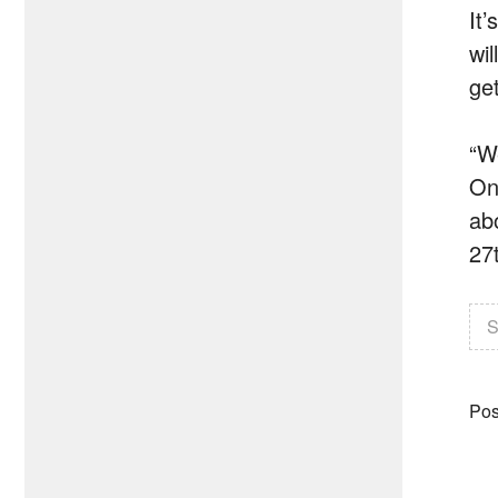
It
wil
get
“W
One
ab
27t
S
Pos