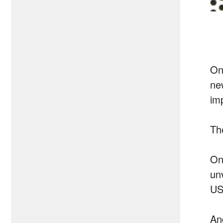
On
ne
im
Th
On
un
US
An