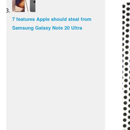
7 features Apple should steal from
Samsung Galaxy Note 20 Ultra