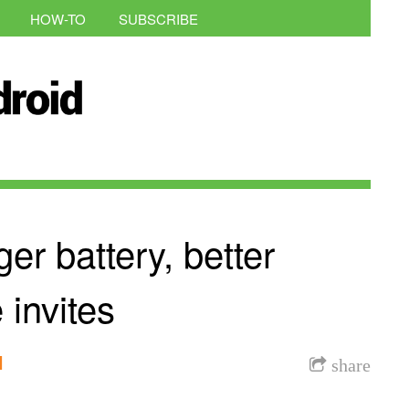
HOW-TO
SUBSCRIBE
er battery, better
invites
l
share