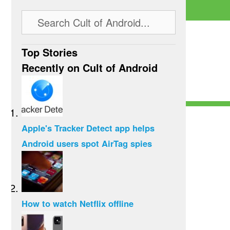
Top Stories
Recently on Cult of Android
Apple's Tracker Detect app helps
Android users spot AirTag spies
How to watch Netflix offline