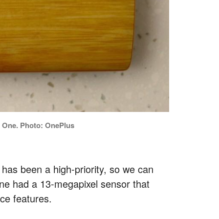
s One. Photo: OnePlus
has been a high-priority, so we can
ne had a 13-megapixel sensor that
ce features.