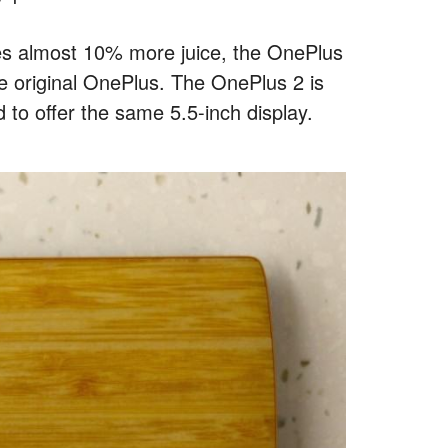
ses almost 10% more juice, the OnePlus
the original OnePlus. The OnePlus 2 is
d to offer the same 5.5-inch display.