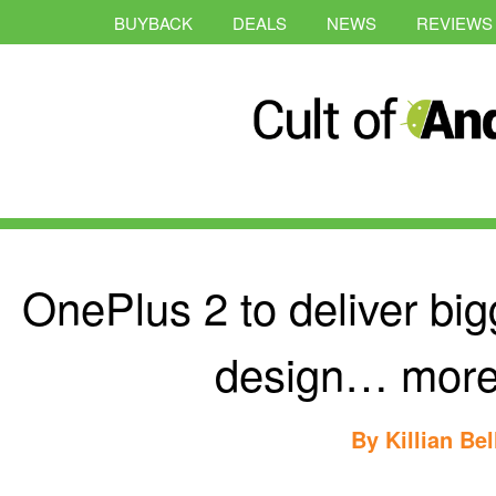
BUYBACK
DEALS
NEWS
REVIEWS
OnePlus 2 to deliver bigg
design… more 
By
Killian Bel