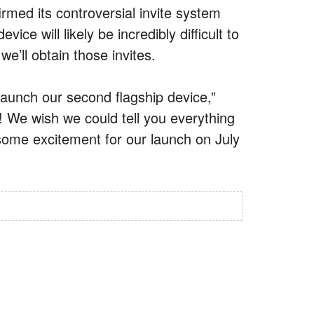
rmed its controversial invite system
ice will likely be incredibly difficult to
we’ll obtain those invites.
 launch our second flagship device,”
es! We wish we could tell you everything
some excitement for our launch on July