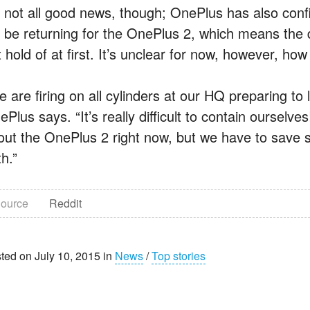
’s not all good news, though; OnePlus has also confi
l be returning for the OnePlus 2, which means the dev
 hold of at first. It’s unclear for now, however, how 
e are firing on all cylinders at our HQ preparing to
Plus says. “It’s really difficult to contain ourselv
out the OnePlus 2 right now, but we have to save 
h.”
ource
Reddit
ted on July 10, 2015 in
News
/
Top stories