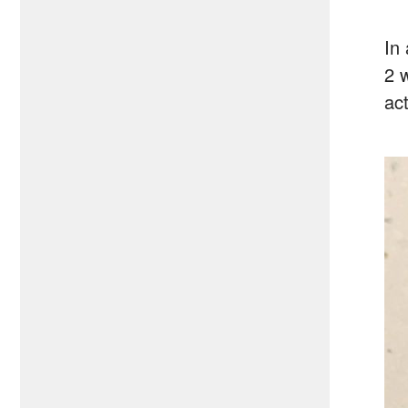
In
2 
act