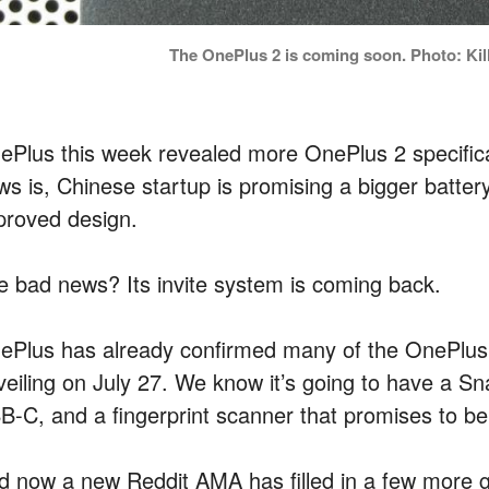
The OnePlus 2 is coming soon. Photo: Kill
ePlus this week revealed more OnePlus 2 specific
ws is, Chinese startup is promising a bigger batte
proved design.
e bad news? Its invite system is coming back.
ePlus has already confirmed many of the OnePlus 2’s
veiling on July 27. We know it’s going to have a 
B-C, and a fingerprint scanner that promises to be 
d now a new Reddit AMA has filled in a few more 