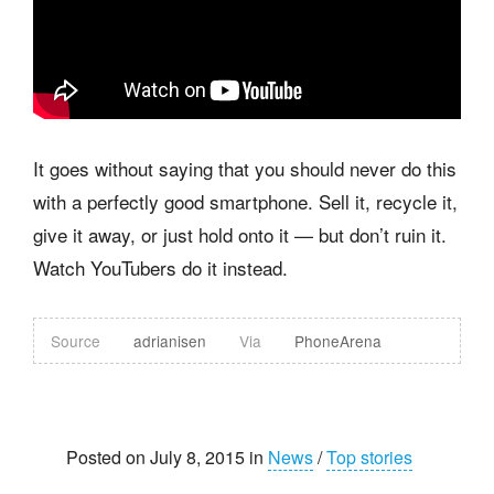
It goes without saying that you should never do this
with a perfectly good smartphone. Sell it, recycle it,
give it away, or just hold onto it — but don’t ruin it.
Watch YouTubers do it instead.
Source
adrianisen
Via
PhoneArena
Posted on July 8, 2015 in
News
/
Top stories