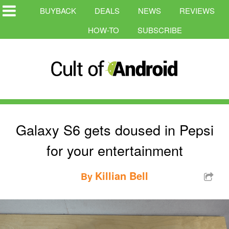
BUYBACK
DEALS
NEWS
REVIEWS
HOW-TO
SUBSCRIBE
Galaxy S6 gets doused in Pepsi
for your entertainment
Killian Bell
By