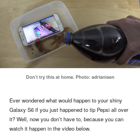
Don’t try this at home. Photo: adrianisen
Ever wondered what would happen to your shiny
Galaxy S6 if you just happened to tip Pepsi all over
it? Well, now you don’t have to, because you can
watch it happen in the video below.