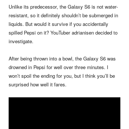
Unlike its predecessor, the Galaxy S6 is not water-
resistant, so it definitely shouldn’t be submerged in
liquids. But would it survive if you accidentally
spilled Pepsi on it? YouTuber adrianisen decided to
investigate.
After being thrown into a bowl, the Galaxy S6 was
drowned in Pepsi for well over three minutes. I
won’t spoil the ending for you, but I think you’ll be
surprised how well it fares.