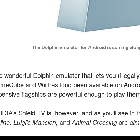
The Dolphin emulator for Android is coming along
e wonderful Dolphin emulator that lets you (illegall
meCube and Wii has long been available on Androi
pensive flagships are powerful enough to play them
DIA’s Shield TV is, however, and as you’ll see in th
line,
Luigi’s Mansion,
and
Animal Crossing
are
alm