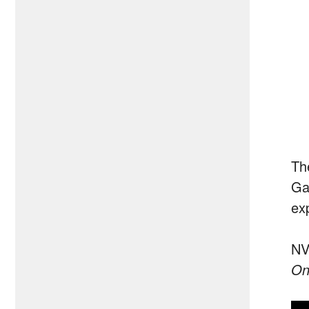
Th
Ga
ex
NVI
On