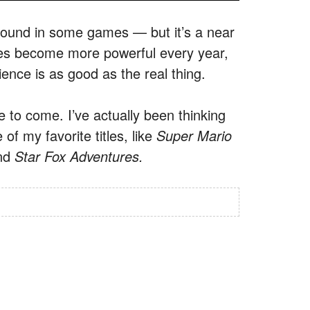
 sound in some games — but it’s a near
ces become more powerful every year,
ience is as good as the real thing.
 to come. I’ve actually been thinking
f my favorite titles, like
Super Mario
nd
Star Fox Adventures.