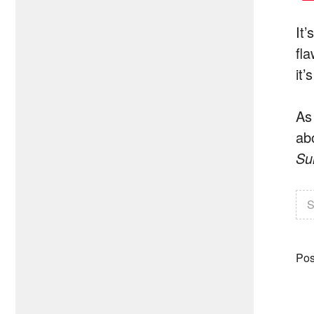
It
fl
it’
As
ab
Su
S
Pos