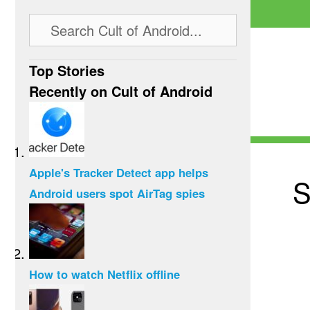
Top Stories
Recently on Cult of Android
Apple's Tracker Detect app helps
S
Android users spot AirTag spies
How to watch Netflix offline