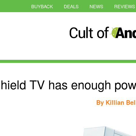
BUYBACK
DEALS
NEWS
REVIEWS
hield TV has enough pow
By
Killian Bel