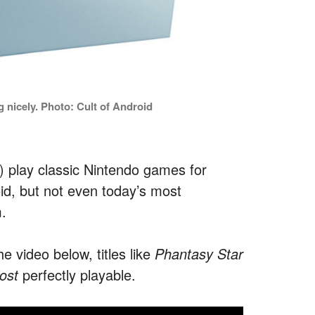
 nicely. Photo: Cult of Android
y) play classic Nintendo games for
d, but not even today’s most
.
e video below, titles like
Phantasy Star
ost
perfectly playable.