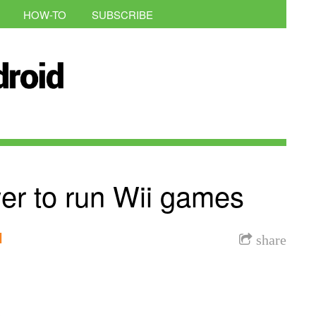
HOW-TO
SUBSCRIBE
er to run Wii games
l
share