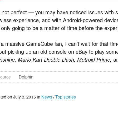
’s not perfect — you may have noticed issues with
awless experience, and with Android-powered devi
s only going to be a matter of time before the exper
 a massive GameCube fan, I can’t wait for that time
out picking up an old console on eBay to play some o
nshine, Mario Kart Double Dash, Metroid Prime,
a
ource
Dolphin
ted on July 3, 2015 in
News
/
Top stories