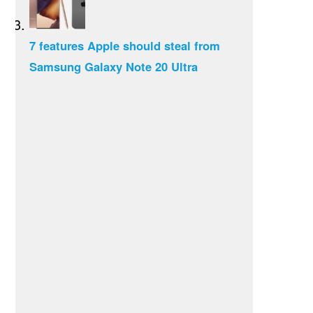
7 features Apple should steal from
Samsung Galaxy Note 20 Ultra