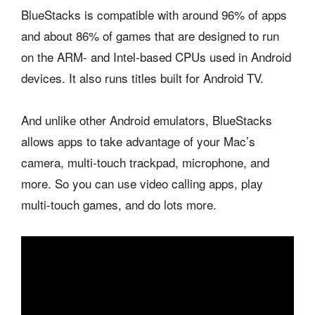
BlueStacks is compatible with around 96% of apps
and about 86% of games that are designed to run
on the ARM- and Intel-based CPUs used in Android
devices. It also runs titles built for Android TV.
And unlike other Android emulators, BlueStacks
allows apps to take advantage of your Mac’s
camera, multi-touch trackpad, microphone, and
more. So you can use video calling apps, play
multi-touch games, and do lots more.