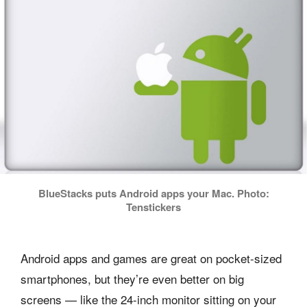
BlueStacks puts Android apps your Mac. Photo:
Tenstickers
Android apps and games are great on pocket-sized
smartphones, but they’re even better on big
screens — like the 24-inch monitor sitting on your