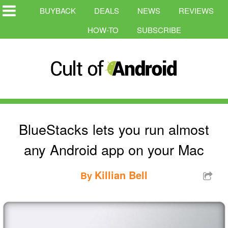
BUYBACK
DEALS
NEWS
REVIEWS
HOW-TO
SUBSCRIBE
BlueStacks lets you run almost
any Android app on your Mac
Killian Bell
By