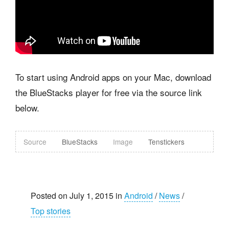
To start using Android apps on your Mac, download
the BlueStacks player for free via the source link
below.
Source
BlueStacks
Image
Tenstickers
Posted on July 1, 2015 in
Android
/
News
/
Top stories