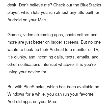
desk. Don’t believe me? Check out the BlueStacks
player, which lets you run almost any title built for
Android on your Mac.
Games, video streaming apps, photo editors and
more are just better on bigger screens. But no one
wants to hook up their Android to a monitor or TV;
it’s clunky, and incoming calls, texts, emails, and
other notifications interrupt whatever it is you’re
using your device for.
But with BlueStacks, which has been available on
Windows for a while, you can run your favorite
Android apps on your Mac.