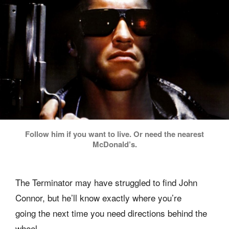
Follow him if you want to live. Or need the nearest
McDonald’s.
The Terminator may have struggled to find John
Connor, but he’ll know exactly where you’re
going the next time you need directions behind the
wheel.