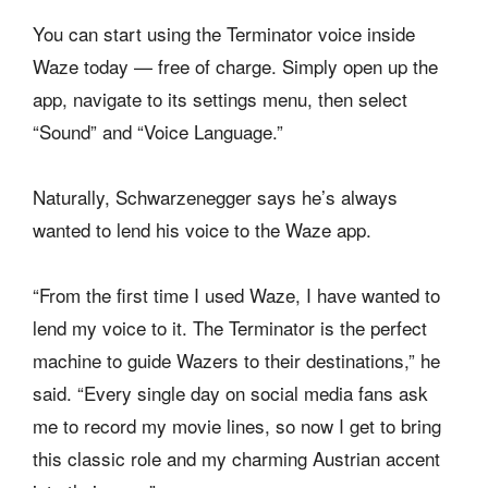
You can start using the Terminator voice inside
Waze today — free of charge. Simply open up the
app, navigate to its settings menu, then select
“Sound” and “Voice Language.”
Naturally, Schwarzenegger says he’s always
wanted to lend his voice to the Waze app.
“From the first time I used Waze, I have wanted to
lend my voice to it. The Terminator is the perfect
machine to guide Wazers to their destinations,” he
said. “Every single day on social media fans ask
me to record my movie lines, so now I get to bring
this classic role and my charming Austrian accent