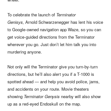
To celebrate the launch of
Terminator
Arnold Schwarzenegger has lent his voice
Genisys,
to Google-owned navigation app Waze, so you can
get voice-guided directions from the Terminator
wherever you go. Just don’t let him talk you into
murdering anyone.
Not only will the Terminator give you turn-by-turn
directions, but he’ll also alert you if a T-1000 is
spotted ahead — and help you avoid police, jams,
and accidents on your route. Movie theaters
showing
nearby will also show
Terminator Genysis
up as a red-eyed Endoskull on the map.