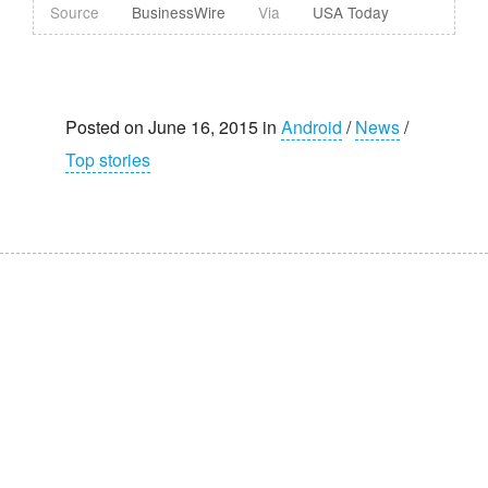
Source
BusinessWire
Via
USA Today
Posted on June 16, 2015 in
Android
/
News
/
Top stories