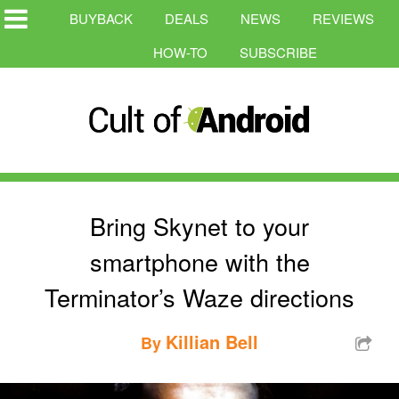
BUYBACK
DEALS
NEWS
REVIEWS
HOW-TO
SUBSCRIBE
Bring Skynet to your
smartphone with the
Terminator’s Waze directions
Killian Bell
By