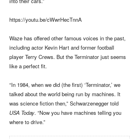
into their cars.”
https://youtu.be/cWwrHecTnnA
Waze has offered other famous voices in the past,
including actor Kevin Hart and former football
player Terry Crews. But the Terminator just seems
like a perfect fit.
“In 1984, when we did (the first) ‘Terminator,’ we
talked about the world being run by machines. It
was science fiction then,” Schwarzenegger told
. “Now you have machines telling you
USA Today
where to drive.”