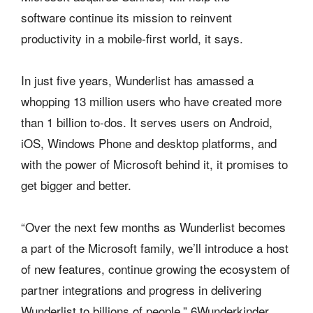
software continue its mission to reinvent
productivity in a mobile-first world, it says.
In just five years, Wunderlist has amassed a
whopping 13 million users who have created more
than 1 billion to-dos. It serves users on Android,
iOS, Windows Phone and desktop platforms, and
with the power of Microsoft behind it, it promises to
get bigger and better.
“Over the next few months as Wunderlist becomes
a part of the Microsoft family, we’ll introduce a host
of new features, continue growing the ecosystem of
partner integrations and progress in delivering
Wunderlist to billions of people,” 6Wunderkinder