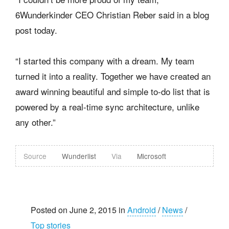
6Wunderkinder CEO Christian Reber said in a blog
post today.
“I started this company with a dream. My team
turned it into a reality. Together we have created an
award winning beautiful and simple to-do list that is
powered by a real-time sync architecture, unlike
any other.”
Source
Wunderlist
Via
Microsoft
Posted on June 2, 2015 in
Android
/
News
/
Top stories