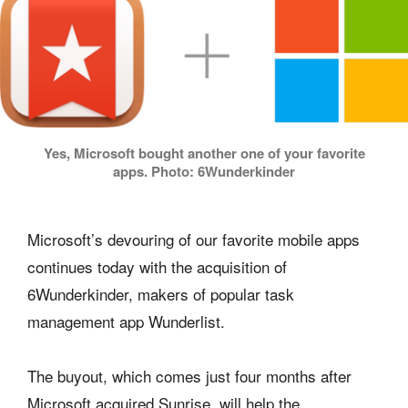
Yes, Microsoft bought another one of your favorite
apps. Photo: 6Wunderkinder
Microsoft’s devouring of our favorite mobile apps
continues today with the acquisition of
6Wunderkinder, makers of popular task
management app Wunderlist.
The buyout, which comes just four months after
Microsoft acquired Sunrise, will help the