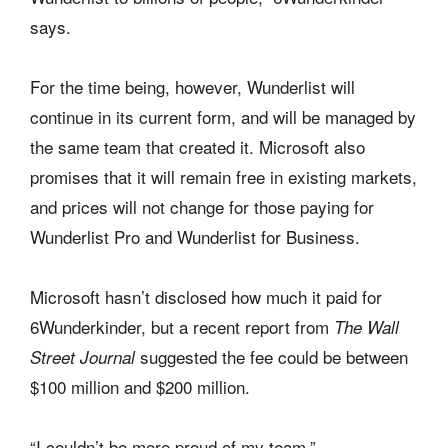
says.
For the time being, however, Wunderlist will
continue in its current form, and will be managed by
the same team that created it. Microsoft also
promises that it will remain free in existing markets,
and prices will not change for those paying for
Wunderlist Pro and Wunderlist for Business.
Microsoft hasn’t disclosed how much it paid for
6Wunderkinder, but a recent report from
The Wall
suggested the fee could be between
Street Journal
$100 million and $200 million.
“I couldn’t be more proud of my team,”