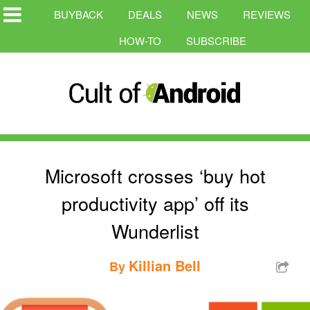
BUYBACK
DEALS
NEWS
REVIEWS
HOW-TO
SUBSCRIBE
Microsoft crosses ‘buy hot
productivity app’ off its
Wunderlist
Killian Bell
By