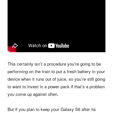
This certainly isn’t a procedure you’re going to be
performing on the train to put a fresh battery in your
device when it runs out of juice, so you’re still going
to want to invest in a power pack if that’s a problem
you come up against often.
But if you plan to keep your Galaxy S6 after its