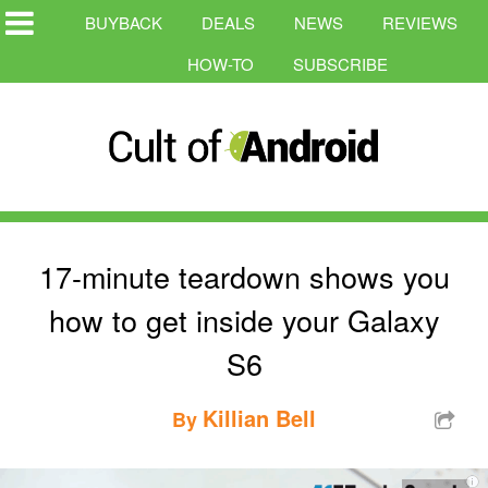
BUYBACK
DEALS
NEWS
REVIEWS
HOW-TO
SUBSCRIBE
17-minute teardown shows you
how to get inside your Galaxy
S6
Killian Bell
By