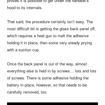
proves it is possible to get under the handset’s
hood to its internals.
That said, the procedure certainly isn’t easy. The
most difficult bit is getting the glass back panel off,
which requires a heat gun to melt the adhesive
holding it in place, then some very steady prying
with a suction cup.
Once the back panel is out of the way, almost
everything else is held in by screws… lots and lots
of screws. There is some adhesive holding the
battery in place, however, so that needs to be
carefully removed, too.