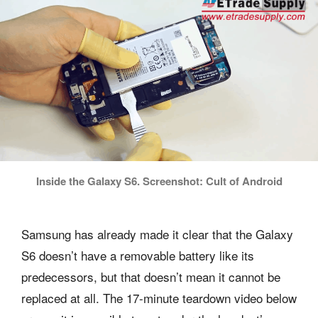
Inside the Galaxy S6. Screenshot: Cult of Android
Samsung has already made it clear that the Galaxy
S6 doesn’t have a removable battery like its
predecessors, but that doesn’t mean it cannot be
replaced at all. The 17-minute teardown video below