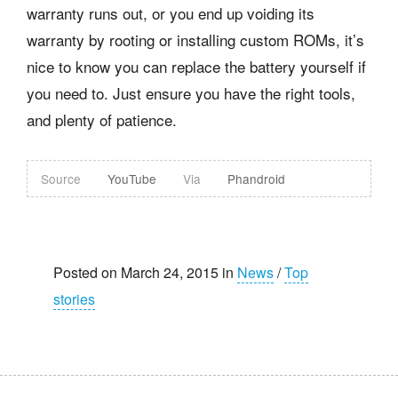
warranty runs out, or you end up voiding its
warranty by rooting or installing custom ROMs, it’s
nice to know you can replace the battery yourself if
you need to. Just ensure you have the right tools,
and plenty of patience.
Source
YouTube
Via
Phandroid
Posted on March 24, 2015 in
News
/
Top
stories