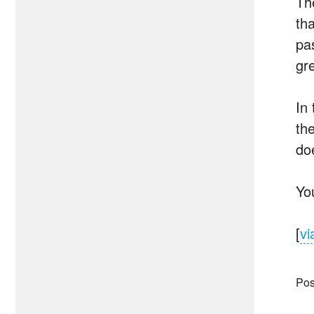
The
th
pa
gre
In
th
do
Yo
[
vi
Pos