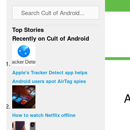
Top Stories
Recently on Cult of Android
Apple's Tracker Detect app helps
Android users spot AirTag spies
A
How to watch Netflix offline