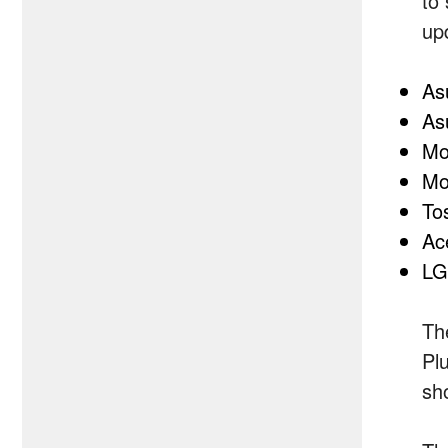
to
up
As
As
Mo
Mo
To
Ac
LG
Th
Pl
sh