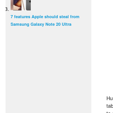
7 features Apple should steal from
Samsung Galaxy Note 20 Ultra
Hu
ta