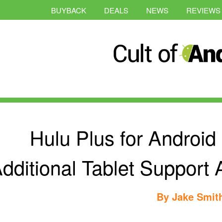
BUYBACK
DEALS
NEWS
REVIEWS
Hulu Plus for Androi
dditional Tablet Support
By
Jake Smit