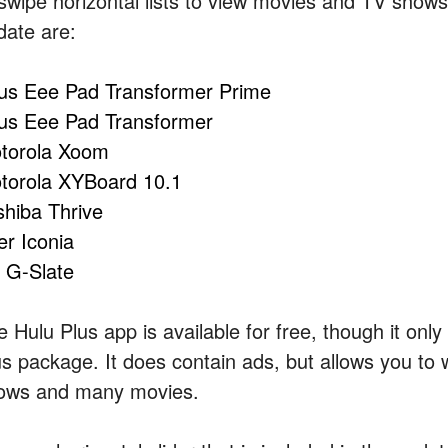
 swipe horizontal lists to view movies and TV shows.
date are:
us Eee Pad Transformer Prime
us Eee Pad Transformer
torola Xoom
torola XYBoard 10.1
shiba Thrive
er Iconia
 G-Slate
e Hulu Plus app is available for free, though it on
us package. It does contain ads, but allows you to w
ows and many movies.