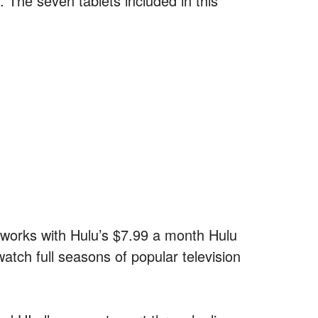
 The seven tablets included in this
ly works with Hulu’s $7.99 a month Hulu
atch full seasons of popular television