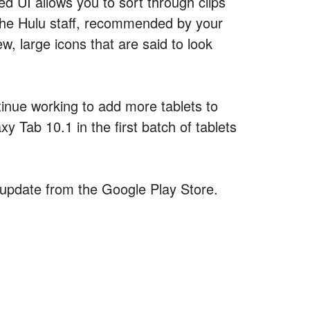
ed UI allows you to sort through clips
the Hulu staff, recommended by your
w, large icons that are said to look
ontinue working to add more tablets to
y Tab 10.1 in the first batch of tablets
update from the Google Play Store.