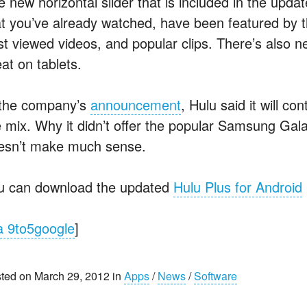
 new horizontal slider that is included in the updat
at you’ve already watched, have been featured by 
st viewed videos, and popular clips. There’s also ne
at on tablets.
 the company’s
announcement
, Hulu said it will c
e mix. Why it didn’t offer the popular Samsung Galax
esn’t make much sense.
u can download the updated
Hulu Plus for Android
a 9to5google
]
ted on March 29, 2012 in
Apps
/
News
/
Software