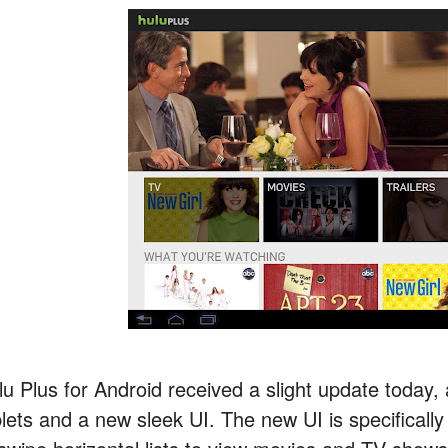
lu Plus for Android received a slight update today,
blets and a new sleek UI. The new UI is specifically