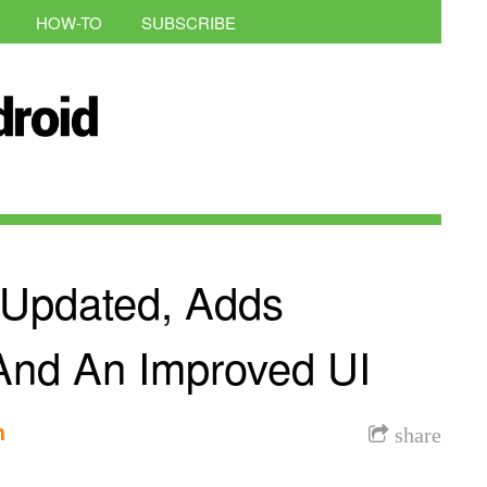
HOW-TO
SUBSCRIBE
d Updated, Adds
 And An Improved UI
h
share