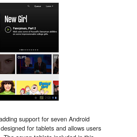
 adding support for seven Android
 designed for tablets and allows users