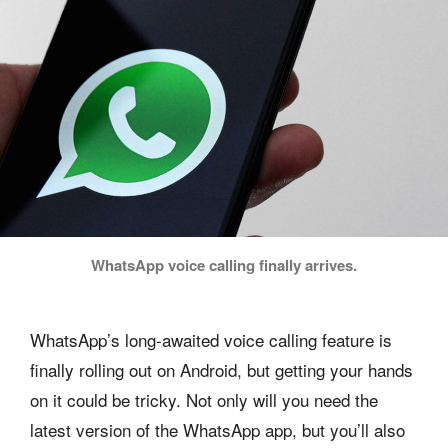
WhatsApp voice calling finally arrives.
WhatsApp’s long-awaited voice calling feature is
finally rolling out on Android, but getting your hands
on it could be tricky. Not only will you need the
latest version of the WhatsApp app, but you’ll also