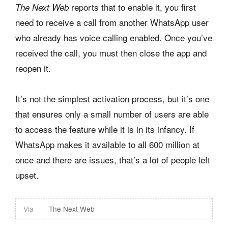
reports that to enable it, you first
The Next Web
need to receive a call from another WhatsApp user
who already has voice calling enabled. Once you’ve
received the call, you must then close the app and
reopen it.
It’s not the simplest activation process, but it’s one
that ensures only a small number of users are able
to access the feature while it is in its infancy. If
WhatsApp makes it available to all 600 million at
once and there are issues, that’s a lot of people left
upset.
Via
The Next Web