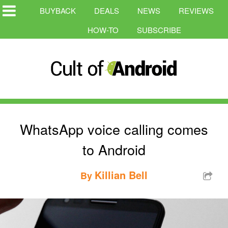
BUYBACK
DEALS
NEWS
REVIEWS
HOW-TO
SUBSCRIBE
WhatsApp voice calling comes
to Android
Killian Bell
By