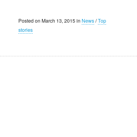
Posted on March 13, 2015 in
News
/
Top
stories