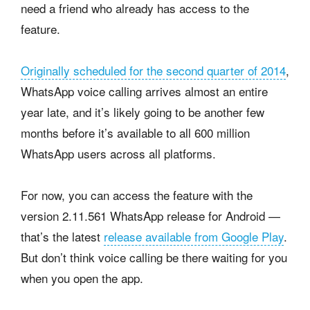
need a friend who already has access to the
feature.
Originally scheduled for the second quarter of 2014
,
WhatsApp voice calling arrives almost an entire
year late, and it’s likely going to be another few
months before it’s available to all 600 million
WhatsApp users across all platforms.
For now, you can access the feature with the
version 2.11.561 WhatsApp release for Android —
that’s the latest
release available from Google Play
.
But don’t think voice calling be there waiting for you
when you open the app.