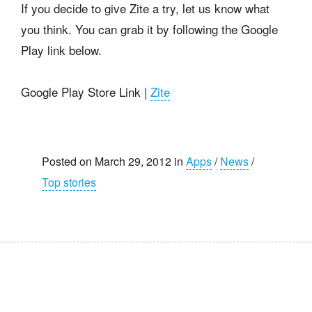
If you decide to give Zite a try, let us know what
you think. You can grab it by following the Google
Play link below.
Google Play Store Link |
Zite
Posted on March 29, 2012 in
Apps
/
News
/
Top stories