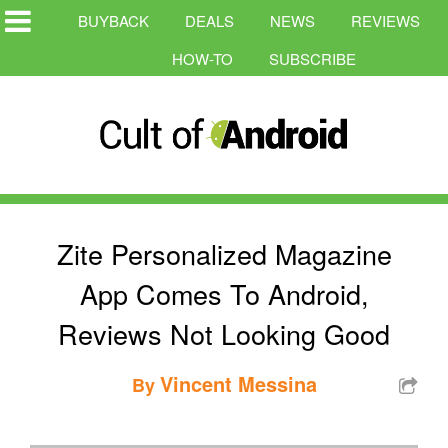
BUYBACK
DEALS
NEWS
REVIEWS
HOW-TO
SUBSCRIBE
Zite Personalized Magazine
App Comes To Android,
Reviews Not Looking Good
Vincent Messina
By