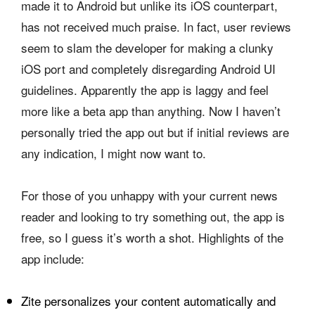
made it to Android but unlike its iOS counterpart,
has not received much praise. In fact, user reviews
seem to slam the developer for making a clunky
iOS port and completely disregarding Android UI
guidelines. Apparently the app is laggy and feel
more like a beta app than anything. Now I haven’t
personally tried the app out but if initial reviews are
any indication, I might now want to.
For those of you unhappy with your current news
reader and looking to try something out, the app is
free, so I guess it’s worth a shot. Highlights of the
app include:
Zite personalizes your content automatically and