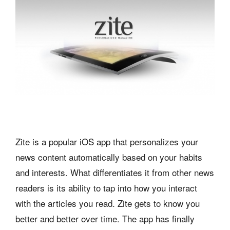
Zite is a popular iOS app that personalizes your
news content automatically based on your habits
and interests. What differentiates it from other news
readers is its ability to tap into how you interact
with the articles you read. Zite gets to know you
better and better over time. The app has finally