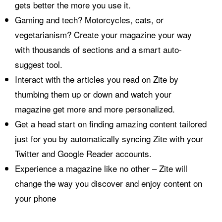
gets better the more you use it.
Gaming and tech? Motorcycles, cats, or
vegetarianism? Create your magazine your way
with thousands of sections and a smart auto-
suggest tool.
Interact with the articles you read on Zite by
thumbing them up or down and watch your
magazine get more and more personalized.
Get a head start on finding amazing content tailored
just for you by automatically syncing Zite with your
Twitter and Google Reader accounts.
Experience a magazine like no other – Zite will
change the way you discover and enjoy content on
your phone