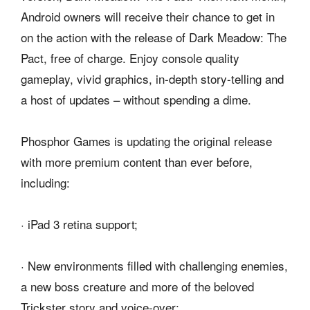
Android owners will receive their chance to get in
on the action with the release of Dark Meadow: The
Pact, free of charge. Enjoy console quality
gameplay, vivid graphics, in-depth story-telling and
a host of updates – without spending a dime.
Phosphor Games is updating the original release
with more premium content than ever before,
including:
· iPad 3 retina support;
· New environments filled with challenging enemies,
a new boss creature and more of the beloved
Trickster story and voice-over;