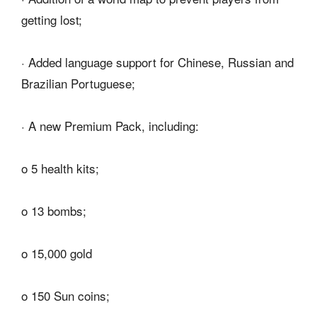
getting lost;
· Added language support for Chinese, Russian and
Brazilian Portuguese;
· A new Premium Pack, including:
o 5 health kits;
o 13 bombs;
o 15,000 gold
o 150 Sun coins;