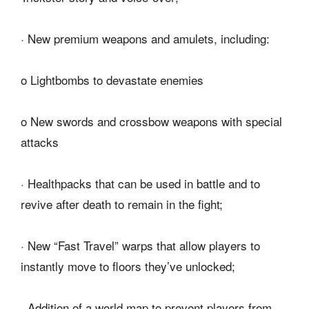
· New premium weapons and amulets, including:
o Lightbombs to devastate enemies
o New swords and crossbow weapons with special
attacks
· Healthpacks that can be used in battle and to
revive after death to remain in the fight;
· New “Fast Travel” warps that allow players to
instantly move to floors they’ve unlocked;
· Addition of a world map to prevent players from