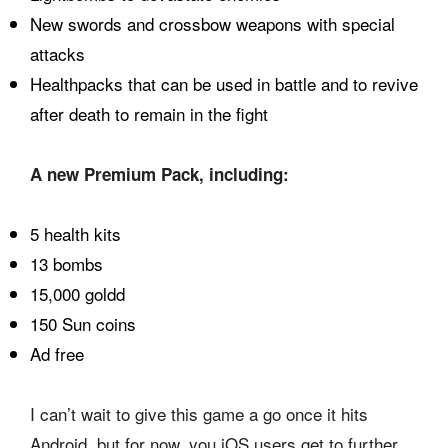
New swords and crossbow weapons with special
attacks
Healthpacks that can be used in battle and to revive
after death to remain in the fight
A new Premium Pack, including:
5 health kits
13 bombs
15,000 goldd
150 Sun coins
Ad free
I can’t wait to give this game a go once it hits
Android, but for now, you iOS users get to further