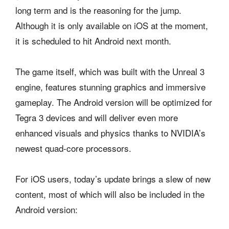
long term and is the reasoning for the jump.
Although it is only available on iOS at the moment,
it is scheduled to hit Android next month.
The game itself, which was built with the Unreal 3
engine, features stunning graphics and immersive
gameplay. The Android version will be optimized for
Tegra 3 devices and will deliver even more
enhanced visuals and physics thanks to NVIDIA’s
newest quad-core processors.
For iOS users, today’s update brings a slew of new
content, most of which will also be included in the
Android version: