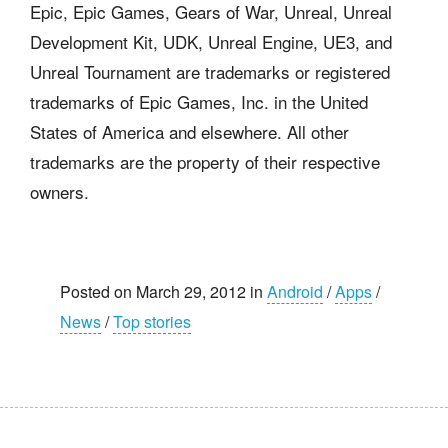
Epic, Epic Games, Gears of War, Unreal, Unreal
Development Kit, UDK, Unreal Engine, UE3, and
Unreal Tournament are trademarks or registered
trademarks of Epic Games, Inc. in the United
States of America and elsewhere. All other
trademarks are the property of their respective
owners.
Posted on March 29, 2012 in
Android
/
Apps
/
News
/
Top stories