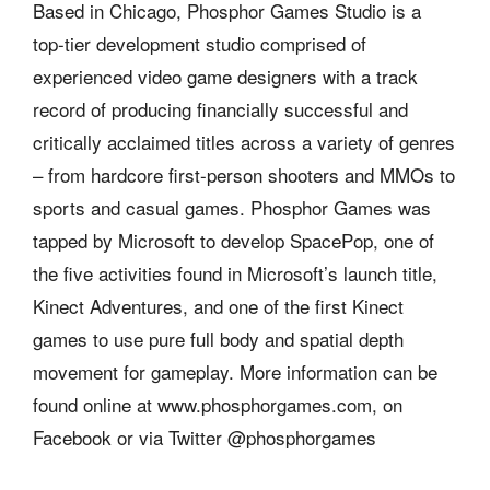
Based in Chicago, Phosphor Games Studio is a
top-tier development studio comprised of
experienced video game designers with a track
record of producing financially successful and
critically acclaimed titles across a variety of genres
– from hardcore first-person shooters and MMOs to
sports and casual games. Phosphor Games was
tapped by Microsoft to develop SpacePop, one of
the five activities found in Microsoft’s launch title,
Kinect Adventures, and one of the first Kinect
games to use pure full body and spatial depth
movement for gameplay. More information can be
found online at www.phosphorgames.com, on
Facebook or via Twitter @phosphorgames