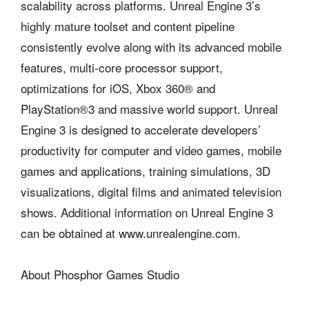
scalability across platforms. Unreal Engine 3’s
highly mature toolset and content pipeline
consistently evolve along with its advanced mobile
features, multi-core processor support,
optimizations for iOS, Xbox 360® and
PlayStation®3 and massive world support. Unreal
Engine 3 is designed to accelerate developers’
productivity for computer and video games, mobile
games and applications, training simulations, 3D
visualizations, digital films and animated television
shows. Additional information on Unreal Engine 3
can be obtained at www.unrealengine.com.
About Phosphor Games Studio