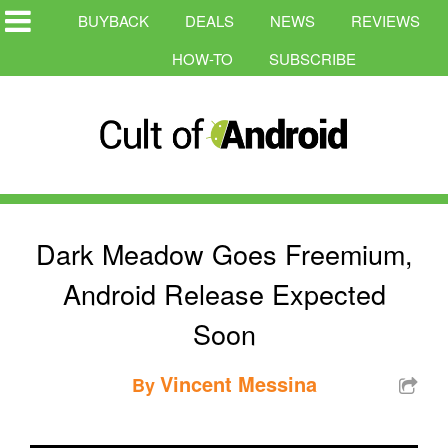
BUYBACK
DEALS
NEWS
REVIEWS
HOW-TO
SUBSCRIBE
Dark Meadow Goes Freemium,
Android Release Expected
Soon
Vincent Messina
By