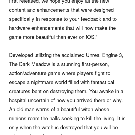
first released, we hope you enjoy all the new
content and enhancements that were designed
specifically in response to your feedback and to
hardware enhancements that will now make the
game more beautiful than ever on iOS.”
Developed utilizing the acclaimed Unreal Engine 3,
The Dark Meadow is a stunning first-person,
action/adventure game where players fight to
escape a nightmare world filled with fantastical
creatures bent on destroying them. You awake in a
hospital uncertain of how you arrived there or why.
An old man warns of a beautiful witch whose
minions roam the halls seeking to kill the living. It is
only when the witch is destroyed that you will be