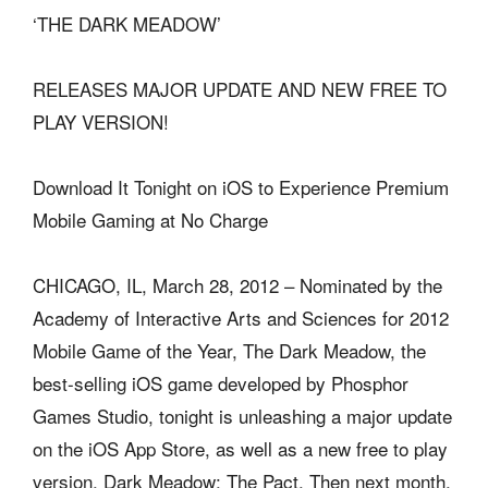
‘THE DARK MEADOW’
RELEASES MAJOR UPDATE AND NEW FREE TO
PLAY VERSION!
Download It Tonight on iOS to Experience Premium
Mobile Gaming at No Charge
CHICAGO, IL, March 28, 2012 – Nominated by the
Academy of Interactive Arts and Sciences for 2012
Mobile Game of the Year, The Dark Meadow, the
best-selling iOS game developed by Phosphor
Games Studio, tonight is unleashing a major update
on the iOS App Store, as well as a new free to play
version, Dark Meadow: The Pact. Then next month,