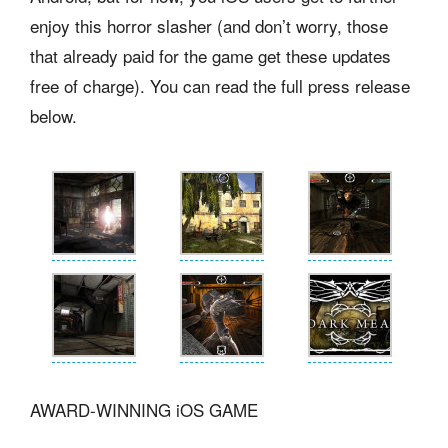
enjoy this horror slasher (and don’t worry, those
that already paid for the game get these updates
free of charge). You can read the full press release
below.
AWARD-WINNING iOS GAME