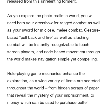
released from this unrelenting torment.
As you explore the photo-realistic world, you will
need both your crossbow for ranged combat as well
as your sword for in close, melee combat. Gesture-
based “pull back and fire” as well as slashing
combat will be instantly recognizable to touch
screen players, and node-based movement through
the world makes navigation simple yet compelling.
Role-playing game mechanics enhance the
exploration, as a wide variety of items are secreted
throughout the world – from hidden scraps of paper
that reveal the mystery of your imprisonment, to
money which can be used to purchase better