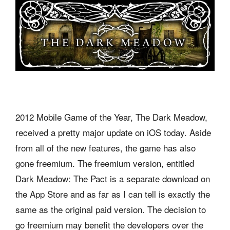
2012 Mobile Game of the Year, The Dark Meadow,
received a pretty major update on iOS today. Aside
from all of the new features, the game has also
gone freemium. The freemium version, entitled
Dark Meadow: The Pact is a separate download on
the App Store and as far as I can tell is exactly the
same as the original paid version. The decision to
go freemium may benefit the developers over the