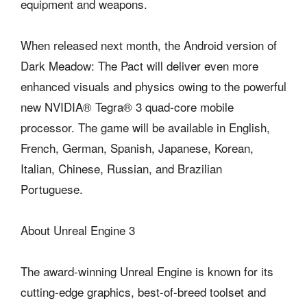
equipment and weapons.
When released next month, the Android version of
Dark Meadow: The Pact will deliver even more
enhanced visuals and physics owing to the powerful
new NVIDIA® Tegra® 3 quad-core mobile
processor. The game will be available in English,
French, German, Spanish, Japanese, Korean,
Italian, Chinese, Russian, and Brazilian
Portuguese.
About Unreal Engine 3
The award-winning Unreal Engine is known for its
cutting-edge graphics, best-of-breed toolset and