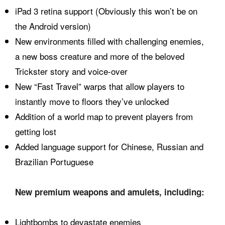
iPad 3 retina support (Obviously this won’t be on
the Android version)
New environments filled with challenging enemies,
a new boss creature and more of the beloved
Trickster story and voice-over
New “Fast Travel” warps that allow players to
instantly move to floors they’ve unlocked
Addition of a world map to prevent players from
getting lost
Added language support for Chinese, Russian and
Brazilian Portuguese
New premium weapons and amulets, including:
Lightbombs to devastate enemies