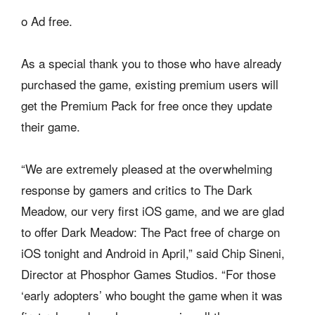
o Ad free.
As a special thank you to those who have already
purchased the game, existing premium users will
get the Premium Pack for free once they update
their game.
“We are extremely pleased at the overwhelming
response by gamers and critics to The Dark
Meadow, our very first iOS game, and we are glad
to offer Dark Meadow: The Pact free of charge on
iOS tonight and Android in April,” said Chip Sineni,
Director at Phosphor Games Studios. “For those
‘early adopters’ who bought the game when it was