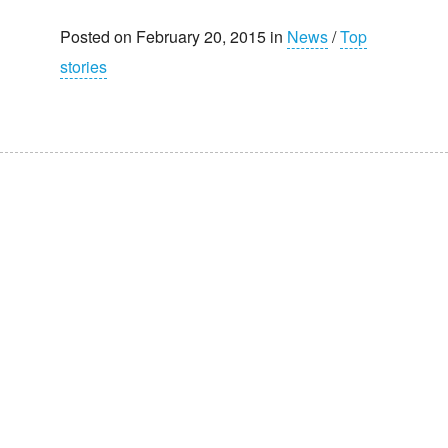
Posted on February 20, 2015 in
News
/
Top
stories