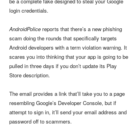
be a complete fake designed to steal your Google
login credentials.
reports that there’s a new phishing
AndroidPolice
scam doing the rounds that specifically targets
Android developers with a term violation warning. It
scares you into thinking that your app is going to be
pulled in three days if you don’t update its Play
Store description.
The email provides a link that’ll take you to a page
resembling Google’s Developer Console, but if
attempt to sign in, it’ll send your email address and
password off to scammers.