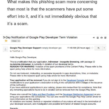
What makes this phishing scam more concerning
than most is that the scammers have put some
effort into it, and it’s not immediately obvious that
it’s a scam.