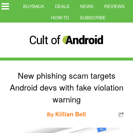
BUYBACK
DEALS
NEWS
REVIEWS
HOW-TO
SUBSCRIBE
New phishing scam targets
Android devs with fake violation
warning
Killian Bell
By