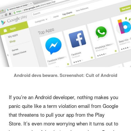
Android devs beware. Screenshot: Cult of Android
If you’re an Android developer, nothing makes you
panic quite like a term violation email from Google
that threatens to pull your app from the Play
Store. It’s even more worrying when it turns out to