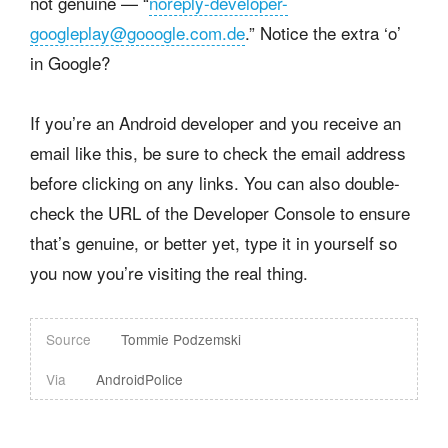
not genuine — “
noreply-developer-
googleplay@gooogle.com.de
.” Notice the extra ‘o’
in Google?
If you’re an Android developer and you receive an
email like this, be sure to check the email address
before clicking on any links. You can also double-
check the URL of the Developer Console to ensure
that’s genuine, or better yet, type it in yourself so
you now you’re visiting the real thing.
Source
Tommie Podzemski
Via
AndroidPolice