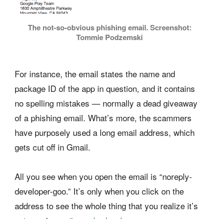
The not-so-obvious phishing email. Screenshot:
Tommie Podzemski
For instance, the email states the name and
package ID of the app in question, and it contains
no spelling mistakes — normally a dead giveaway
of a phishing email. What’s more, the scammers
have purposely used a long email address, which
gets cut off in Gmail.
All you see when you open the email is “noreply-
developer-goo.” It’s only when you click on the
address to see the whole thing that you realize it’s