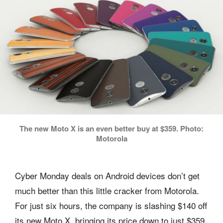
The new Moto X is an even better buy at $359. Photo:
Motorola
Cyber Monday deals on Android devices don’t get
much better than this little cracker from Motorola.
For just six hours, the company is slashing $140 off
its new Moto X, bringing its price down to just $359