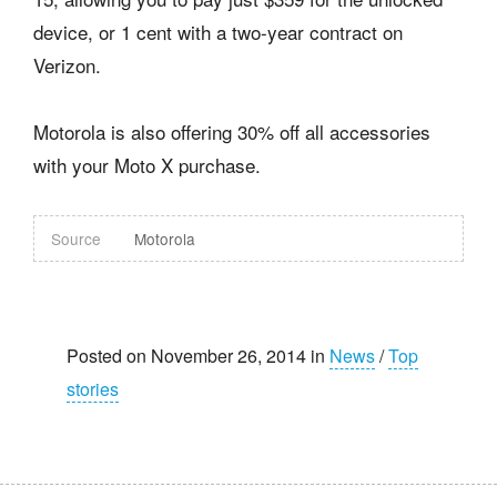
device, or 1 cent with a two-year contract on
Verizon.
Motorola is also offering 30% off all accessories
with your Moto X purchase.
Source
Motorola
Posted on November 26, 2014 in
News
/
Top
stories