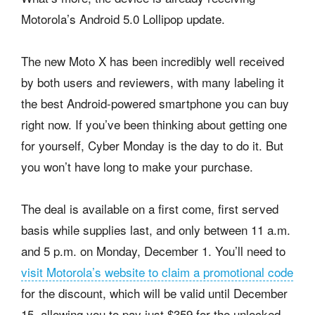
Motorola’s Android 5.0 Lollipop update.
The new Moto X has been incredibly well received
by both users and reviewers, with many labeling it
the best Android-powered smartphone you can buy
right now. If you’ve been thinking about getting one
for yourself, Cyber Monday is the day to do it. But
you won’t have long to make your purchase.
The deal is available on a first come, first served
basis while supplies last, and only between 11 a.m.
and 5 p.m. on Monday, December 1. You’ll need to
visit Motorola’s website to claim a promotional code
for the discount, which will be valid until December
15, allowing you to pay just $359 for the unlocked