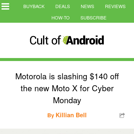
BUYBACK
DEALS
NEWS
REVIEWS
HOW-TO
SUBSCRIBE
Motorola is slashing $140 off
the new Moto X for Cyber
Monday
Killian Bell
By