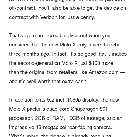
off-contract. You’ll also be able to get the device on
contract with Verizon for just a penny.
That’s quite an incredible discount when you
consider that the new Moto X only made its debut
three months ago. In fact, it’s so good that it makes
the second-generation Moto X just $100 more
than the original from retailers like Amazon.com —
and it’s well worth that extra cash.
In addition to its 5.2-inch 1080p display, the new
Moto X packs a quad-core Snapdragon 801
processor, 2GB of RAM, 16GB of storage, and an
impressive 13-megapixel rear-facing camera.
What’s more, the device is already receiving