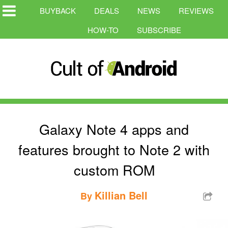
BUYBACK
DEALS
NEWS
REVIEWS
HOW-TO
SUBSCRIBE
Galaxy Note 4 apps and
features brought to Note 2 with
custom ROM
Killian Bell
By