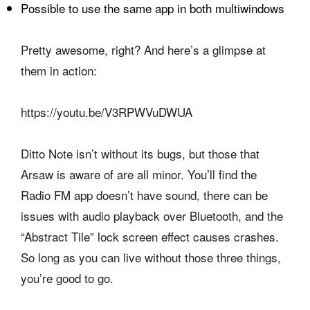
Possible to use the same app in both multiwindows
Pretty awesome, right? And here’s a glimpse at
them in action:
https://youtu.be/V3RPWVuDWUA
Ditto Note isn’t without its bugs, but those that
Arsaw is aware of are all minor. You’ll find the
Radio FM app doesn’t have sound, there can be
issues with audio playback over Bluetooth, and the
“Abstract Tile” lock screen effect causes crashes.
So long as you can live without those three things,
you’re good to go.