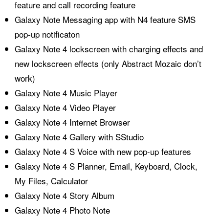
feature and call recording feature
Galaxy Note Messaging app with N4 feature SMS
pop-up notificaton
Galaxy Note 4 lockscreen with charging effects and
new lockscreen effects (only Abstract Mozaic don’t
work)
Galaxy Note 4 Music Player
Galaxy Note 4 Video Player
Galaxy Note 4 Internet Browser
Galaxy Note 4 Gallery with SStudio
Galaxy Note 4 S Voice with new pop-up features
Galaxy Note 4 S Planner, Email, Keyboard, Clock,
My Files, Calculator
Galaxy Note 4 Story Album
Galaxy Note 4 Photo Note