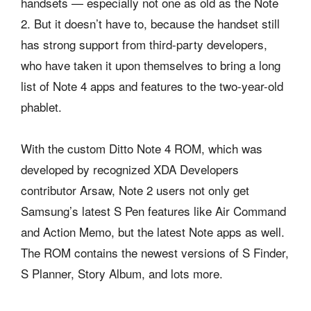
handsets — especially not one as old as the Note
2. But it doesn’t have to, because the handset still
has strong support from third-party developers,
who have taken it upon themselves to bring a long
list of Note 4 apps and features to the two-year-old
phablet.
With the custom Ditto Note 4 ROM, which was
developed by recognized XDA Developers
contributor Arsaw, Note 2 users not only get
Samsung’s latest S Pen features like Air Command
and Action Memo, but the latest Note apps as well.
The ROM contains the newest versions of S Finder,
S Planner, Story Album, and lots more.