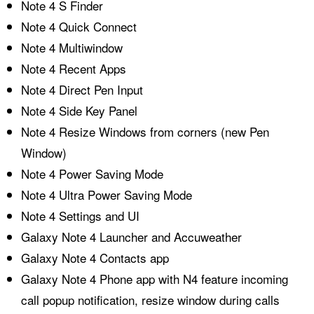
Note 4 S Finder
Note 4 Quick Connect
Note 4 Multiwindow
Note 4 Recent Apps
Note 4 Direct Pen Input
Note 4 Side Key Panel
Note 4 Resize Windows from corners (new Pen
Window)
Note 4 Power Saving Mode
Note 4 Ultra Power Saving Mode
Note 4 Settings and UI
Galaxy Note 4 Launcher and Accuweather
Galaxy Note 4 Contacts app
Galaxy Note 4 Phone app with N4 feature incoming
call popup notification, resize window during calls