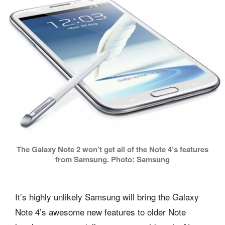
The Galaxy Note 2 won’t get all of the Note 4’s features
from Samsung. Photo: Samsung
It’s highly unlikely Samsung will bring the Galaxy
Note 4’s awesome new features to older Note