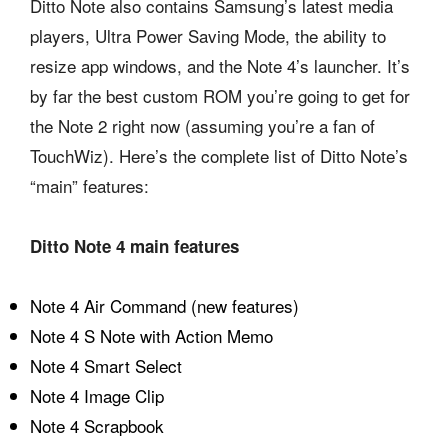
Ditto Note also contains Samsung’s latest media
players, Ultra Power Saving Mode, the ability to
resize app windows, and the Note 4’s launcher. It’s
by far the best custom ROM you’re going to get for
the Note 2 right now (assuming you’re a fan of
TouchWiz). Here’s the complete list of Ditto Note’s
“main” features:
Ditto Note 4 main features
Note 4 Air Command (new features)
Note 4 S Note with Action Memo
Note 4 Smart Select
Note 4 Image Clip
Note 4 Scrapbook