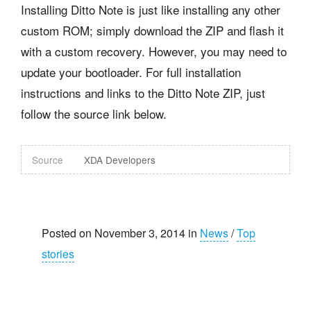
Installing Ditto Note is just like installing any other
custom ROM; simply download the ZIP and flash it
with a custom recovery. However, you may need to
update your bootloader. For full installation
instructions and links to the Ditto Note ZIP, just
follow the source link below.
Source
XDA Developers
Posted on November 3, 2014 in
News
/
Top
stories