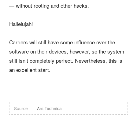
— without rooting and other hacks.
Hallelujah!
Carriers will still have some influence over the
software on their devices, however, so the system
still isn’t completely perfect. Nevertheless, this is
an excellent start.
Source
Ars Technica