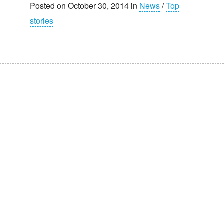
Posted on October 30, 2014 in
News
/
Top
stories