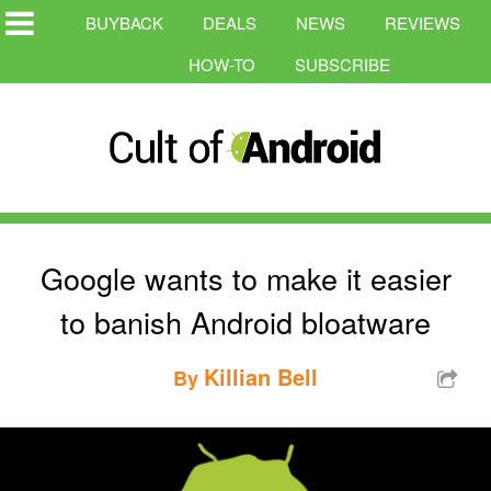
BUYBACK
DEALS
NEWS
REVIEWS
HOW-TO
SUBSCRIBE
Google wants to make it easier
to banish Android bloatware
Killian Bell
By