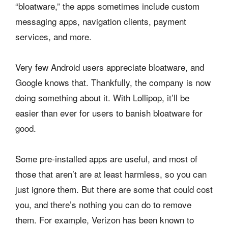
“bloatware,” the apps sometimes include custom
messaging apps, navigation clients, payment
services, and more.
Very few Android users appreciate bloatware, and
Google knows that. Thankfully, the company is now
doing something about it. With Lollipop, it’ll be
easier than ever for users to banish bloatware for
good.
Some pre-installed apps are useful, and most of
those that aren’t are at least harmless, so you can
just ignore them. But there are some that could cost
you, and there’s nothing you can do to remove
them. For example, Verizon has been known to