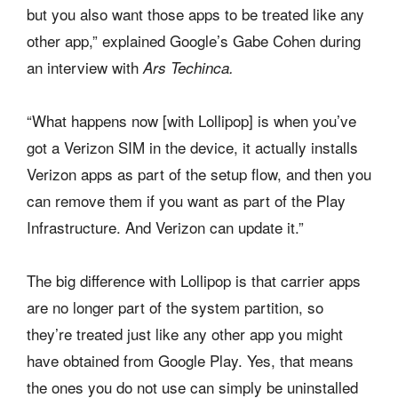
but you also want those apps to be treated like any
other app,” explained Google’s Gabe Cohen during
an interview with
Ars Techinca.
“What happens now [with Lollipop] is when you’ve
got a Verizon SIM in the device, it actually installs
Verizon apps as part of the setup flow, and then you
can remove them if you want as part of the Play
Infrastructure. And Verizon can update it.”
The big difference with Lollipop is that carrier apps
are no longer part of the system partition, so
they’re treated just like any other app you might
have obtained from Google Play. Yes, that means
the ones you do not use can simply be uninstalled