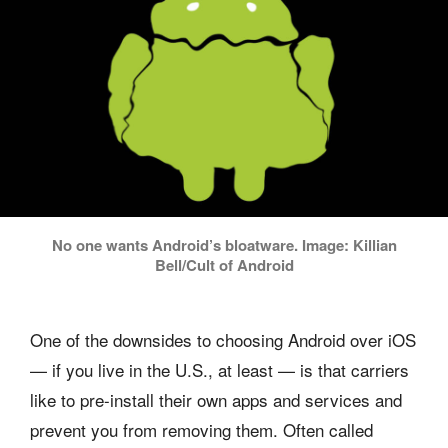
No one wants Android’s bloatware. Image: Killian
Bell/Cult of Android
One of the downsides to choosing Android over iOS
— if you live in the U.S., at least — is that carriers
like to pre-install their own apps and services and
prevent you from removing them. Often called