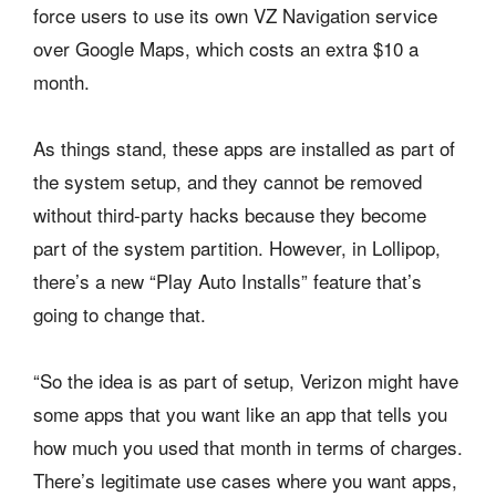
force users to use its own VZ Navigation service
over Google Maps, which costs an extra $10 a
month.
As things stand, these apps are installed as part of
the system setup, and they cannot be removed
without third-party hacks because they become
part of the system partition. However, in Lollipop,
there’s a new “Play Auto Installs” feature that’s
going to change that.
“So the idea is as part of setup, Verizon might have
some apps that you want like an app that tells you
how much you used that month in terms of charges.
There’s legitimate use cases where you want apps,