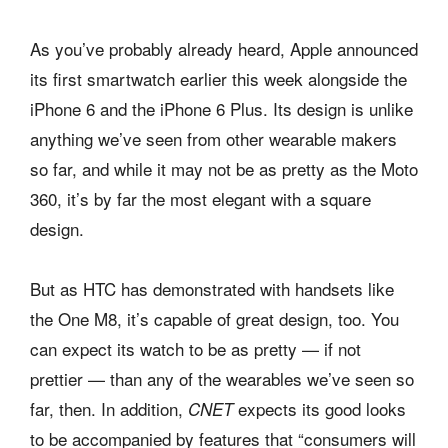
As you’ve probably already heard, Apple announced
its first smartwatch earlier this week alongside the
iPhone 6 and the iPhone 6 Plus. Its design is unlike
anything we’ve seen from other wearable makers
so far, and while it may not be as pretty as the Moto
360, it’s by far the most elegant with a square
design.
But as HTC has demonstrated with handsets like
the One M8, it’s capable of great design, too. You
can expect its watch to be as pretty — if not
prettier — than any of the wearables we’ve seen so
far, then. In addition,
expects its good looks
CNET
to be accompanied by features that “consumers will