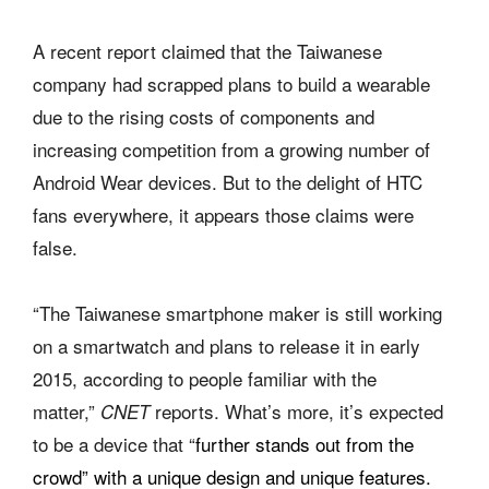
A recent report claimed that the Taiwanese
company had scrapped plans to build a wearable
due to the rising costs of components and
increasing competition from a growing number of
Android Wear devices. But to the delight of HTC
fans everywhere, it appears those claims were
false.
“The Taiwanese smartphone maker is still working
on a smartwatch and plans to release it in early
2015, according to people familiar with the
matter,”
reports. What’s more, it’s expected
CNET
to be a device that “
further stands out from the
crowd” with a unique design and unique features.