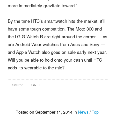
more immediately gravitate toward.”
By the time HTC’s smartwatch hits the market, it’ll
have some tough competition. The Moto 360 and
the LG G Watch R are right around the corner — as
are Android Wear watches from Asus and Sony —
and Apple Watch also goes on sale early next year.
Will you be able to hold onto your cash until HTC
adds its wearable to the mix?
Source
CNET
Posted on September 11, 2014 in
News
/
Top