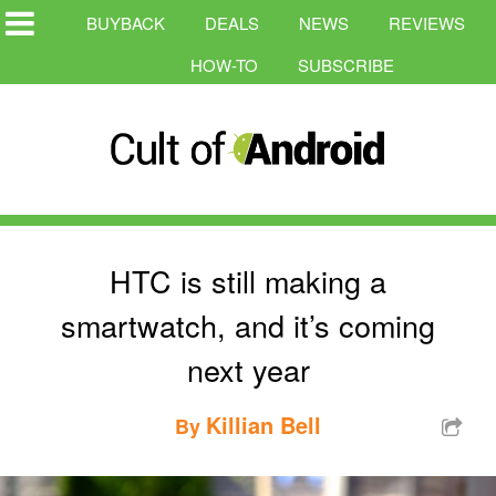
BUYBACK
DEALS
NEWS
REVIEWS
HOW-TO
SUBSCRIBE
HTC is still making a
smartwatch, and it’s coming
next year
Killian Bell
By