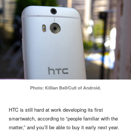
Photo: Killian Bell/Cult of Android.
HTC is still hard at work developing its first
smartwatch, according to “people familiar with the
matter,” and you’ll be able to buy it early next year.