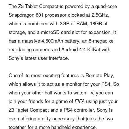
The Z3 Tablet Compact is powered by a quad-core
Snapdragon 801 processor clocked at 2.5GHz,
which is combined with 3GB of RAM, 16GB of
storage, and a microSD card slot for expansion. It
has a massive 4,500mAh battery, an 8-megapixel
rear-facing camera, and Android 4.4 KitKat with
Sony’s latest user interface.
One of its most exciting features is Remote Play,
which allows it to act as a monitor for your PS4. So
when your other half wants to watch TV, you can
join your friends for a game of
using just your
FIFA
Z3 Tablet Compact and a PS4 controller. Sony is
even offering a nifty accessory that joins the two
together for a more handheld experience.