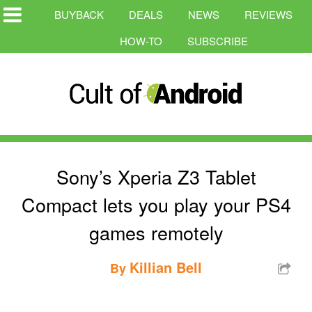
BUYBACK
DEALS
NEWS
REVIEWS
HOW-TO
SUBSCRIBE
Sony’s Xperia Z3 Tablet
Compact lets you play your PS4
games remotely
Killian Bell
By