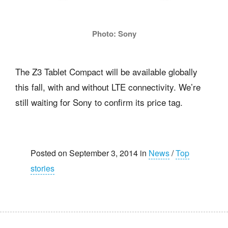
Photo: Sony
The Z3 Tablet Compact will be available globally
this fall, with and without LTE connectivity. We’re
still waiting for Sony to confirm its price tag.
Posted on September 3, 2014 in
News
/
Top
stories