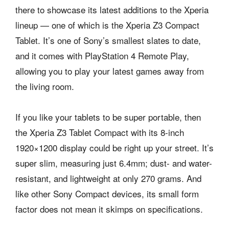
there to showcase its latest additions to the Xperia
lineup — one of which is the Xperia Z3 Compact
Tablet. It’s one of Sony’s smallest slates to date,
and it comes with PlayStation 4 Remote Play,
allowing you to play your latest games away from
the living room.
If you like your tablets to be super portable, then
the Xperia Z3 Tablet Compact with its 8-inch
1920×1200 display could be right up your street. It’s
super slim, measuring just 6.4mm; dust- and water-
resistant, and lightweight at only 270 grams. And
like other Sony Compact devices, its small form
factor does not mean it skimps on specifications.