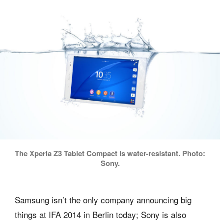
The Xperia Z3 Tablet Compact is water-resistant. Photo:
Sony.
Samsung isn’t the only company announcing big
things at IFA 2014 in Berlin today; Sony is also