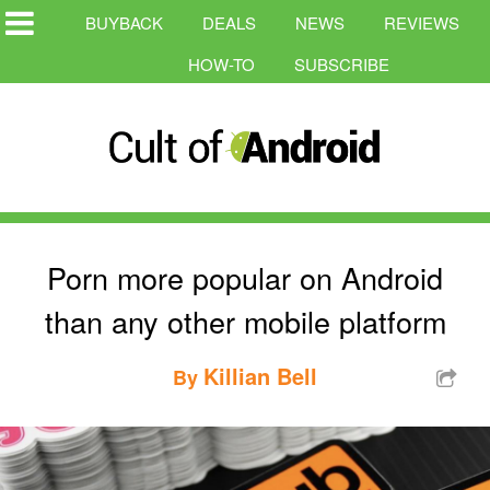
BUYBACK
DEALS
NEWS
REVIEWS
HOW-TO
SUBSCRIBE
Porn more popular on Android
than any other mobile platform
Killian Bell
By