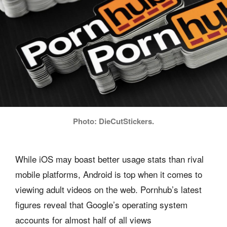
Photo: DieCutStickers.
While iOS may boast better usage stats than rival
mobile platforms, Android is top when it comes to
viewing adult videos on the web. Pornhub’s latest
figures reveal that Google’s operating system
accounts for almost half of all views