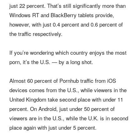
just 22 percent. That’s still significantly more than
Windows RT and BlackBerry tablets provide,
however, with just 0.4 percent and 0.6 percent of
the traffic respectively.
If you’re wondering which country enjoys the most
porn, it’s the U.S. — by a long shot.
Almost 60 percent of Pornhub traffic from iOS
devices comes from the U.S., while viewers in the
United Kingdom take second place with under 11
percent. On Android, just under 50 percent of
viewers are in the U.S., while the U.K. is in second
place again with just under 5 percent.