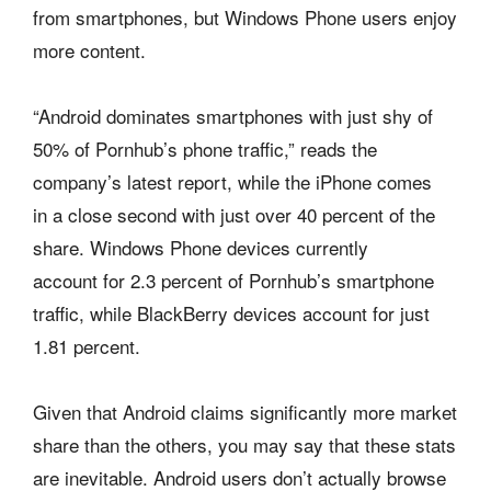
from smartphones, but Windows Phone users enjoy
more content.
“Android dominates smartphones with just shy of
50% of Pornhub’s phone traffic,” reads the
company’s latest report, while the iPhone comes
in a close second with just over 40 percent of the
share. Windows Phone devices currently
account for 2.3 percent of Pornhub’s smartphone
traffic, while BlackBerry devices account for just
1.81 percent.
Given that Android claims significantly more market
share than the others, you may say that these stats
are inevitable. Android users don’t actually browse