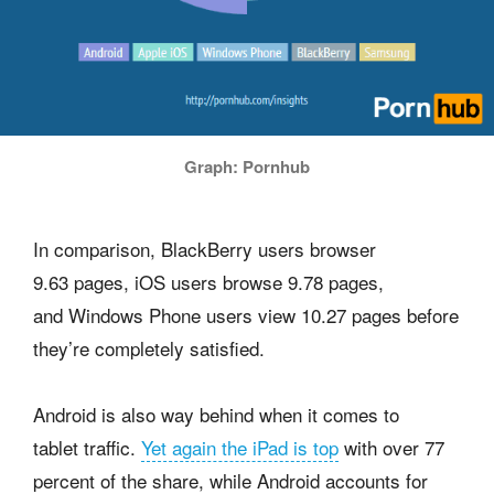
Graph: Pornhub
In comparison, BlackBerry users browser
9.63 pages, iOS users browse 9.78 pages,
and Windows Phone users view 10.27 pages before
they’re completely satisfied.
Android is also way behind when it comes to
tablet traffic.
Yet again the iPad is top
with over 77
percent of the share, while Android accounts for