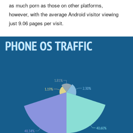
as much porn as those on other platforms,
however, with the average Android visitor viewing
just 9.06 pages per visit.