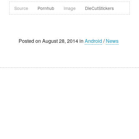
Source
Pornhub
Image
DieCutStickers
Posted on August 28, 2014 in
Android
/
News