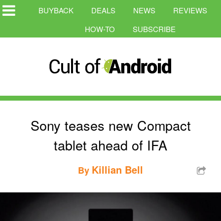
BUYBACK
DEALS
NEWS
REVIEWS
HOW-TO
SUBSCRIBE
Sony teases new Compact
tablet ahead of IFA
Killian Bell
By