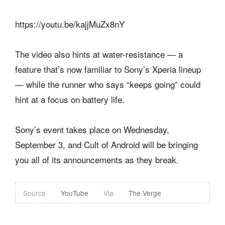
https://youtu.be/kajjMuZx8nY
The video also hints at water-resistance — a
feature that’s now familiar to Sony’s Xperia lineup
— while the runner who says “keeps going” could
hint at a focus on battery life.
Sony’s event takes place on Wednesday,
September 3, and Cult of Android will be bringing
you all of its announcements as they break.
Source
YouTube
Via
The Verge