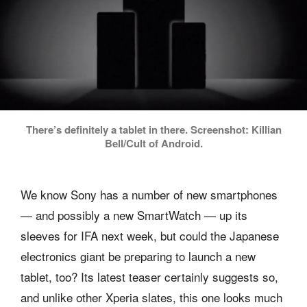
There’s definitely a tablet in there. Screenshot: Killian
Bell/Cult of Android.
We know Sony has a number of new smartphones
— and possibly a new SmartWatch — up its
sleeves for IFA next week, but could the Japanese
electronics giant be preparing to launch a new
tablet, too? Its latest teaser certainly suggests so,
and unlike other Xperia slates, this one looks much