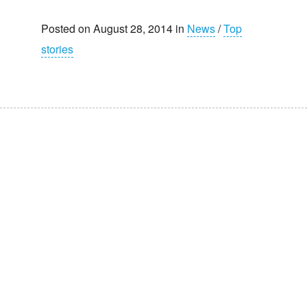
Posted on August 28, 2014 in
News
/
Top
stories