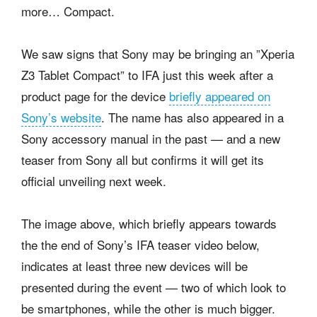
more… Compact.
We saw signs that Sony may be bringing an ”Xperia
Z3 Tablet Compact” to IFA just this week after a
product page for the device
briefly appeared on
Sony’s website
. The name has also appeared in a
Sony accessory manual in the past — and a new
teaser from Sony all but confirms it will get its
official unveiling next week.
The image above, which briefly appears towards
the the end of Sony’s IFA teaser video below,
indicates at least three new devices will be
presented during the event — two of which look to
be smartphones, while the other is much bigger.