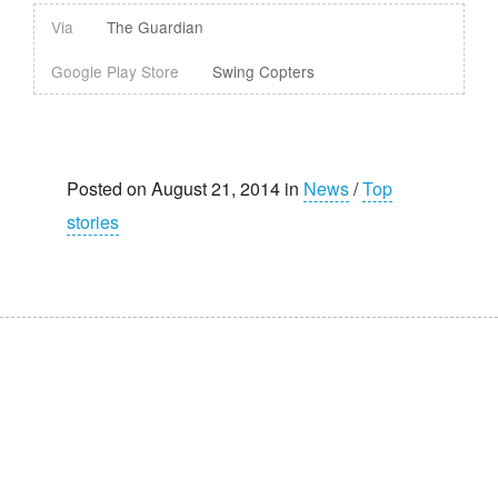
Via
The Guardian
Google Play Store
Swing Copters
Posted on August 21, 2014 in
News
/
Top
stories