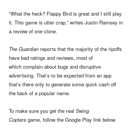
“What the heck? Flappy Bird is great and I still play
it. This game is utter crap,” writes Justin Ramsey in
a review of one clone.
reports that the majority of the ripoffs
The Guardian
have bad ratings and reviews, most of
which complain about bugs and disruptive
advertising. That’s to be expected from an app
that’s there only to generate some quick cash off
the back of a popular name.
To make sure you get the real
Swing
game,
follow the Google Play link below.
Copters