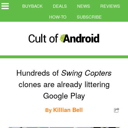
BUYBACK
DEALS
NEWS
REVIEWS
HOW-TO
SUBSCRIBE
Hundreds of
Swing Copters
clones are already littering
Google Play
Killian Bell
By