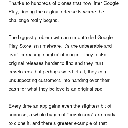
Thanks to hundreds of clones that now litter Google
Play, finding the original release is where the
challenge really begins.
The biggest problem with an uncontrolled Google
Play Store isn’t malware, it’s the unbearable and
ever-increasing number of clones. They make
original releases harder to find and they hurt
developers, but perhaps worst of all, they con
unsuspecting customers into handing over their
cash for what they believe is an original app.
Every time an app gains even the slightest bit of
success, a whole bunch of “developers” are ready
to clone it, and there’s greater example of that