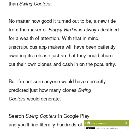
than
Swing Copters.
No matter how good it turned out to be, a new title
from the maker of
was always destined
Flappy Bird
for a wealth of attention. With that in mind,
unscrupulous app makers will have been patiently
awaiting its release just so that they could churn
out their own clones and cash in on the popularity.
But I’m not sure anyone would have correctly
predicted just how many clones
Swing
would generate.
Copters
Search
in Google Play
Swing Copters
and you’ll find literally hundreds of