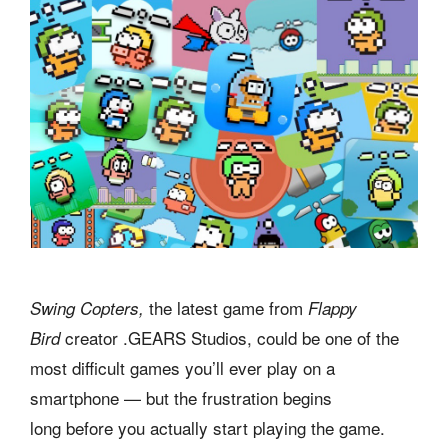
the latest game from
Swing Copters,
Flappy
creator .GEARS Studios, could be one of the
Bird
most difficult games you’ll ever play on a
smartphone — but the frustration begins
long before you actually start playing the game.