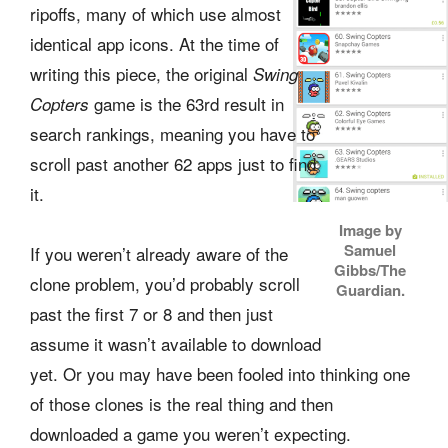
ripoffs, many of which use almost
identical app icons. At the time of
writing this piece, the original
Swing
game is the 63rd result in
Copters
search rankings, meaning you have to
scroll past another 62 apps just to find
it.
Image by
Samuel
If you weren’t already aware of the
Gibbs/The
clone problem, you’d probably scroll
Guardian.
past the first 7 or 8 and then just
assume it wasn’t available to download
yet. Or you may have been fooled into thinking one
of those clones is the real thing and then
downloaded a game you weren’t expecting.