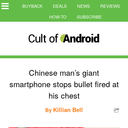
BUYBACK
DEALS
NEWS
REVIEWS
HOW-TO
SUBSCRIBE
Chinese man’s giant
smartphone stops bullet fired at
his chest
Killian Bell
By