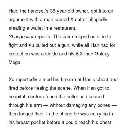
Han, the handset’s 38-year-old owner, got into an
argument with a man named Xu after allegedly
stealing a wallet in a restaurant,
reports. The pair stepped outside to
Shanghaiist
fight and Xu pulled out a gun, while all Han had for
protection was a sickle and his 6.3-inch Galaxy
Mega.
Xu reportedly aimed his firearm at Han’s chest and
fired before fleeing the scene. When Han got to
hospital, doctors found the bullet had passed
through his arm — without damaging any bones —
then lodged itself in the phone he was carrying in
his breast pocket before it could reach his chest.