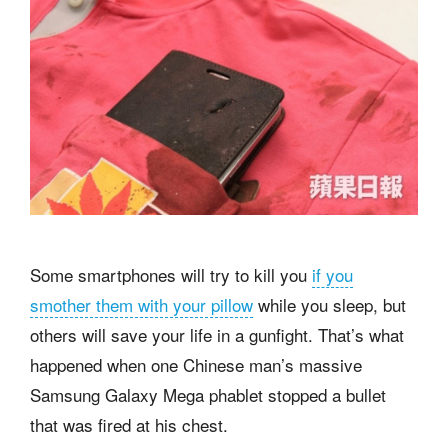
Some smartphones will try to kill you
if you
smother them with your pillow
while you sleep, but
others will save your life in a gunfight. That’s what
happened when one Chinese man’s massive
Samsung Galaxy Mega phablet stopped a bullet
that was fired at his chest.