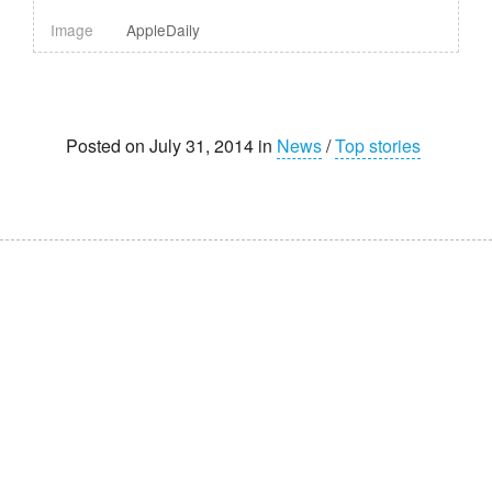
Image
AppleDaily
Posted on July 31, 2014 in
News
/
Top stories