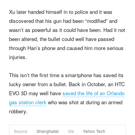
Xu later handed himself in to police and it was
discovered that his gun had been “modified” and
wasn’t as powerful as it could have been. Had it not
been altered, the bullet could well have passed
through Han’s phone and caused him more serious
injuries.
This isn’t the first time a smartphone has saved its
lucky owner from a bullet. Back in October, an HTC
EVO 3D may well have
saved the life of an Orlando
gas station clerk
who was shot at during an armed
robbery.
Source
Shanghaiist
Via
Yahoo Tech