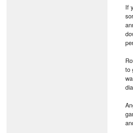
If 
so
an
do
pe
Rov
to
wa
di
An
gam
and