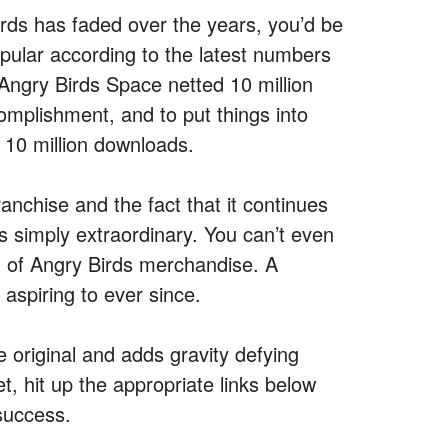
Birds has faded over the years, you’d be
opular according to the latest numbers
Angry Birds Space netted 10 million
omplishment, and to put things into
h 10 million downloads.
ranchise and the fact that it continues
s simply extraordinary. You can’t even
 of Angry Birds merchandise. A
aspiring to ever since.
e original and adds gravity defying
t, hit up the appropriate links below
 success.