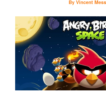
By
Vincent Mess