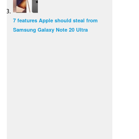
7 features Apple should steal from
Samsung Galaxy Note 20 Ultra