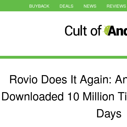
BUYBACK
DEALS
NEWS
REVIEWS
Rovio Does It Again: A
Downloaded 10 Million T
Days