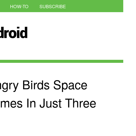
HOW-TO
SUBSCRIBE
ngry Birds Space
imes In Just Three