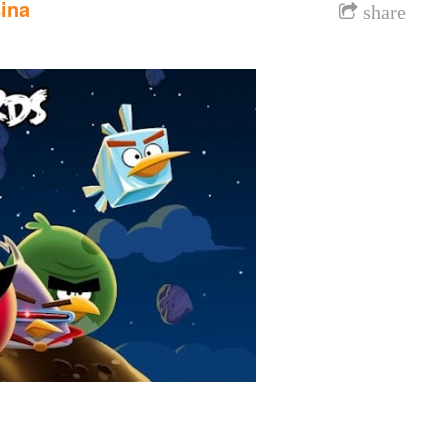
ina
share