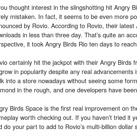
you thought interest in the slingshotting hit Angry 
rely mistaken. In fact, it seems to be even more p
nounced by Rovio. According to Rovio, their latest 
wnloads in less than three day. That’s quite an acc
rspective, it took Angry Birds Rio ten days to reac
io certainly hit the jackpot with their Angry Birds f
 grow in popularity despite any real advancements i
lk into a store nowadays without seeing some form
amond in the rough, and one developers have been 
gry Birds Space is the first real improvement on th
eplay worth checking out. If you haven’t tried it ye
 do your part to add to Rovio’s multi-billion dollar