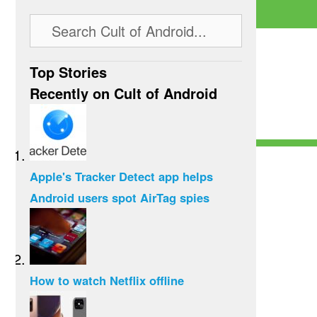
Top Stories
Recently on Cult of Android
Apple's Tracker Detect app helps
Android users spot AirTag spies
How to watch Netflix offline