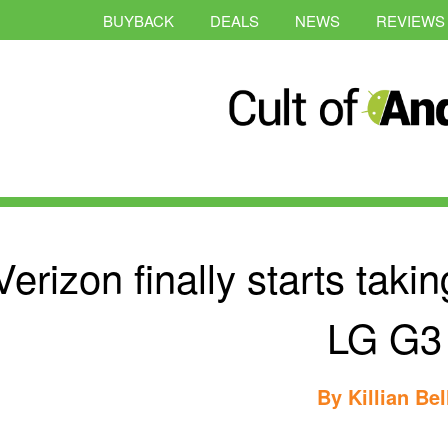
BUYBACK
DEALS
NEWS
REVIEWS
Verizon finally starts taki
LG G3
By
Killian Bel