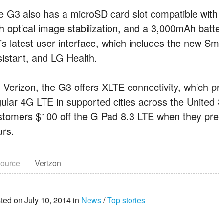
e G3 also has a microSD card slot compatible wit
h optical image stabilization, and a 3,000mAh batte
’s latest user interface, which includes the new Sm
sistant, and LG Health.
 Verizon, the G3 offers XLTE connectivity, which p
gular 4G LTE in supported cities across the United S
stomers $100 off the G Pad 8.3 LTE when they pre-or
urs.
ource
Verizon
ted on July 10, 2014 in
News
/
Top stories