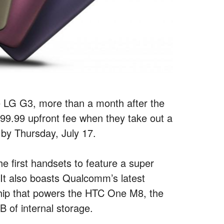
he LG G3, more than a month after the
a $99.99 upfront fee when they take out a
 by Thursday, July 17.
e first handsets to feature a super
It also boasts Qualcomm’s latest
ip that powers the HTC One M8, the
 of internal storage.