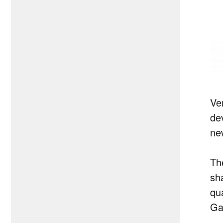
Ve
dev
ne
Th
sh
qu
Ga