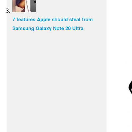
7 features Apple should steal from
Samsung Galaxy Note 20 Ultra