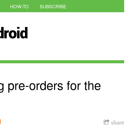
HOW-TO
SUBSCRIBE
ng pre-orders for the
l
share