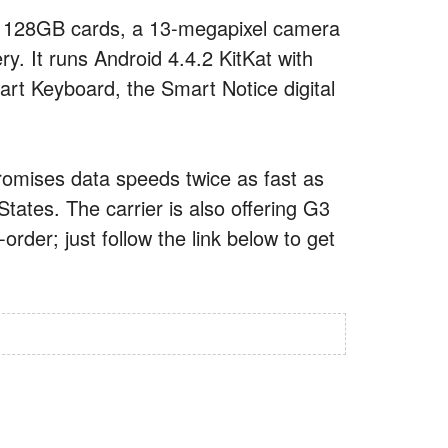
h 128GB cards, a 13-megapixel camera
ry. It runs Android 4.4.2 KitKat with
art Keyboard, the Smart Notice digital
romises data speeds twice as fast as
tates. The carrier is also offering G3
der; just follow the link below to get