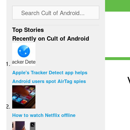
Top Stories
Recently on Cult of Android
Apple's Tracker Detect app helps
Android users spot AirTag spies
How to watch Netflix offline