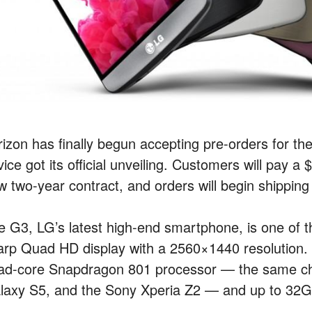
rizon has finally begun accepting pre-orders for t
ice got its official unveiling. Customers will pay 
w two-year contract, and orders will begin shipping
e G3, LG’s latest high-end smartphone, is one of th
arp Quad HD display with a 2560×1440 resolution. 
ad-core Snapdragon 801 processor — the same ch
laxy S5, and the Sony Xperia Z2 — and up to 32GB