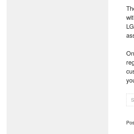
Th
wit
LG
as
On
re
cu
yo
S
Pos