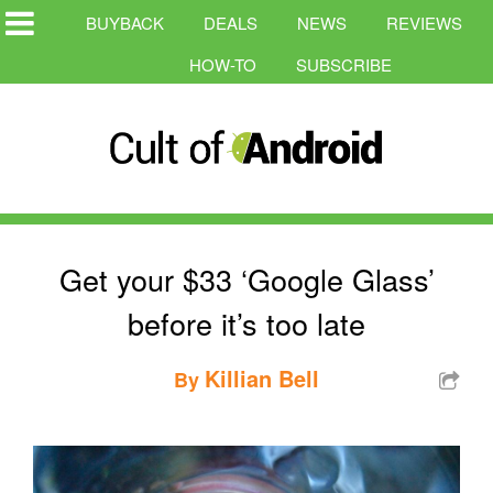
BUYBACK
DEALS
NEWS
REVIEWS
HOW-TO
SUBSCRIBE
Get your $33 ‘Google Glass’
before it’s too late
Killian Bell
By