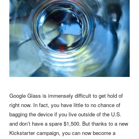
Google Glass is immensely difficult to get hold of
right now. In fact, you have little to no chance of
bagging the device if you live outside of the U.S.
and don’t have a spare $1,500. But thanks to a new
Kickstarter campaign, you can now become a