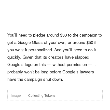
You’ll need to pledge around $33 to the campaign to
get a Google Glass of your own, or around $50 if
you want it personalized. And you’ll need to do it
quickly. Given that its creators have slapped
Google’s logo on this — without permission — it
probably won’t be long before Google’s lawyers
have the campaign shut down.
Image
Collecting Tokens