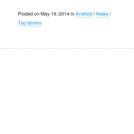
Posted on May 19, 2014 in
Android
/
News
/
Top stories