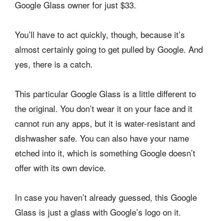
Google Glass owner for just $33.
You’ll have to act quickly, though, because it’s
almost certainly going to get pulled by Google. And
yes, there is a catch.
This particular Google Glass is a little different to
the original. You don’t wear it on your face and it
cannot run any apps, but it is water-resistant and
dishwasher safe. You can also have your name
etched into it, which is something Google doesn’t
offer with its own device.
In case you haven’t already guessed, this Google
Glass is just a glass with Google’s logo on it.