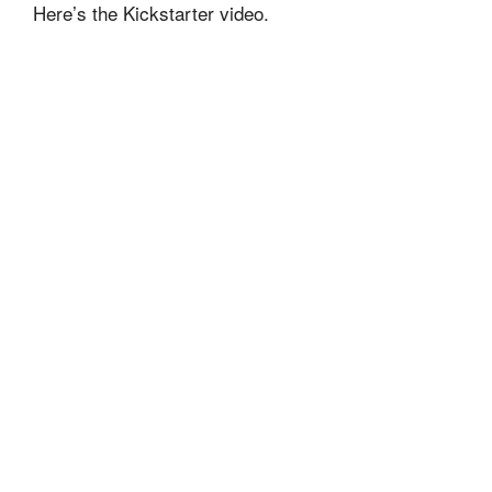
Here’s the Kickstarter video.