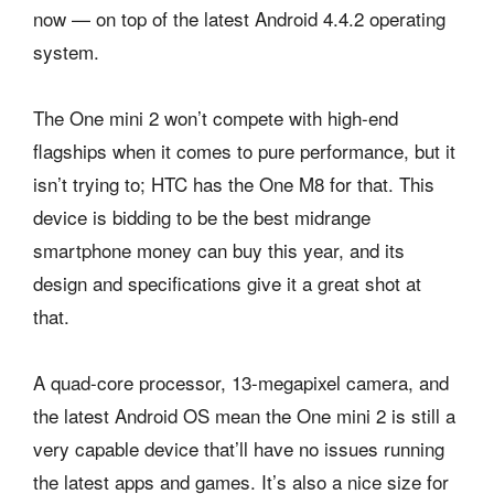
now — on top of the latest Android 4.4.2 operating
system.
The One mini 2 won’t compete with high-end
flagships when it comes to pure performance, but it
isn’t trying to; HTC has the One M8 for that. This
device is bidding to be the best midrange
smartphone money can buy this year, and its
design and specifications give it a great shot at
that.
A quad-core processor, 13-megapixel camera, and
the latest Android OS mean the One mini 2 is still a
very capable device that’ll have no issues running
the latest apps and games. It’s also a nice size for