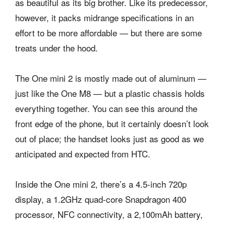
as beautiful as its big brother. Like its predecessor,
however, it packs midrange specifications in an
effort to be more affordable — but there are some
treats under the hood.
The One mini 2 is mostly made out of aluminum —
just like the One M8 — but a plastic chassis holds
everything together. You can see this around the
front edge of the phone, but it certainly doesn’t look
out of place; the handset looks just as good as we
anticipated and expected from HTC.
Inside the One mini 2, there’s a 4.5-inch 720p
display, a 1.2GHz quad-core Snapdragon 400
processor, NFC connectivity, a 2,100mAh battery,