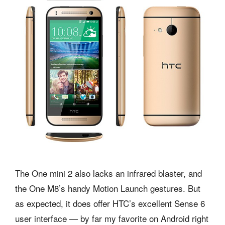
The One mini 2 also lacks an infrared blaster, and
the One M8’s handy Motion Launch gestures. But
as expected, it does offer HTC’s excellent Sense 6
user interface — by far my favorite on Android right