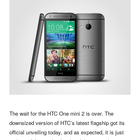
The wait for the HTC One mini 2 is over. The
downsized version of HTC’s latest flagship got its
official unveiling today, and as expected, it is just