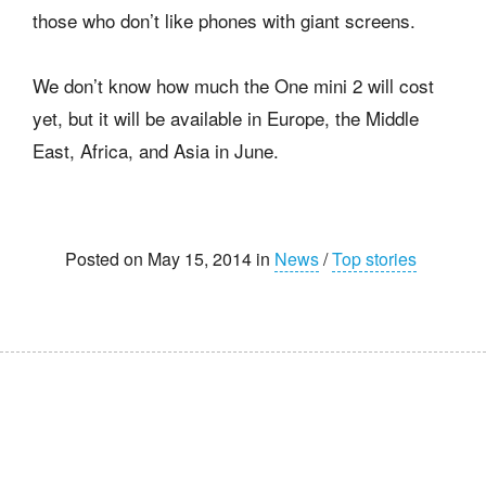
those who don’t like phones with giant screens.
We don’t know how much the One mini 2 will cost
yet, but it will be available in Europe, the Middle
East, Africa, and Asia in June.
Posted on May 15, 2014 in
News
/
Top stories