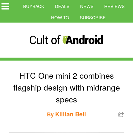
BUYBACK
DEALS
NEWS
REVIEWS
HOW-TO
SUBSCRIBE
HTC One mini 2 combines
flagship design with midrange
specs
Killian Bell
By