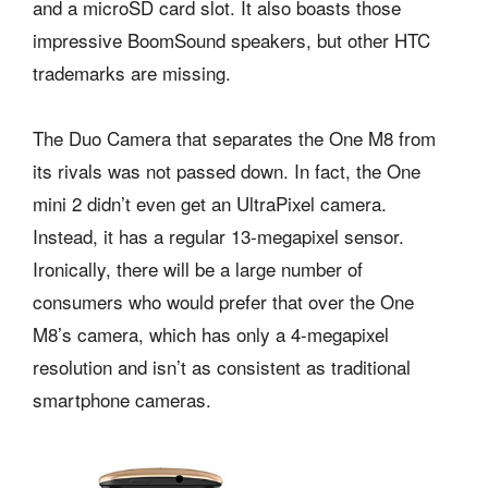
and a microSD card slot. It also boasts those
impressive BoomSound speakers, but other HTC
trademarks are missing.
The Duo Camera that separates the One M8 from
its rivals was not passed down. In fact, the One
mini 2 didn’t even get an UltraPixel camera.
Instead, it has a regular 13-megapixel sensor.
Ironically, there will be a large number of
consumers who would prefer that over the One
M8’s camera, which has only a 4-megapixel
resolution and isn’t as consistent as traditional
smartphone cameras.