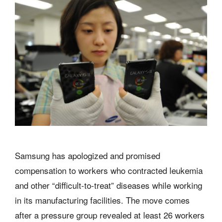
Samsung has apologized and promised
compensation to workers who contracted leukemia
and other “difficult-to-treat” diseases while working
in its manufacturing facilities. The move comes
after a pressure group revealed at least 26 workers