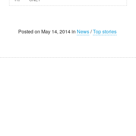
Posted on May 14, 2014 in
News
/
Top stories