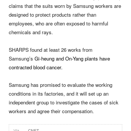
claims that the suits worn by Samsung workers are
designed to protect products rather than
employees, who are often exposed to harmful
chemicals and rays.
SHARPS found at least 26 works from
Samsung’s
Gi-heung and On-Yang plants have
contracted blood cancer.
Samsung has promised to evaluate the working
conditions in its factories, and it will set up an
independent group to investigate the cases of sick
workers and agree their compensation.
Via
CNET