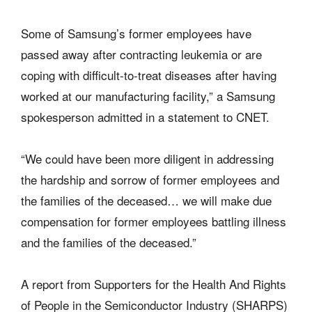
Some of Samsung’s former employees have
passed away after contracting leukemia or are
coping with difficult-to-treat diseases after having
worked at our manufacturing facility,” a Samsung
spokesperson admitted in a statement to CNET.
“We could have been more diligent in addressing
the hardship and sorrow of former employees and
the families of the deceased… we will make due
compensation for former employees battling illness
and the families of the deceased.”
A report from Supporters for the Health And Rights
of People in the Semiconductor Industry (SHARPS)